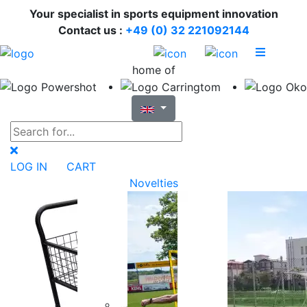
Your specialist in sports equipment innovation
Contact us :
+49 (0) 32 221092144
home of
LOG IN
CART
Novelties