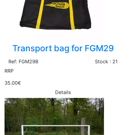
Transport bag for FGM29
Ref: FGM29B
Stock : 21
RRP
35.00€
Details