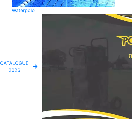
Waterpolo
CATALOGUE
2026