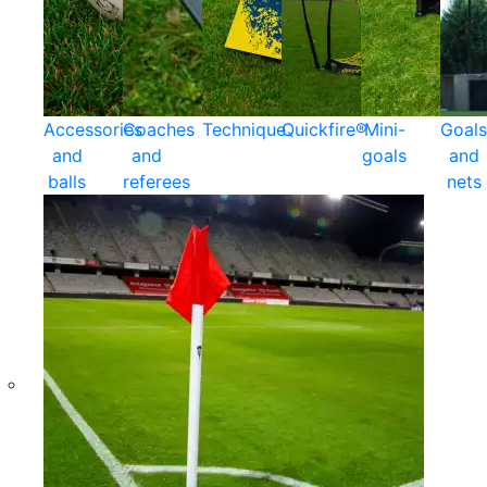
Accessories
Coaches
Technique
Quickfire®
Mini-
Goals
and
and
goals
and
balls
referees
nets