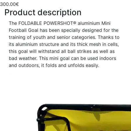
300.00€
Product description
The FOLDABLE POWERSHOT® aluminium Mini
Football Goal has been specially designed for the
training of youth and senior categories. Thanks to
its aluminium structure and its thick mesh in cells,
this goal will withstand all ball strikes as well as
bad weather. This mini goal can be used indoors
and outdoors, it folds and unfolds easily.