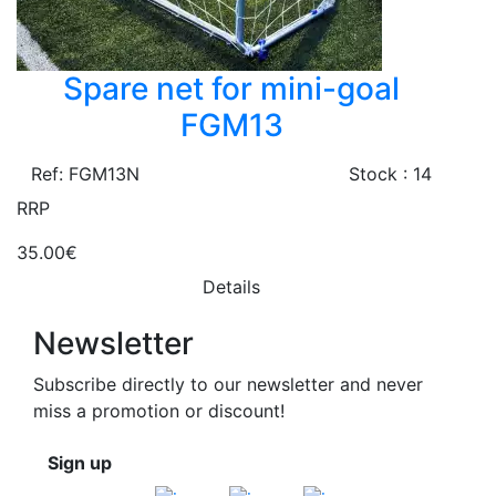
Spare net for mini-goal
FGM13
Ref: FGM13N
Stock : 14
RRP
35.00€
Details
Newsletter
Subscribe directly to our newsletter and never
miss a promotion or discount!
Sign up