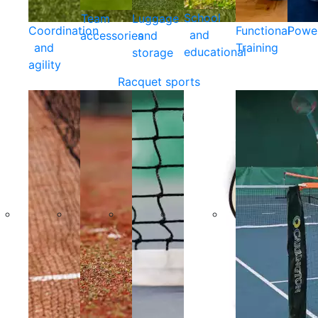
School
Team
Luggage
Coordination
Functional
Powe
and
accessories
and
and
Training
educational
storage
agility
Racquet sports