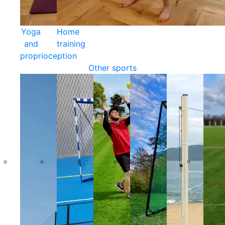
Yoga
Home
and
training
proprioception
Other sports