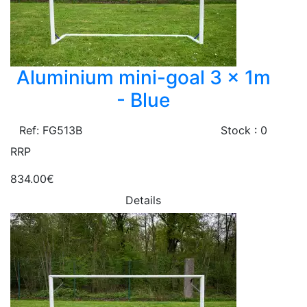
Aluminium mini-goal 3 x 1m
- Blue
Ref: FG513B
Stock : 0
RRP
834.00€
Details