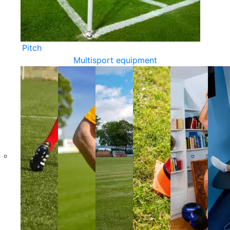
Pitch
Multisport equipment