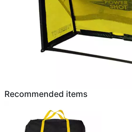
Recommended items