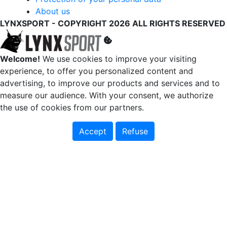
About us
LYNXSPORT - COPYRIGHT 2026 ALL RIGHTS RESERVED
Welcome!
We use cookies to improve your visiting
experience, to offer you personalized content and
advertising, to improve our products and services and to
measure our audience. With your consent, we authorize
the use of cookies from our partners.
Accept
Refuse