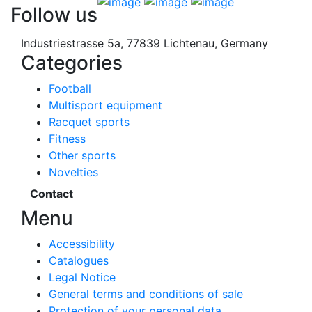
Follow us
Industriestrasse 5a, 77839 Lichtenau, Germany
Categories
Football
Multisport equipment
Racquet sports
Fitness
Other sports
Novelties
Contact
Menu
Accessibility
Catalogues
Legal Notice
General terms and conditions of sale
Protection of your personal data