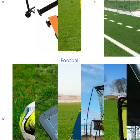
Football