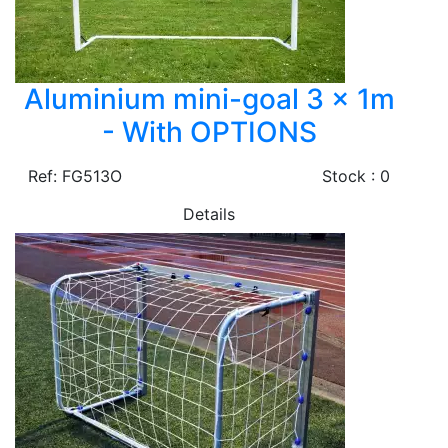
Aluminium mini-goal 3 x 1m
- With OPTIONS
Ref: FG513O
Stock : 0
Details