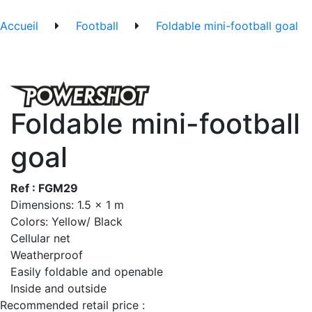
Accueil
Football
Foldable mini-football goal
Foldable mini-football
goal
Ref : FGM29
Dimensions: 1.5 x 1 m
Colors: Yellow/ Black
Cellular net
Weatherproof
Easily foldable and openable
Inside and outside
Recommended retail price :