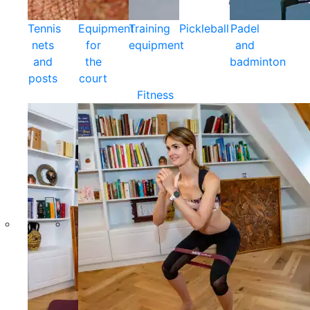
Tennis
Equipment
Training
Pickleball
Padel
nets
for
equipment
and
and
the
badminton
posts
court
Fitness