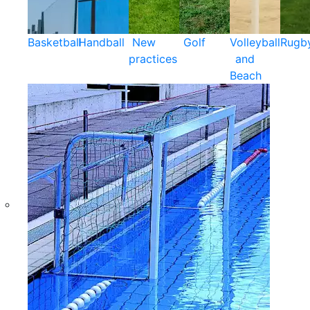
Basketball
Handball
New
Golf
Volleyball
Rugb
practices
and
Beach