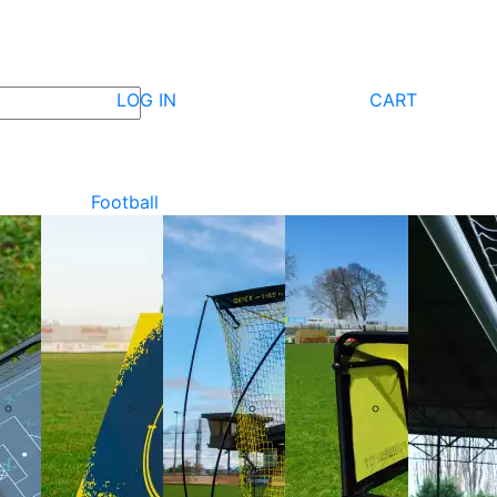
LOG IN
CART
Football