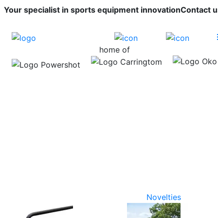
Your specialist in sports equipment innovation
Contact u
home of
Novelties