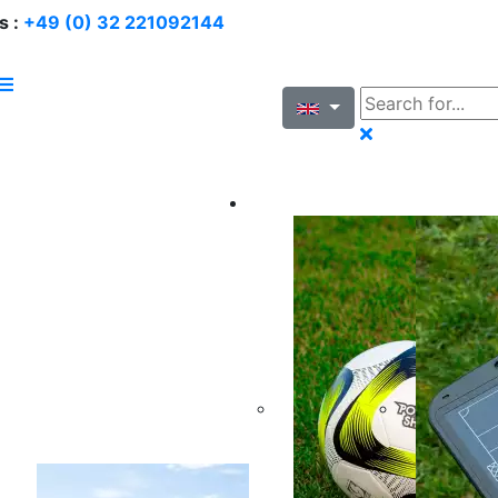
s :
+49 (0) 32 221092144