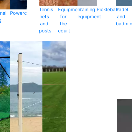
Tennis
Equipment
Training
Pickleball
Padel
nal
Powercare
nets
for
equipment
and
g
and
the
badmin
posts
court