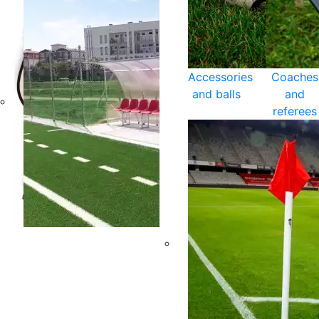
Accessories
Coaches
and balls
and
referees