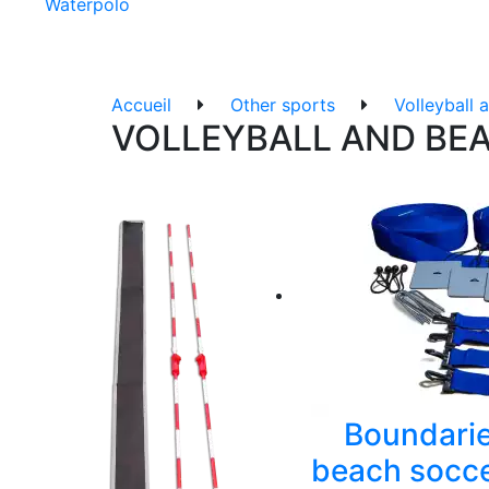
Waterpolo
Accueil
Other sports
Volleyball 
VOLLEYBALL AND BE
Boundarie
beach socce