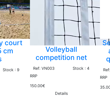
y court
Se
Volleyball
,5 cm
competition net
s
q
Ref: VN003
Stock : 4
Stock : 9
Ref
RRP
RRP
150.00€
35.0
Details