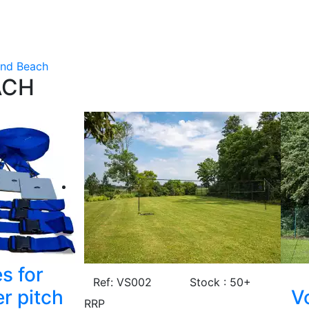
and Beach
ACH
s for
Ref: VS002
Stock : 50+
r pitch
Vo
RRP