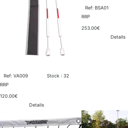
Ref: BSA01
RRP
253.00€
Details
Ref: VA009
Stock : 32
RRP
120.00€
Details