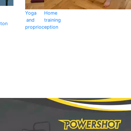
Yoga
Home
and
training
ton
proprioception