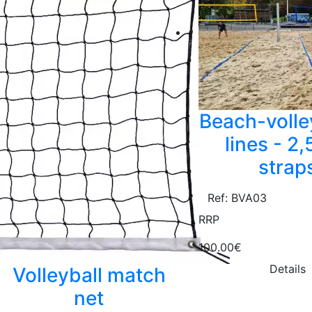
Beach-volle
lines - 2
strap
Ref: BVA03
RRP
100.00€
Details
Volleyball match
net