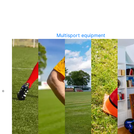
Multisport equipment