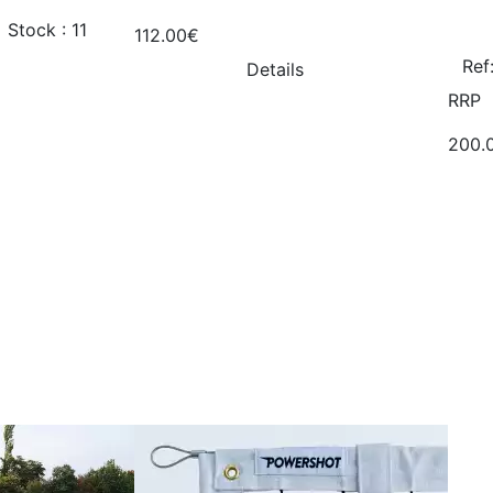
Stock : 11
112.00€
Ref
Details
RRP
200.