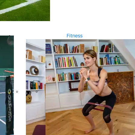
Fitness