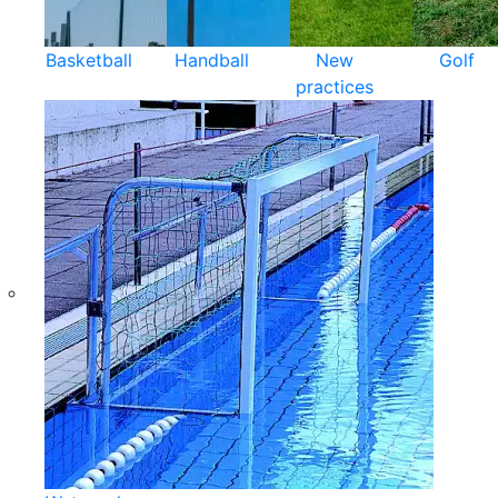
Basketball
Handball
New
Golf
practices