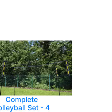
Complete
lleyball Set - 4