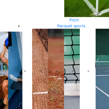
Pitch
Racquet sports