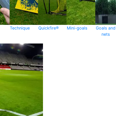
Technique
Quickfire®
Mini-goals
Goals and
nets