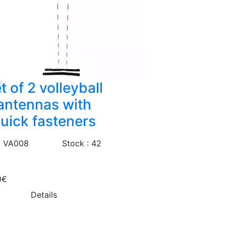
t of 2 volleyball
antennas with
uick fasteners
: VA008
Stock : 42
0€
Details