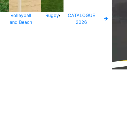
Volleyball
Rugby
CATALOGUE
and Beach
2026