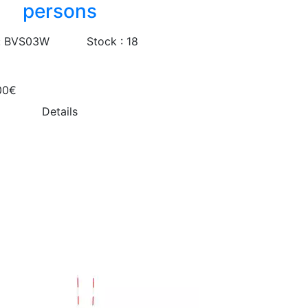
persons
: BVS03W
Stock : 18
00€
Details