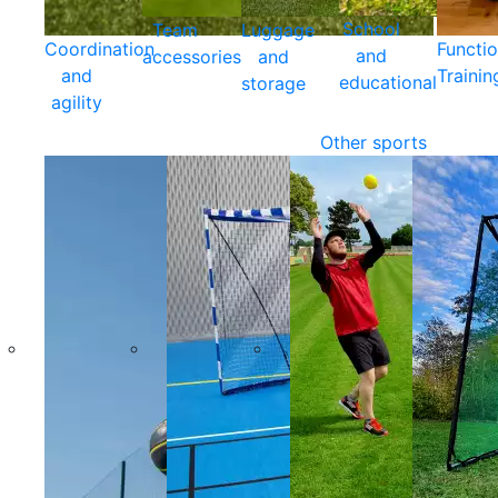
School
Team
Luggage
Coordination
Functio
and
accessories
and
and
Trainin
educational
storage
agility
Other sports