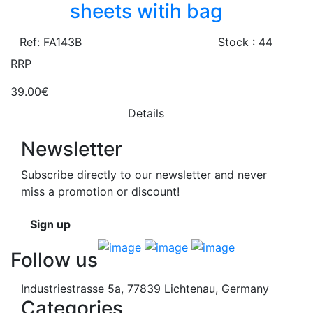
sheets witih bag
Ref: FA143B
Stock : 44
RRP
39.00€
Details
Newsletter
Subscribe directly to our newsletter and never
miss a promotion or discount!
Sign up
Follow us
Industriestrasse 5a, 77839 Lichtenau, Germany
Categories