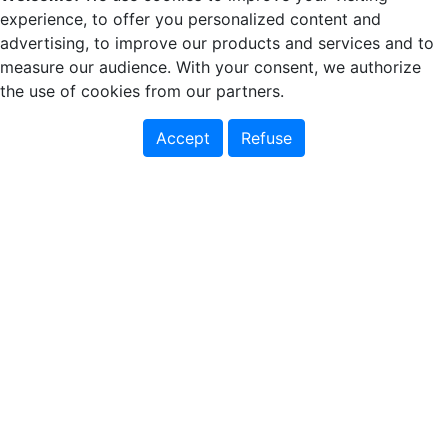
experience, to offer you personalized content and
advertising, to improve our products and services and to
measure our audience. With your consent, we authorize
the use of cookies from our partners.
Accept
Refuse