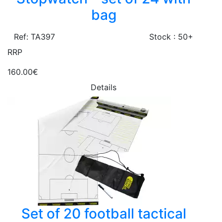
bag
Ref: TA397
Stock : 50+
RRP
160.00€
Details
Set of 20 football tactical