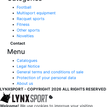
Football
Multisport equipment
Racquet sports
Fitness
Other sports
Novelties
Contact
Menu
Catalogues
Legal Notice
General terms and conditions of sale
Protection of your personal data
About us
LYNXSPORT - COPYRIGHT 2026 ALL RIGHTS RESERVED
Welcome!
We use cookies to improve your visiting