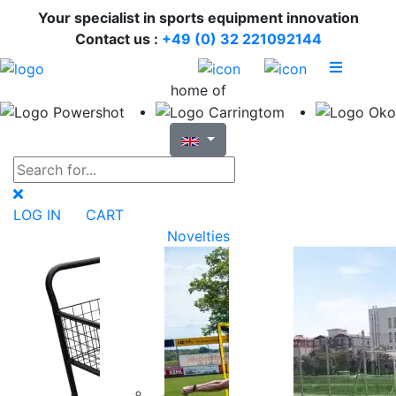
Your specialist in sports equipment innovation
Contact us :
+49 (0) 32 221092144
home of
LOG IN
CART
Novelties