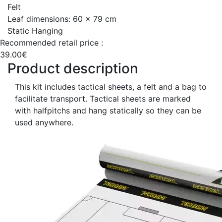
Felt
Leaf dimensions: 60 x 79 cm
Static Hanging
Recommended retail price :
39.00€
Product description
This kit includes tactical sheets, a felt and a bag to
facilitate transport. Tactical sheets are marked
with halfpitchs and hang statically so they can be
used anywhere.