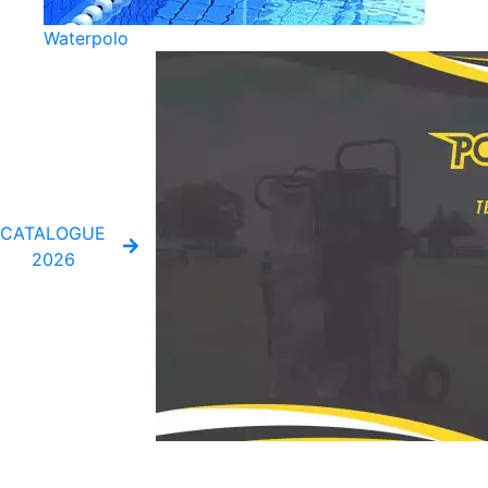
Waterpolo
CATALOGUE
2026