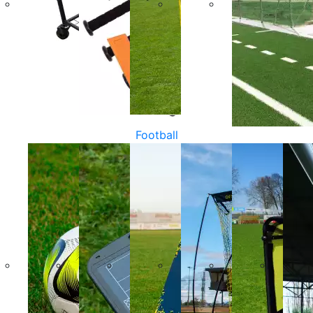
Football