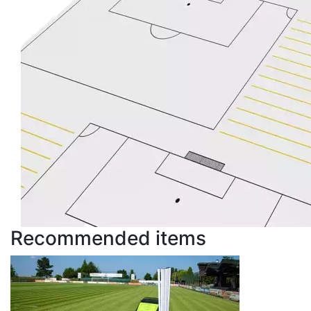
Recommended items