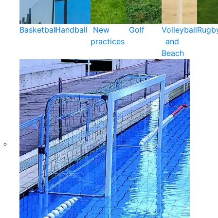
Basketball
Handball
New
Golf
Volleyball
Rugb
practices
and
Beach