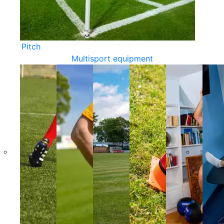
Pitch
Multisport equipment