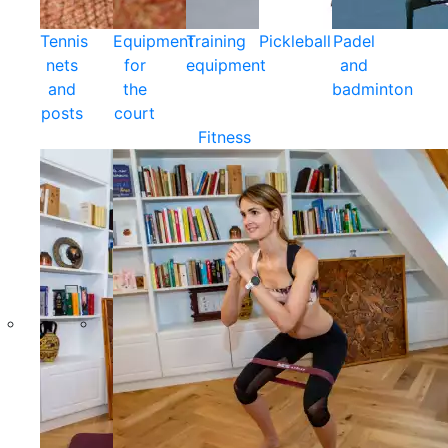
Tennis
Equipment
Training
Pickleball
Padel
nets
for
equipment
and
and
the
badminton
posts
court
Fitness