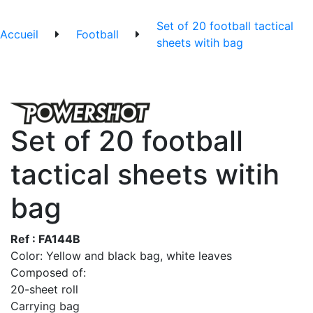
Set of 20 football tactical
Accueil
Football
sheets witih bag
Set of 20 football
tactical sheets witih
bag
Ref : FA144B
Color: Yellow and black bag, white leaves
Composed of:
20-sheet roll
Carrying bag