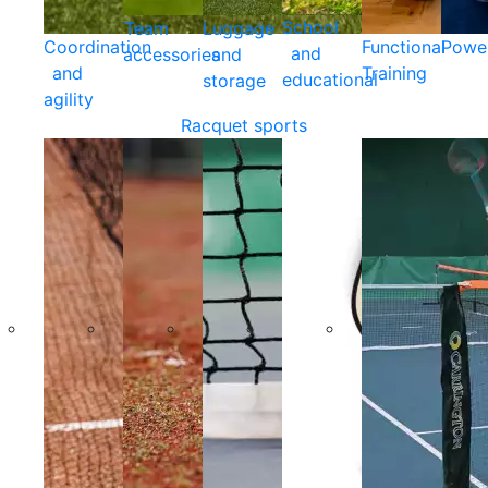
School
Team
Luggage
Coordination
Functional
Powe
and
accessories
and
and
Training
educational
storage
agility
Racquet sports