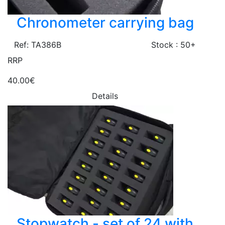
Chronometer carrying bag
Ref: TA386B
Stock : 50+
RRP
40.00€
Details
Stopwatch - set of 24 with