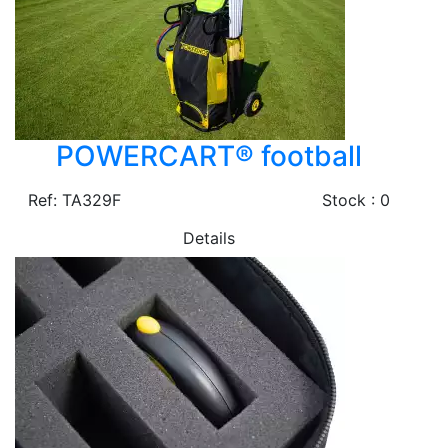
POWERCART® football
Ref: TA329F
Stock : 0
Details