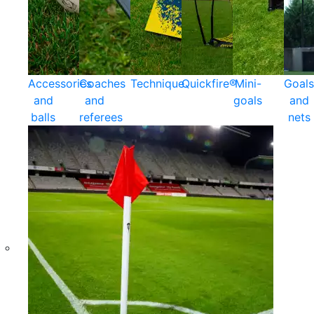
Accessories
Coaches
Technique
Quickfire®
Mini-
Goals
and
and
goals
and
balls
referees
nets