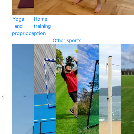
Yoga
Home
and
training
proprioception
Other sports