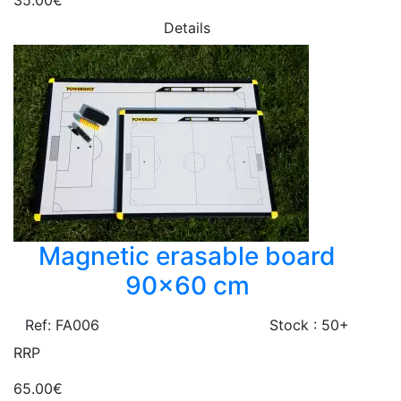
35.00€
Details
Magnetic erasable board
90x60 cm
Ref: FA006
Stock : 50+
RRP
65.00€