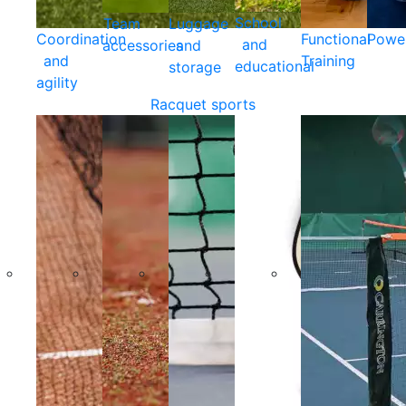
School
Team
Luggage
Coordination
Functional
Powe
and
accessories
and
and
Training
educational
storage
agility
Racquet sports