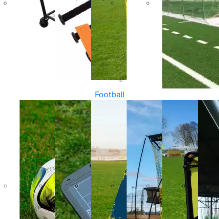
Football