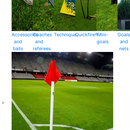
Accessories
Coaches
Technique
Quickfire®
Mini-
Goals
and
and
goals
and
balls
referees
nets