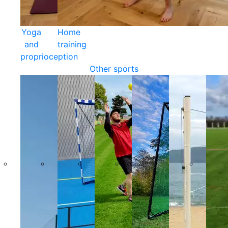
Yoga
Home
and
training
proprioception
Other sports