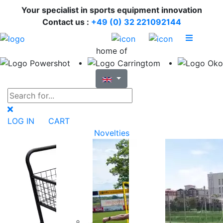
Your specialist in sports equipment innovation
Contact us :
+49 (0) 32 221092144
home of
LOG IN
CART
Novelties