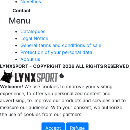
Novelties
Contact
Menu
Catalogues
Legal Notice
General terms and conditions of sale
Protection of your personal data
About us
LYNXSPORT - COPYRIGHT 2026 ALL RIGHTS RESERVED
Welcome!
We use cookies to improve your visiting
experience, to offer you personalized content and
advertising, to improve our products and services and to
measure our audience. With your consent, we authorize
the use of cookies from our partners.
Accept
Refuse