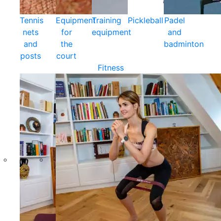
Tennis
Equipment
Training
Pickleball
Padel
nets
for
equipment
and
and
the
badminton
posts
court
Fitness