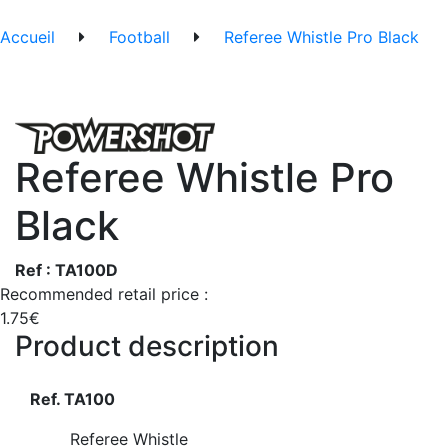
Accueil
Football
Referee Whistle Pro Black
Referee Whistle Pro
Black
Ref : TA100D
Recommended retail price :
1.75€
Product description
Ref. TA100
Referee Whistle