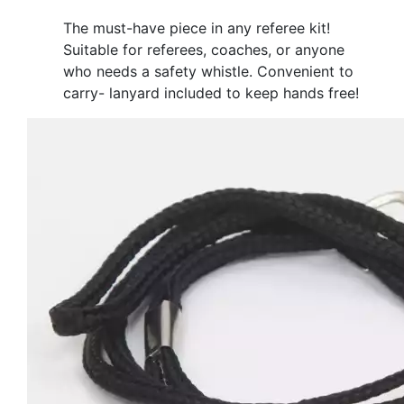
The must-have piece in any referee kit!
Suitable for referees, coaches, or anyone
who needs a safety whistle. Convenient to
carry- lanyard included to keep hands free!