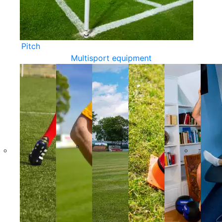
Pitch
Multisport equipment