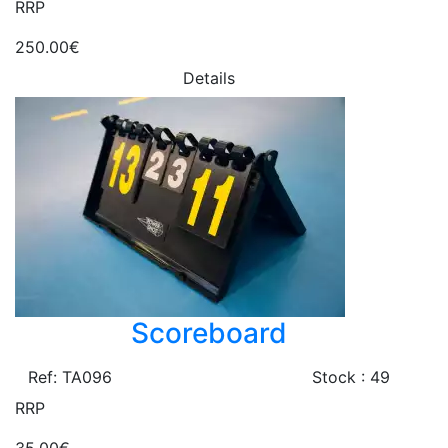
RRP
250.00€
Details
Scoreboard
Ref: TA096
Stock : 49
RRP