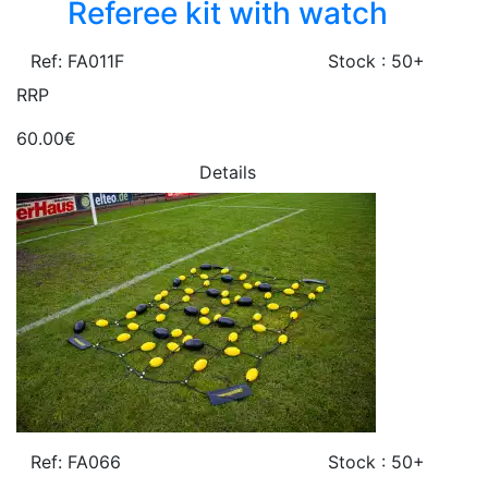
Referee kit with watch
Ref: FA011F
Stock : 50+
RRP
60.00€
Details
Ref: FA066
Stock : 50+