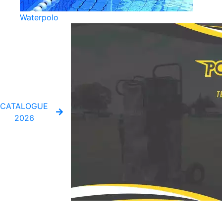
Waterpolo
CATALOGUE
2026