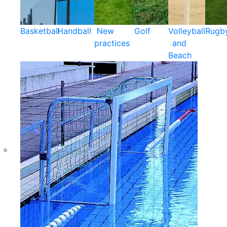
Basketball
Handball
New
Golf
Volleyball
Rugb
practices
and
Beach