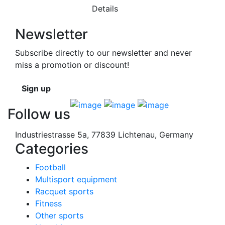
Details
Newsletter
Subscribe directly to our newsletter and never
miss a promotion or discount!
Sign up
Follow us
Industriestrasse 5a, 77839 Lichtenau, Germany
Categories
Football
Multisport equipment
Racquet sports
Fitness
Other sports