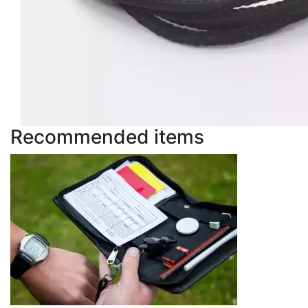
Recommended items