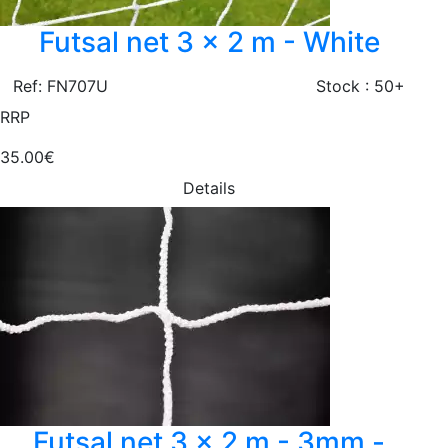
Futsal net 3 x 2 m - White
Ref: FN707U
Stock : 50+
RRP
35.00€
Details
Futsal net 3 x 2 m - 3mm -