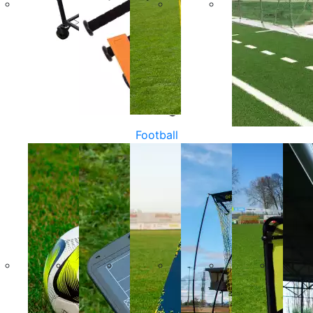
Football