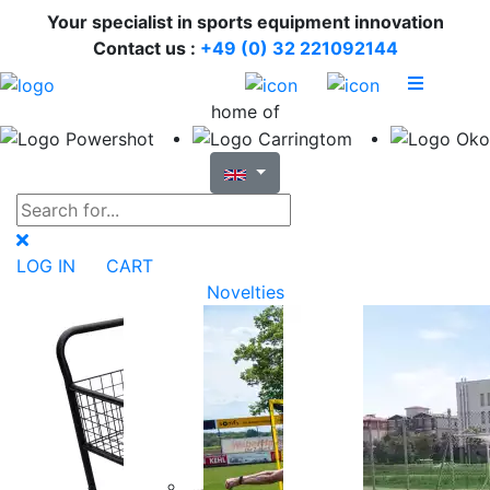
Your specialist in sports equipment innovation
Contact us :
+49 (0) 32 221092144
home of
LOG IN
CART
Novelties