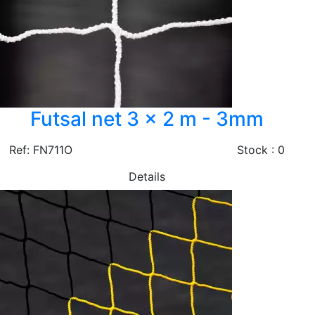
Futsal net 3 x 2 m - 3mm
Ref: FN711O
Stock : 0
Details