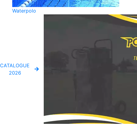
Waterpolo
CATALOGUE
2026