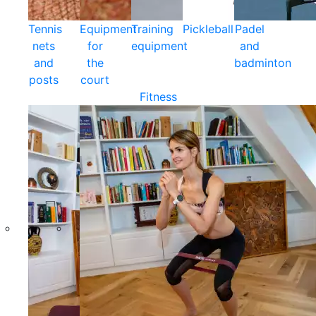
Tennis
Equipment
Training
Pickleball
Padel
nets
for
equipment
and
and
the
badminton
posts
court
Fitness