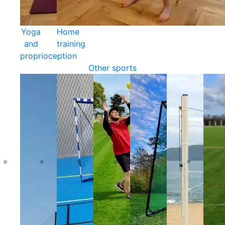
Yoga
Home
and
training
proprioception
Other sports