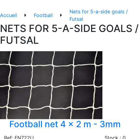
Nets for 5-a-side goals /
Accueil
Football
Futsal
NETS FOR 5-A-SIDE GOALS /
FUTSAL
Football net 4 x 2 m - 3mm
Ref: FN722U
Stock : 0