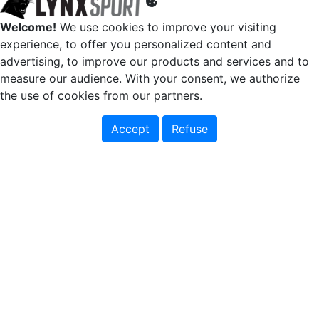
Welcome!
We use cookies to improve your visiting
experience, to offer you personalized content and
advertising, to improve our products and services and to
measure our audience. With your consent, we authorize
the use of cookies from our partners.
Accept
Refuse