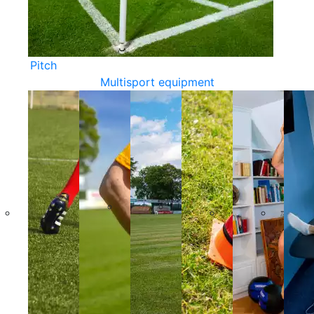
Pitch
Multisport equipment