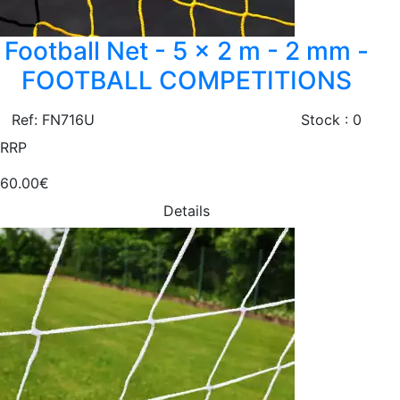
Football Net - 5 x 2 m - 2 mm -
FOOTBALL COMPETITIONS
Ref: FN716U
Stock : 0
RRP
60.00€
Details