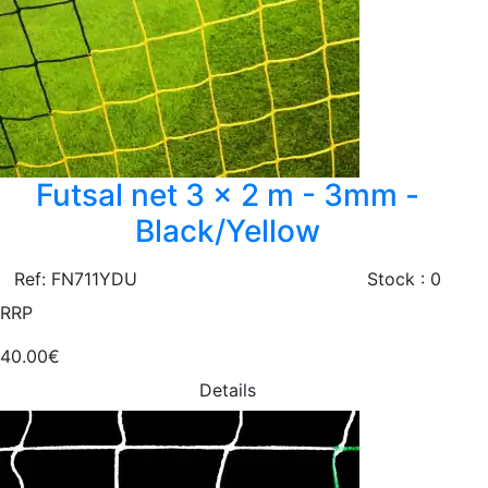
Futsal net 3 x 2 m - 3mm -
Black/Yellow
Ref: FN711YDU
Stock : 0
RRP
40.00€
Details