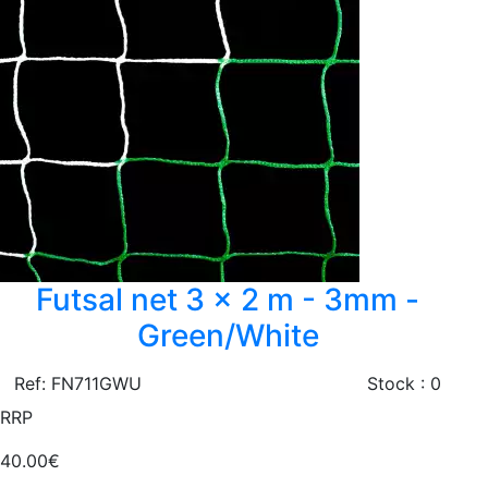
Futsal net 3 x 2 m - 3mm -
Green/White
Ref: FN711GWU
Stock : 0
RRP
40.00€