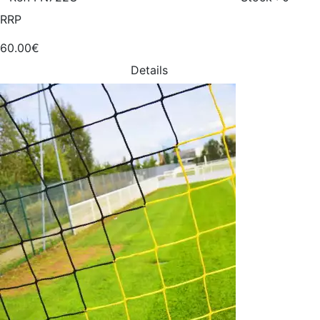
RRP
60.00€
Details