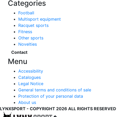
Categories
Football
Multisport equipment
Racquet sports
Fitness
Other sports
Novelties
Contact
Menu
Accessibility
Catalogues
Legal Notice
General terms and conditions of sale
Protection of your personal data
About us
LYNXSPORT - COPYRIGHT 2026 ALL RIGHTS RESERVED