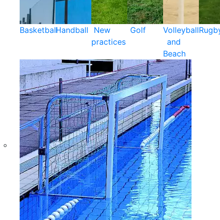
Basketball
Handball
New
Golf
Volleyball
Rugb
practices
and
Beach