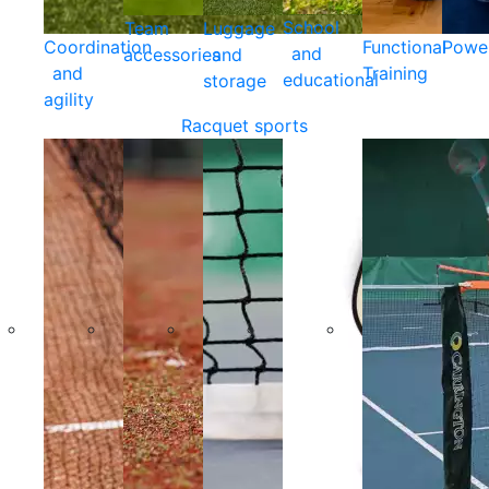
School
Team
Luggage
Coordination
Functional
Powe
and
accessories
and
and
Training
educational
storage
agility
Racquet sports