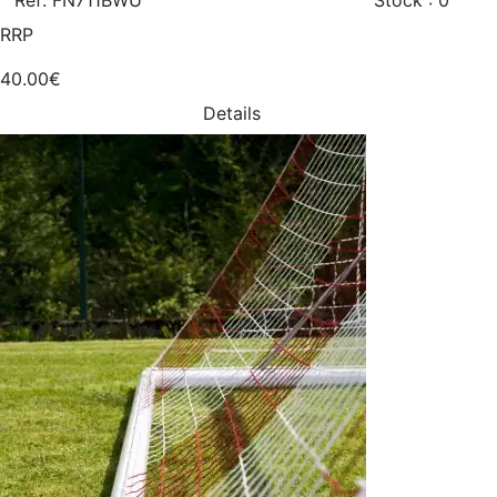
Ref: FN711BWU
Stock : 0
RRP
40.00€
Details