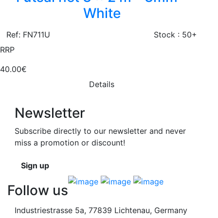
White
Ref: FN711U
Stock : 50+
RRP
40.00€
Details
Newsletter
Subscribe directly to our newsletter and never
miss a promotion or discount!
Sign up
Follow us
Industriestrasse 5a, 77839 Lichtenau, Germany