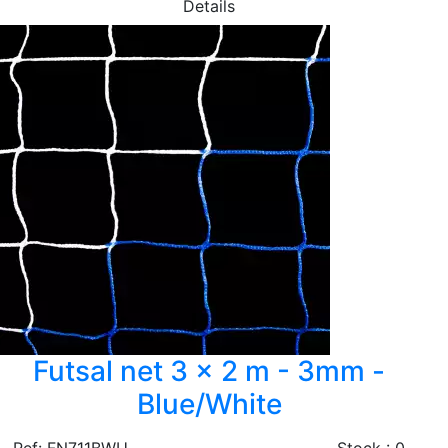
Details
Futsal net 3 x 2 m - 3mm -
Blue/White