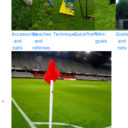
Accessories
Coaches
Technique
Quickfire®
Mini-
Goals
and
and
goals
and
balls
referees
nets