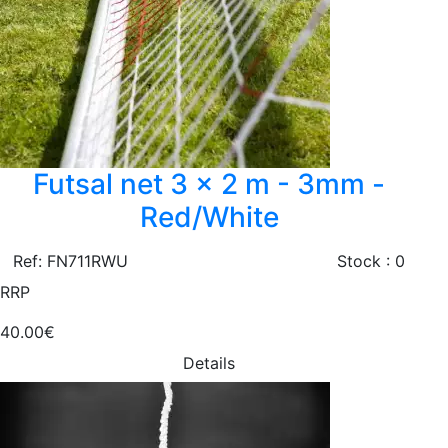
Futsal net 3 x 2 m - 3mm -
Red/White
Ref: FN711RWU
Stock : 0
RRP
40.00€
Details