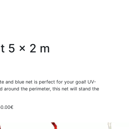
et 5 x 2 m
te and blue net is perfect for your goal! UV-
ed around the perimeter, this net will stand the
60.00€