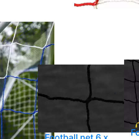
Fo
Football net 6 x