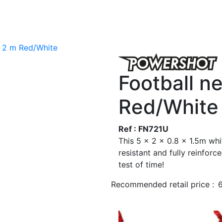
x 2 m Red/White
Football n
Red/White
Ref : FN721U
This 5 x 2 x 0.8 x 1.5m whi
resistant and fully reinforc
test of time!
Recommended retail price :