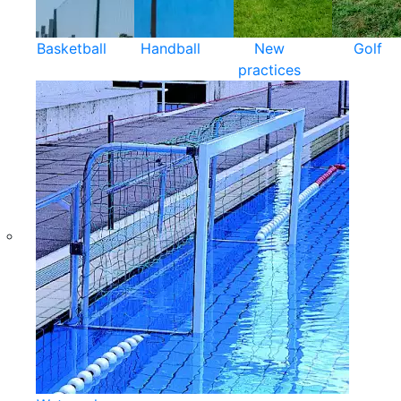
Basketball
Handball
New
Golf
practices