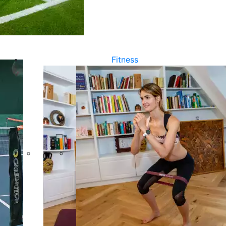
Fitness