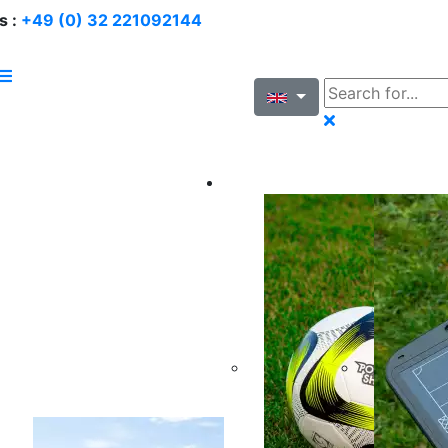
s :
+49 (0) 32 221092144