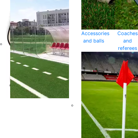
Accessories
Coaches
and balls
and
referees