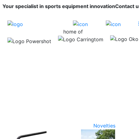
Your specialist in sports equipment innovation
Contact u
home of
Novelties