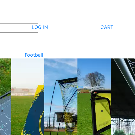
LOG IN
CART
Football