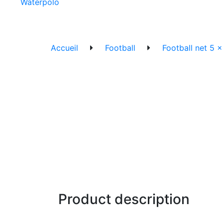
Waterpolo
Accueil
Football
Football net 5 
Product description