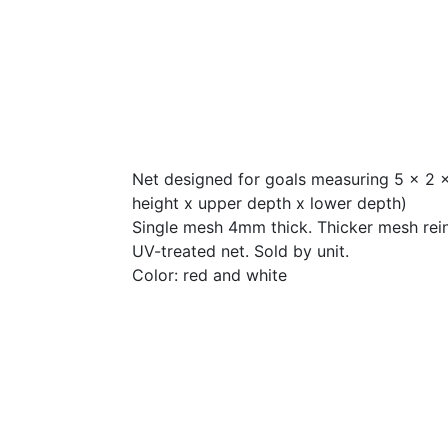
Net designed for goals measuring 5 x 2 x
height x upper depth x lower depth)
Single mesh 4mm thick. Thicker mesh rei
UV-treated net. Sold by unit.
Color: red and white