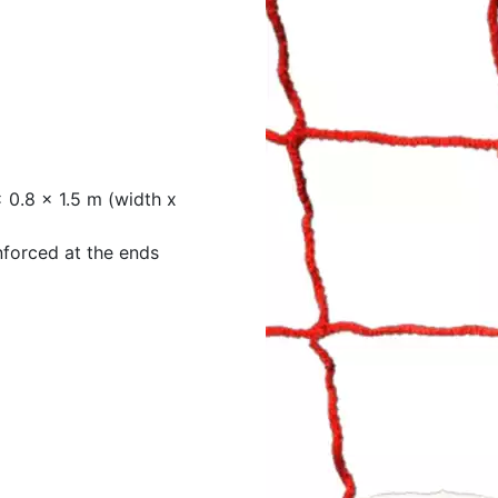
 0.8 x 1.5 m (width x
nforced at the ends