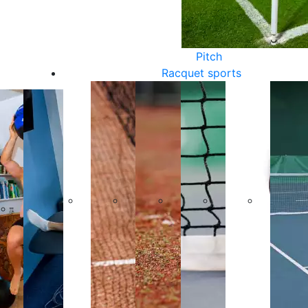
Pitch
Racquet sports