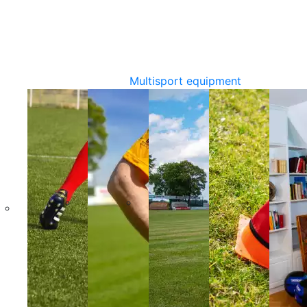
Multisport equipment