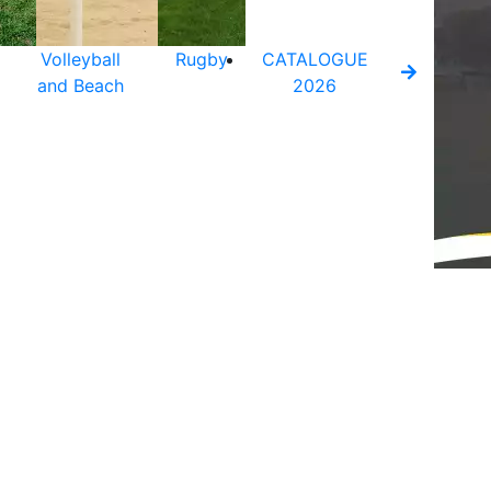
Volleyball
Rugby
CATALOGUE
and Beach
2026