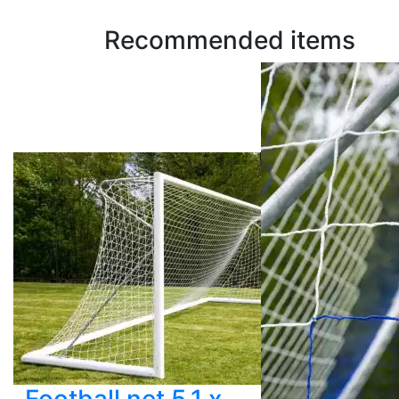
Recommended items
Football net 5.1 x