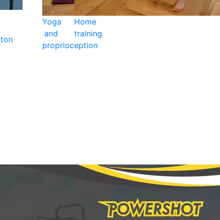
Yoga
Home
and
training
ton
proprioception