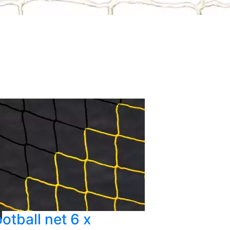
otball net 6 x