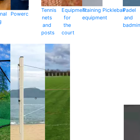
Tennis
Equipment
Training
Pickleball
Padel
nal
Powercare
nets
for
equipment
and
g
and
the
badmin
posts
court