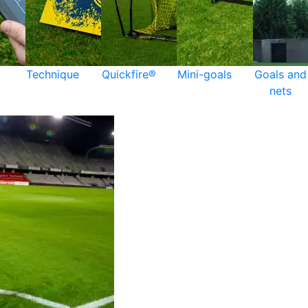
Technique
Quickfire®
Mini-goals
Goals and
nets