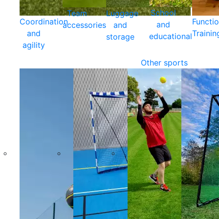
School
Team
Luggage
Coordination
Functio
and
accessories
and
and
Trainin
educational
storage
agility
Other sports