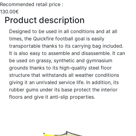
Recommended retail price :
130.00€
Product description
Designed to be used in all conditions and at all
times, the Quickfire football goal is easily
transportable thanks to its carrying bag included.
It is also easy to assemble and disassemble. It can
be used on grassy, synthetic and gymnasium
grounds thanks to its high-quality steel floor
structure that withstands all weather conditions
giving it an unrivaled service life. In addition, its
rubber gums under its base protect the interior
floors and give it anti-slip properties.