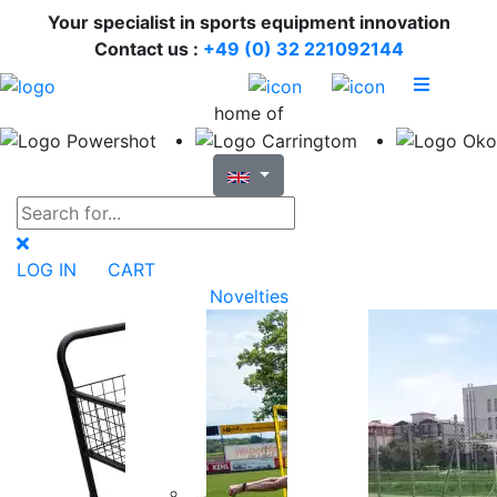
Your specialist in sports equipment innovation
Contact us :
+49 (0) 32 221092144
home of
LOG IN
CART
Novelties