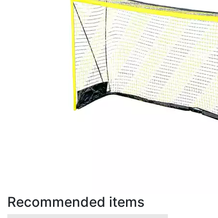
Recommended items