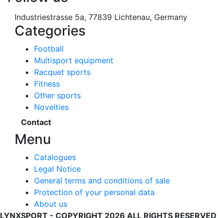
Industriestrasse 5a, 77839 Lichtenau, Germany
Categories
Football
Multisport equipment
Racquet sports
Fitness
Other sports
Novelties
Contact
Menu
Catalogues
Legal Notice
General terms and conditions of sale
Protection of your personal data
About us
LYNXSPORT - COPYRIGHT 2026 ALL RIGHTS RESERVED