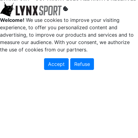
Welcome!
We use cookies to improve your visiting
experience, to offer you personalized content and
advertising, to improve our products and services and to
measure our audience. With your consent, we authorize
the use of cookies from our partners.
Accept
Refuse