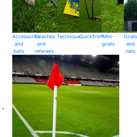
Accessories
Coaches
Technique
Quickfire®
Mini-
Goals
and
and
goals
and
balls
referees
nets