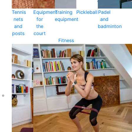
Tennis
Equipment
Training
Pickleball
Padel
nets
for
equipment
and
and
the
badminton
posts
court
Fitness