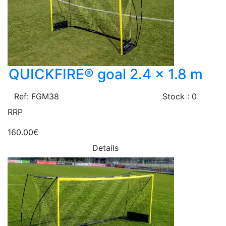
QUICKFIRE® goal 2.4 x 1.8 m
Ref: FGM38
Stock : 0
RRP
160.00€
Details