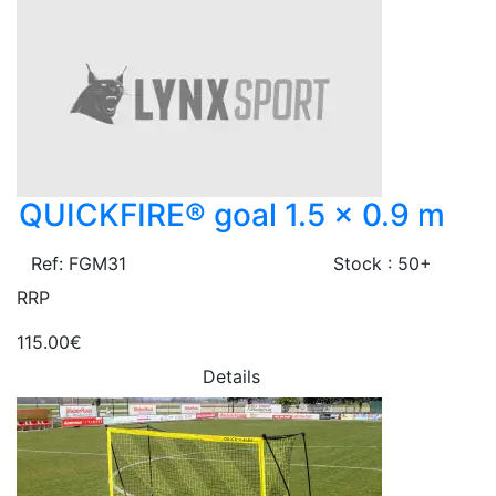
QUICKFIRE® goal 1.5 x 0.9 m
Ref: FGM31
Stock : 50+
RRP
115.00€
Details