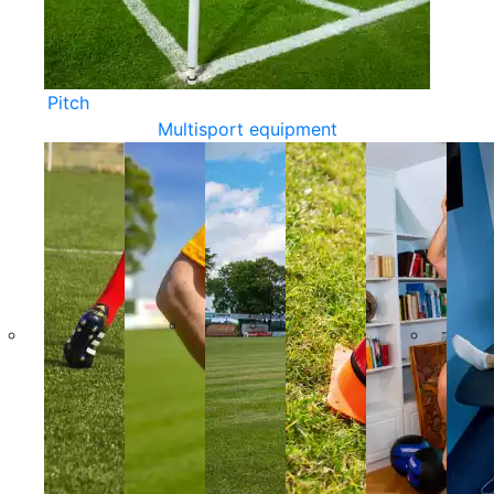
Pitch
Multisport equipment