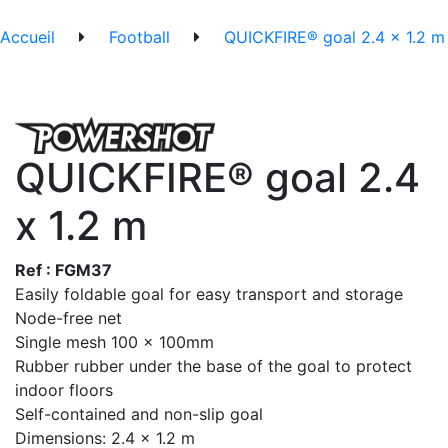
Accueil
Football
QUICKFIRE® goal 2.4 x 1.2 m
QUICKFIRE® goal 2.4
x 1.2 m
Ref : FGM37
Easily foldable goal for easy transport and storage
Node-free net
Single mesh 100 x 100mm
Rubber rubber under the base of the goal to protect
indoor floors
Self-contained and non-slip goal
Dimensions: 2.4 x 1.2 m