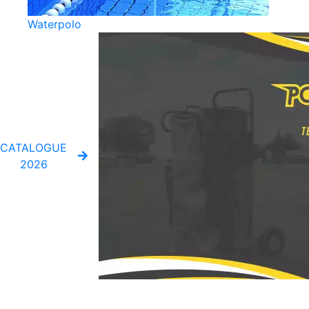
Waterpolo
CATALOGUE
2026