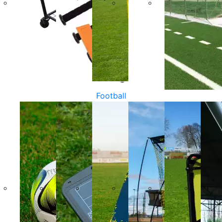
Football