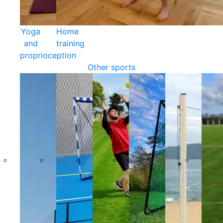
Yoga
Home
and
training
proprioception
Other sports