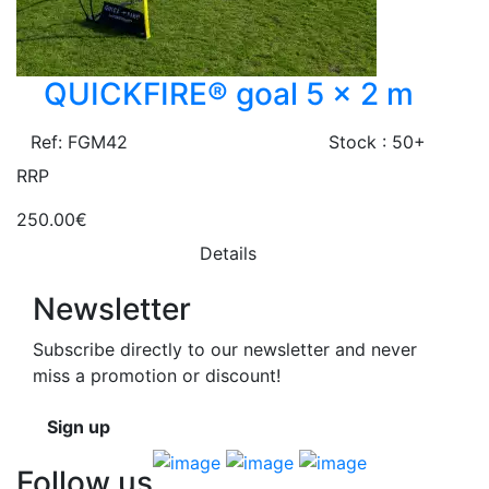
QUICKFIRE® goal 5 x 2 m
Ref: FGM42
Stock : 50+
RRP
250.00€
Details
Newsletter
Subscribe directly to our newsletter and never
miss a promotion or discount!
Sign up
Follow us