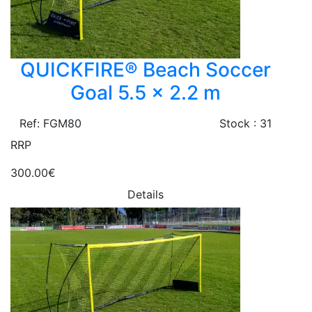
QUICKFIRE® Beach Soccer
Goal 5.5 x 2.2 m
Ref: FGM80
Stock : 31
RRP
300.00€
Details