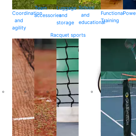
School
Team
Luggage
Coordination
Functional
Powe
and
accessories
and
and
Training
educational
storage
agility
Racquet sports