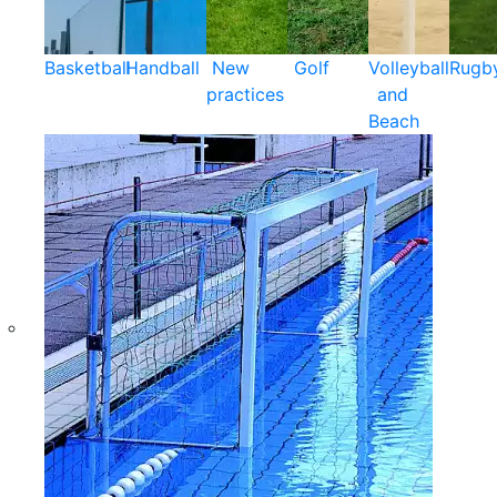
Basketball
Handball
New
Golf
Volleyball
Rugb
practices
and
Beach