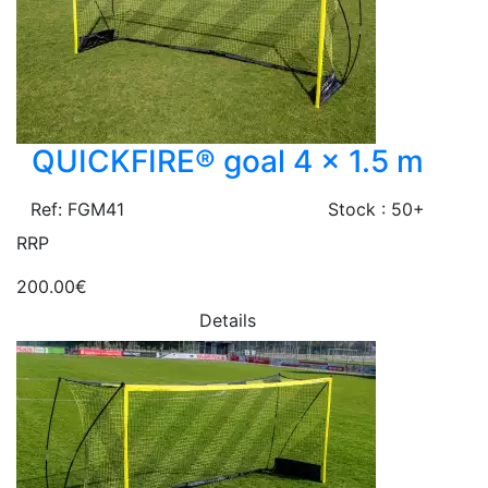
QUICKFIRE® goal 4 x 1.5 m
Ref: FGM41
Stock : 50+
RRP
200.00€
Details