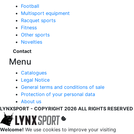
Football
Multisport equipment
Racquet sports
Fitness
Other sports
Novelties
Contact
Menu
Catalogues
Legal Notice
General terms and conditions of sale
Protection of your personal data
About us
LYNXSPORT - COPYRIGHT 2026 ALL RIGHTS RESERVED
Welcome!
We use cookies to improve your visiting