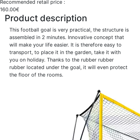
Recommended retail price :
160.00€
Product description
This football goal is very practical, the structure is
assembled in 2 minutes. Innovative concept that
will make your life easier. It is therefore easy to
transport, to place it in the garden, take it with
you on holiday. Thanks to the rubber rubber
rubber located under the goal, it will even protect
the floor of the rooms.