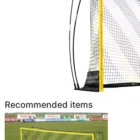
Recommended items