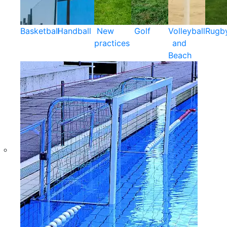
Basketball
Handball
New
Golf
Volleyball
Rugb
practices
and
Beach