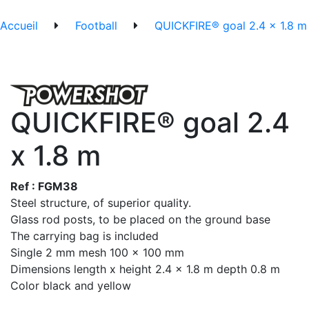
Accueil
Football
QUICKFIRE® goal 2.4 x 1.8 m
QUICKFIRE® goal 2.4
x 1.8 m
Ref : FGM38
Steel structure, of superior quality.
Glass rod posts, to be placed on the ground base
The carrying bag is included
Single 2 mm mesh 100 x 100 mm
Dimensions length x height 2.4 x 1.8 m depth 0.8 m
Color black and yellow