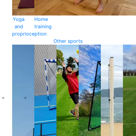
Yoga
Home
and
training
proprioception
Other sports