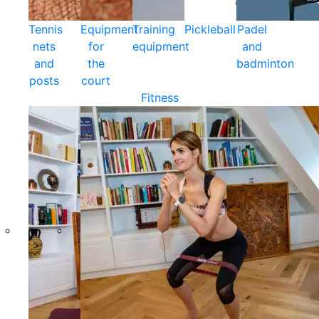
Tennis
Equipment
Training
Pickleball
Padel
nets
for
equipment
and
and
the
badminton
posts
court
Fitness