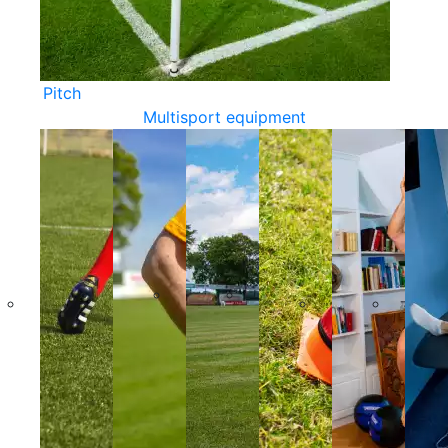
Pitch
Multisport equipment