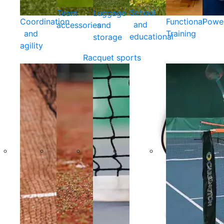
School
Team
Luggage
Coordination
Functional
Powe
and
accessories
and
and
Training
educational
storage
agility
Racquet sports