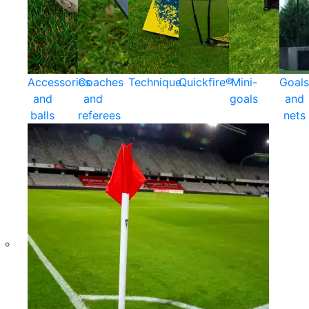
Accessories
Coaches
Technique
Quickfire®
Mini-
Goals
and
and
goals
and
balls
referees
nets