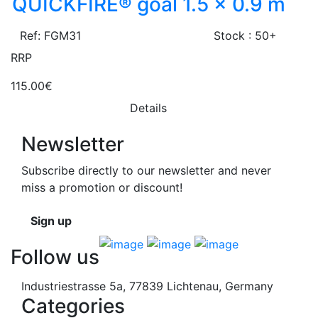
QUICKFIRE® goal 1.5 x 0.9 m
Ref: FGM31
Stock : 50+
RRP
115.00€
Details
Newsletter
Subscribe directly to our newsletter and never
miss a promotion or discount!
Sign up
Follow us
Industriestrasse 5a, 77839 Lichtenau, Germany
Categories