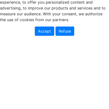
experience, to offer you personalized content and
advertising, to improve our products and services and to
measure our audience. With your consent, we authorize
the use of cookies from our partners.
Accept
Refuse