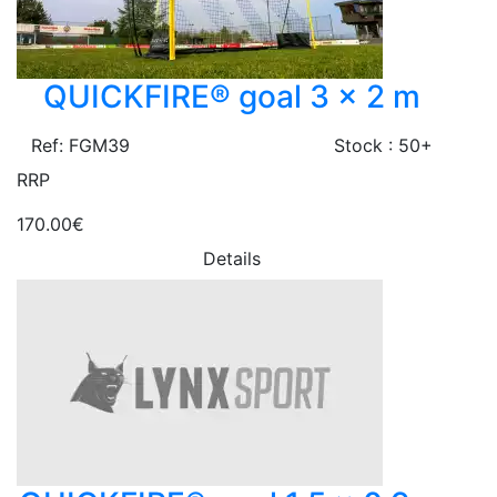
QUICKFIRE® goal 3 x 2 m
Ref: FGM39
Stock : 50+
RRP
170.00€
Details