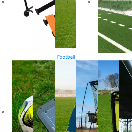
Football