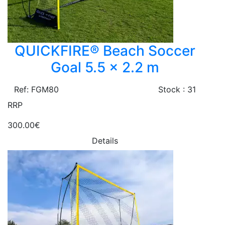
QUICKFIRE® Beach Soccer
Goal 5.5 x 2.2 m
Ref: FGM80
Stock : 31
RRP
300.00€
Details