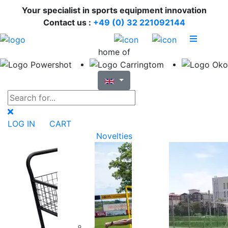
Your specialist in sports equipment innovation
Contact us :
+49 (0) 32 221092144
home of
LOG IN
CART
Novelties