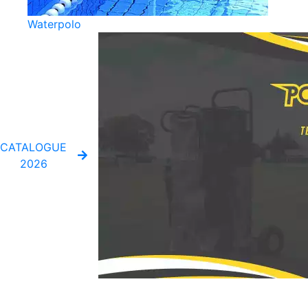
Waterpolo
CATALOGUE
2026