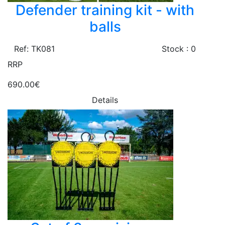
Defender training kit - with
balls
Ref: TK081
Stock : 0
RRP
690.00€
Details