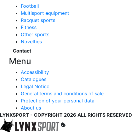
Football
Multisport equipment
Racquet sports
Fitness
Other sports
Novelties
Contact
Menu
Accessibility
Catalogues
Legal Notice
General terms and conditions of sale
Protection of your personal data
About us
LYNXSPORT - COPYRIGHT 2026 ALL RIGHTS RESERVED