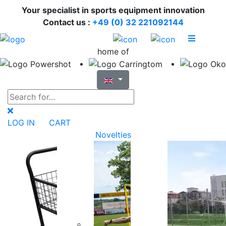
Your specialist in sports equipment innovation
Contact us :
+49 (0) 32 221092144
home of
LOG IN
CART
Novelties