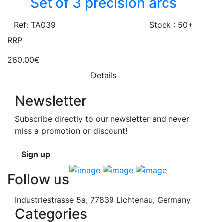
Set of 3 precision arcs
Ref: TA039
Stock : 50+
RRP
260.00€
Details
Newsletter
Subscribe directly to our newsletter and never
miss a promotion or discount!
Sign up
Follow us
Industriestrasse 5a, 77839 Lichtenau, Germany
Categories