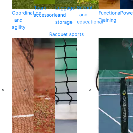
School
Team
Luggage
Coordination
Functional
Powe
and
accessories
and
and
Training
educational
storage
agility
Racquet sports