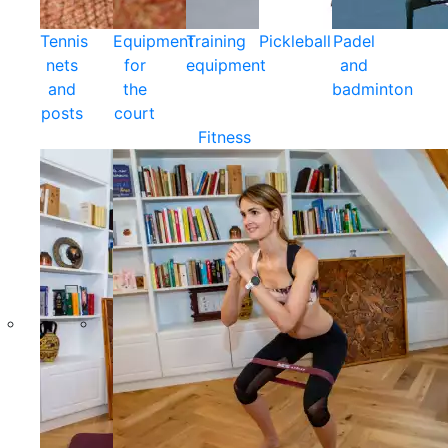
Tennis
Equipment
Training
Pickleball
Padel
nets
for
equipment
and
and
the
badminton
posts
court
Fitness