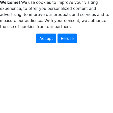
Welcome!
We use cookies to improve your visiting
experience, to offer you personalized content and
advertising, to improve our products and services and to
measure our audience. With your consent, we authorize
the use of cookies from our partners.
Accept
Refuse