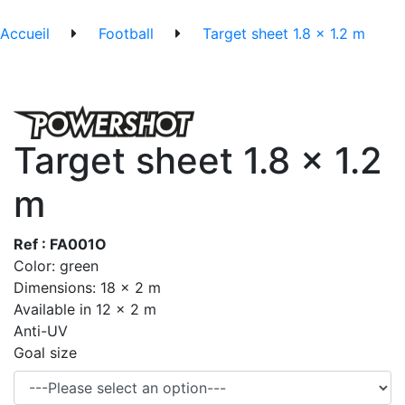
Accueil
Football
Target sheet 1.8 x 1.2 m
Target sheet 1.8 x 1.2
m
Ref : FA001O
Color: green
Dimensions: 18 x 2 m
Available in 12 x 2 m
Anti-UV
Goal size