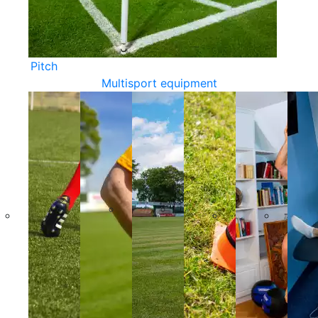
Pitch
Multisport equipment