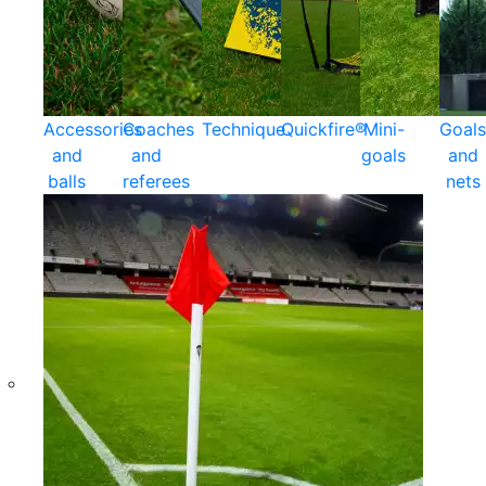
Accessories
Coaches
Technique
Quickfire®
Mini-
Goals
and
and
goals
and
balls
referees
nets