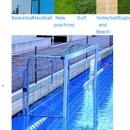
Basketball
Handball
New
Golf
Volleyball
Rugb
practices
and
Beach