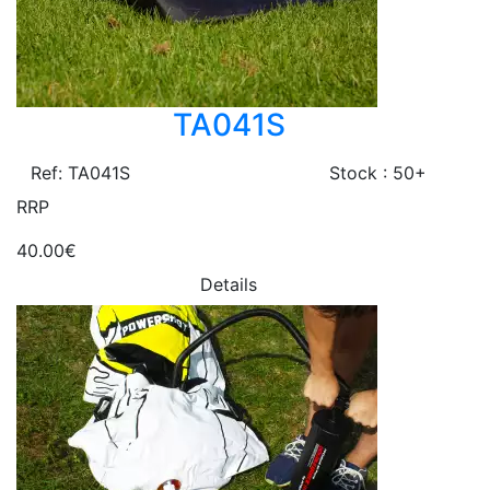
TA041S
Ref: TA041S
Stock : 50+
RRP
40.00€
Details