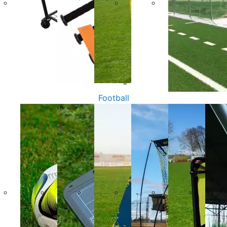
Football