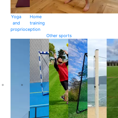
Yoga
Home
and
training
proprioception
Other sports