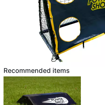
Recommended items