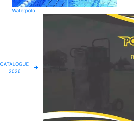
Waterpolo
CATALOGUE
2026