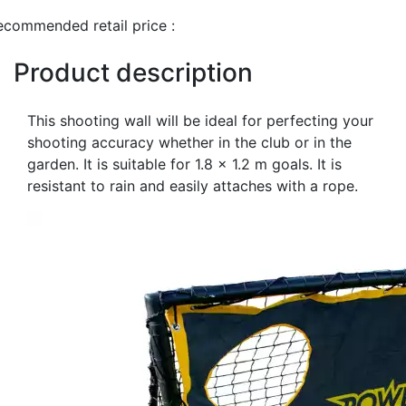
ecommended retail price :
Product description
This shooting wall will be ideal for perfecting your
shooting accuracy whether in the club or in the
garden. It is suitable for 1.8 x 1.2 m goals. It is
resistant to rain and easily attaches with a rope.