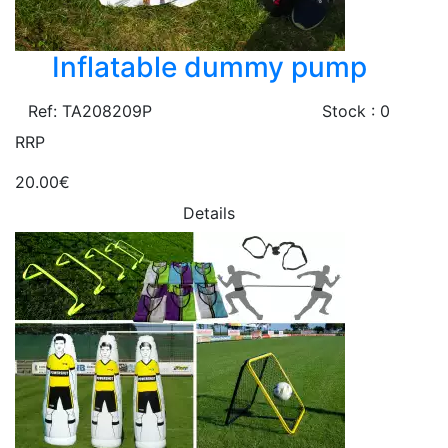
Inflatable dummy pump
Ref: TA208209P
Stock : 0
RRP
20.00€
Details