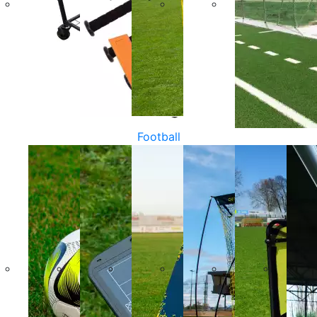
Football