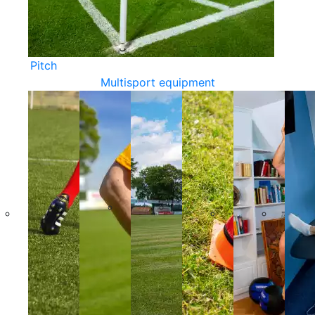
Pitch
Multisport equipment