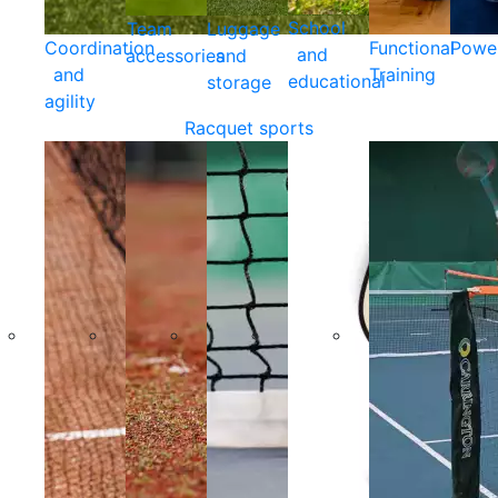
School
Team
Luggage
Coordination
Functional
Powe
and
accessories
and
and
Training
educational
storage
agility
Racquet sports