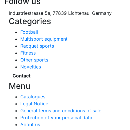
Follow us
Industriestrasse 5a, 77839 Lichtenau, Germany
Categories
Football
Multisport equipment
Racquet sports
Fitness
Other sports
Novelties
Contact
Menu
Catalogues
Legal Notice
General terms and conditions of sale
Protection of your personal data
About us