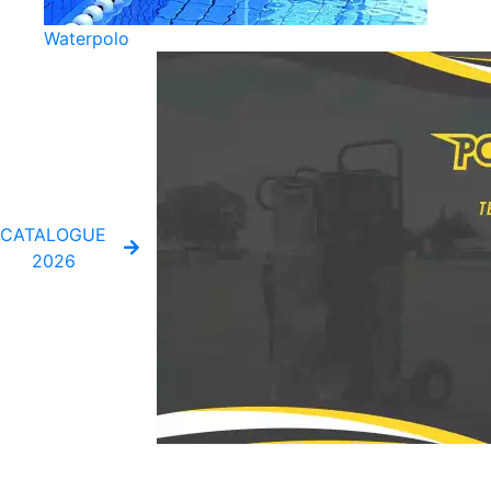
Waterpolo
CATALOGUE
2026