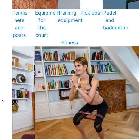
Tennis
Equipment
Training
Pickleball
Padel
nets
for
equipment
and
and
the
badminton
posts
court
Fitness