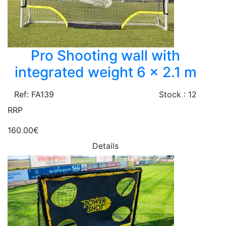
Pro Shooting wall with
integrated weight 6 x 2.1 m
Ref: FA139
Stock : 12
RRP
160.00€
Details