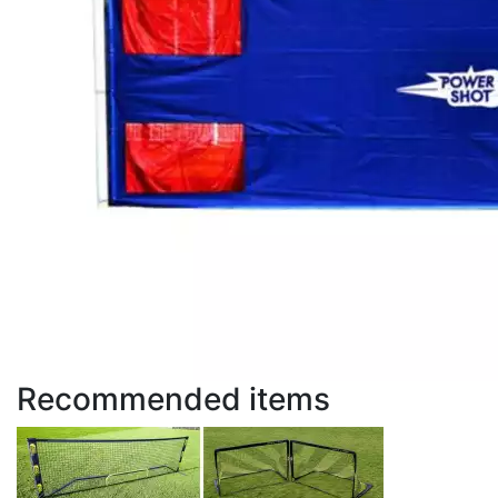
Recommended items