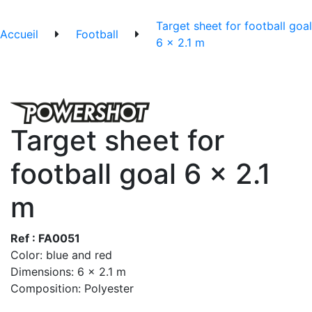
Target sheet for football goal
Accueil
Football
6 x 2.1 m
Target sheet for
football goal 6 x 2.1
m
Ref : FA0051
Color: blue and red
Dimensions: 6 x 2.1 m
Composition: Polyester