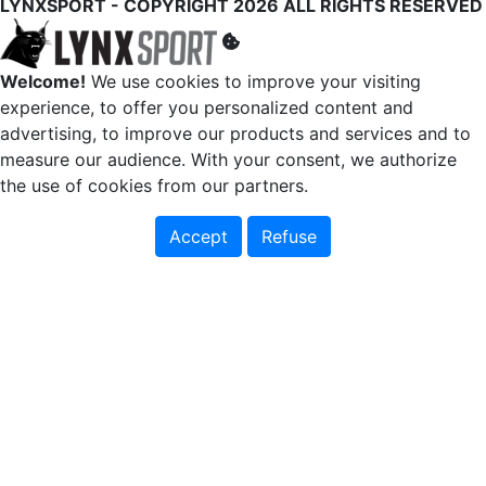
LYNXSPORT - COPYRIGHT 2026 ALL RIGHTS RESERVED
Welcome!
We use cookies to improve your visiting
experience, to offer you personalized content and
advertising, to improve our products and services and to
measure our audience. With your consent, we authorize
the use of cookies from our partners.
Accept
Refuse