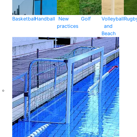
Basketball
Handball
New
Golf
Volleyball
Rugb
practices
and
Beach