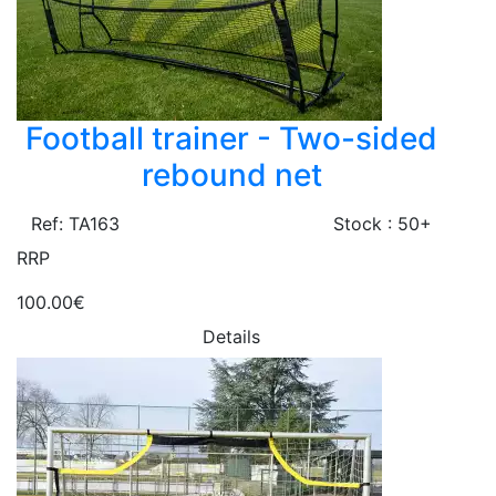
Football trainer - Two-sided
rebound net
Ref: TA163
Stock : 50+
RRP
100.00€
Details