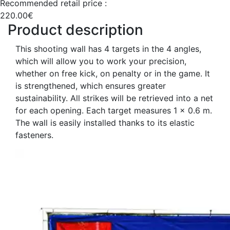
Recommended retail price :
220.00€
Product description
This shooting wall has 4 targets in the 4 angles,
which will allow you to work your precision,
whether on free kick, on penalty or in the game. It
is strengthened, which ensures greater
sustainability. All strikes will be retrieved into a net
for each opening. Each target measures 1 x 0.6 m.
The wall is easily installed thanks to its elastic
fasteners.