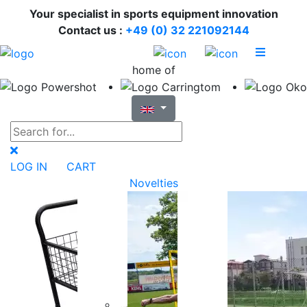
Your specialist in sports equipment innovation
Contact us :
+49 (0) 32 221092144
home of
LOG IN
CART
Novelties