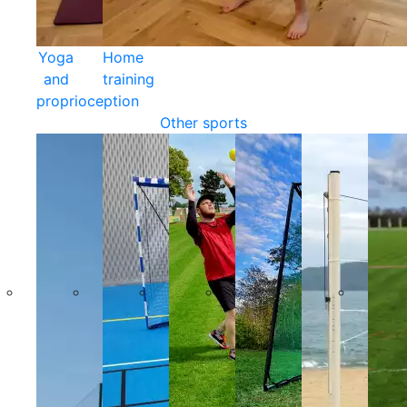
Yoga
Home
and
training
proprioception
Other sports