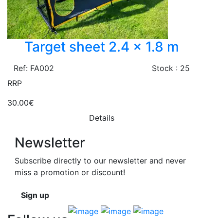
Target sheet 2.4 x 1.8 m
Ref: FA002
Stock : 25
RRP
30.00€
Details
Newsletter
Subscribe directly to our newsletter and never
miss a promotion or discount!
Sign up