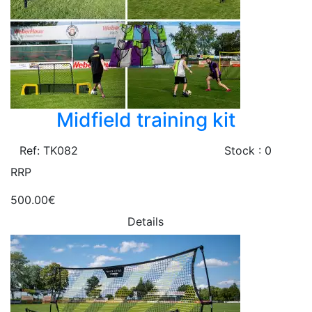
Midfield training kit
Ref: TK082
Stock : 0
RRP
500.00€
Details