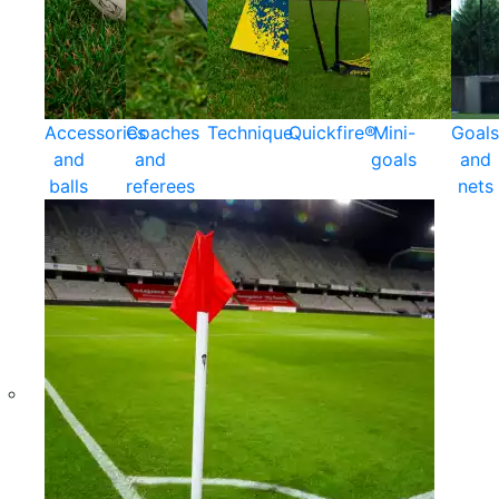
Accessories
Coaches
Technique
Quickfire®
Mini-
Goals
and
and
goals
and
balls
referees
nets