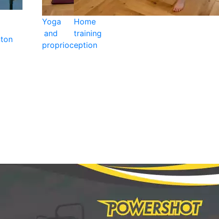
Yoga
Home
and
training
ton
proprioception