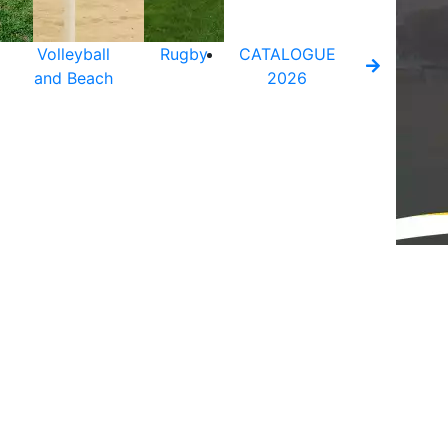
Volleyball
Rugby
CATALOGUE
and Beach
2026