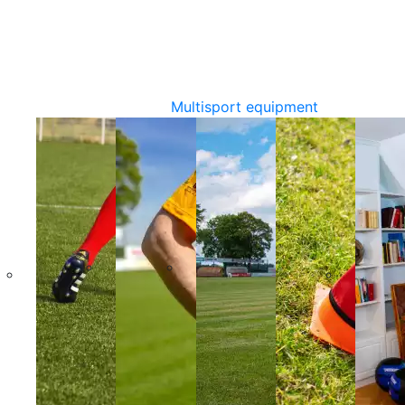
Multisport equipment