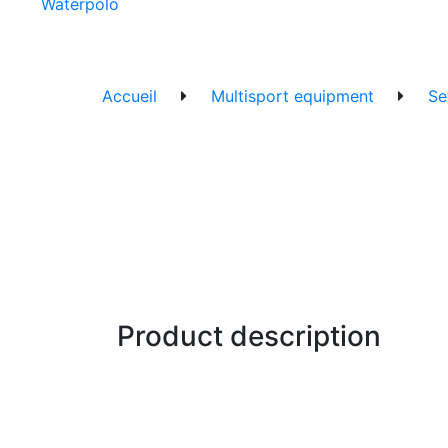
Waterpolo
Accueil
Multisport equipment
Se
Product description