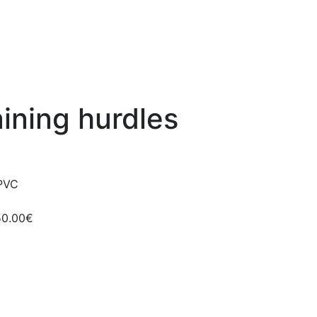
aining hurdles
 PVC
50.00€