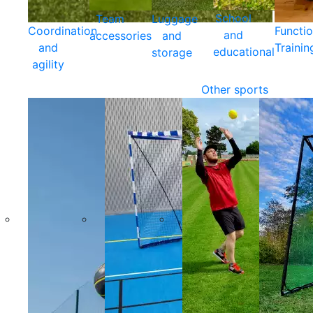
School
Team
Luggage
Coordination
Functio
and
accessories
and
and
Trainin
educational
storage
agility
Other sports