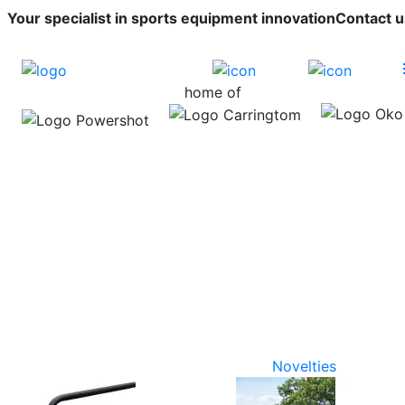
Your specialist in sports equipment innovation
Contact u
home of
Novelties