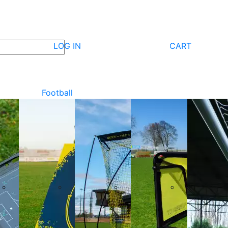
LOG IN
CART
Football