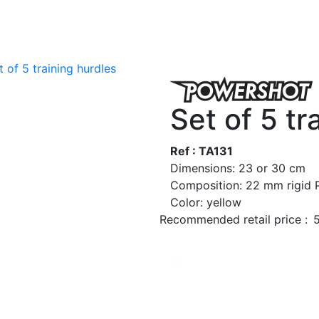
t of 5 training hurdles
Set of 5 tr
Ref : TA131
Dimensions: 23 or 30 cm
Composition: 22 mm rigid
Color: yellow
Recommended retail price :