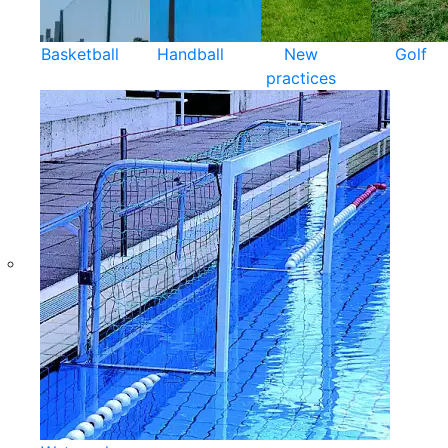
Basketball
Handball
New
Golf
practices