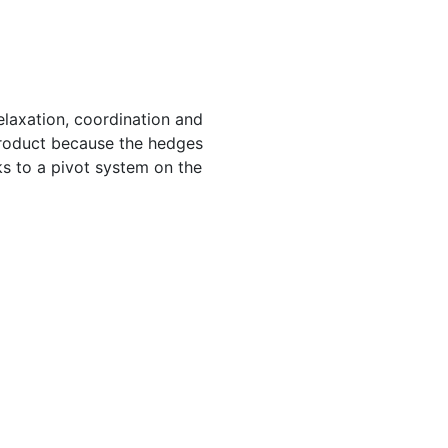
elaxation, coordination and
 product because the hedges
ks to a pivot system on the