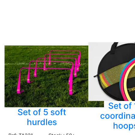
Set of
Set of 5 soft
coordina
hurdles
hoop