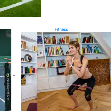
Fitness