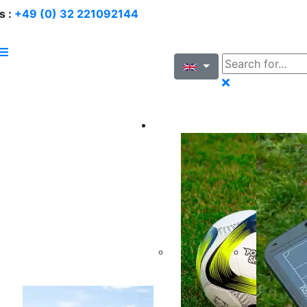
s :
+49 (0) 32 221092144