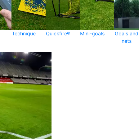
Technique
Quickfire®
Mini-goals
Goals and
nets