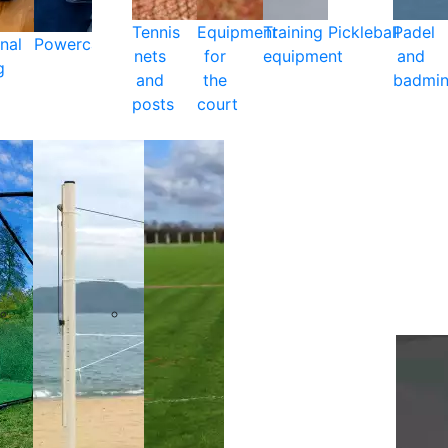
Tennis
Equipment
Training
Pickleball
Padel
nal
Powercare
nets
for
equipment
and
g
and
the
badmin
posts
court