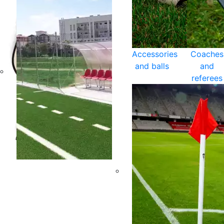
Accessories
Coaches
and balls
and
referees