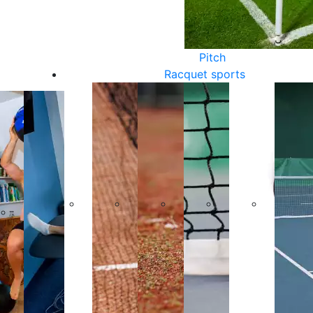
Pitch
Racquet sports