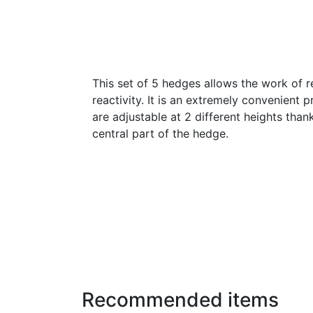
This set of 5 hedges allows the work of r
reactivity. It is an extremely convenient
are adjustable at 2 different heights than
central part of the hedge.
Recommended items