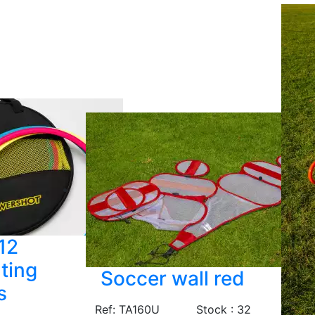
 12
ting
Soccer wall red
s
Ref: TA160U
Stock : 32