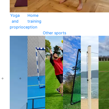
Yoga
Home
and
training
proprioception
Other sports