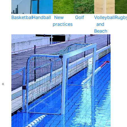
Basketball
Handball
New
Golf
Volleyball
Rugb
practices
and
Beach