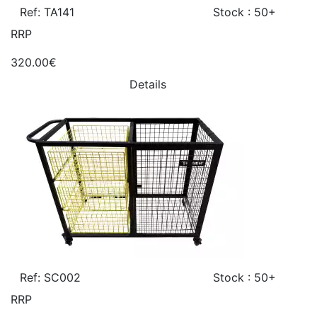
Ref: TA141
Stock : 50+
RRP
320.00€
Details
Ref: SC002
Stock : 50+
RRP