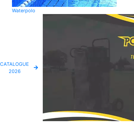
Waterpolo
CATALOGUE
2026