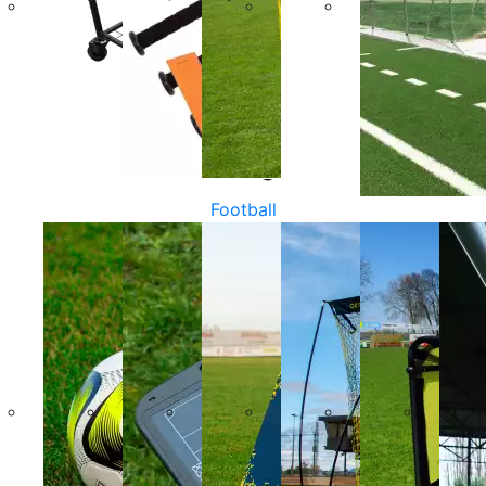
Football