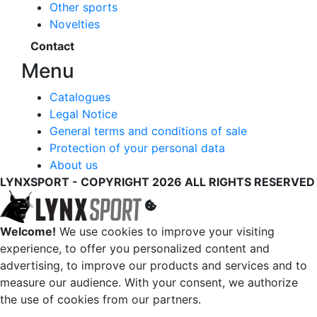
Other sports
Novelties
Contact
Menu
Catalogues
Legal Notice
General terms and conditions of sale
Protection of your personal data
About us
LYNXSPORT - COPYRIGHT 2026 ALL RIGHTS RESERVED
Welcome!
We use cookies to improve your visiting
experience, to offer you personalized content and
advertising, to improve our products and services and to
measure our audience. With your consent, we authorize
the use of cookies from our partners.