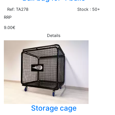
Ref: TA278
Stock : 50+
RRP
9.00€
Details
Storage cage