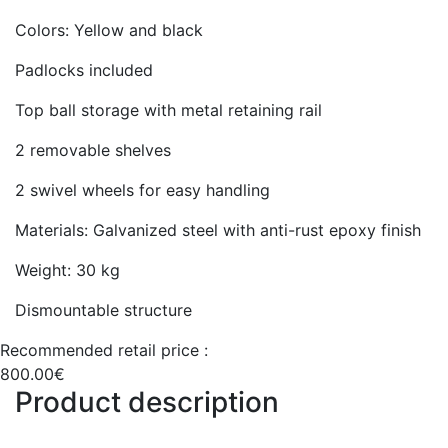
Colors: Yellow and black
Padlocks included
Top ball storage with metal retaining rail
2 removable shelves
2 swivel wheels for easy handling
Materials: Galvanized steel with anti-rust epoxy finish
Weight: 30 kg
Dismountable structure
Recommended retail price :
800.00€
Product description