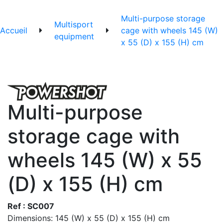
Multi-purpose storage
Multisport
Accueil
cage with wheels 145 (W)
equipment
x 55 (D) x 155 (H) cm
Multi-purpose
storage cage with
wheels 145 (W) x 55
(D) x 155 (H) cm
Ref : SC007
Dimensions: 145 (W) x 55 (D) x 155 (H) cm