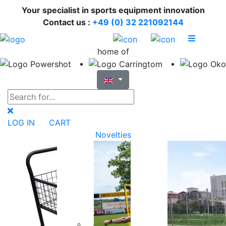
Your specialist in sports equipment innovation
Contact us :
+49 (0) 32 221092144
home of
LOG IN
CART
Novelties