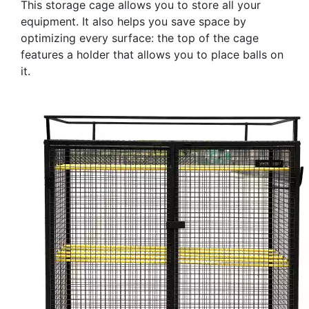
This storage cage allows you to store all your
equipment. It also helps you save space by
optimizing every surface: the top of the cage
features a holder that allows you to place balls on
it.