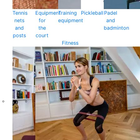
Tennis
Equipment
Training
Pickleball
Padel
nets
for
equipment
and
and
the
badminton
posts
court
Fitness