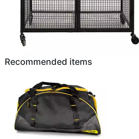
Recommended items