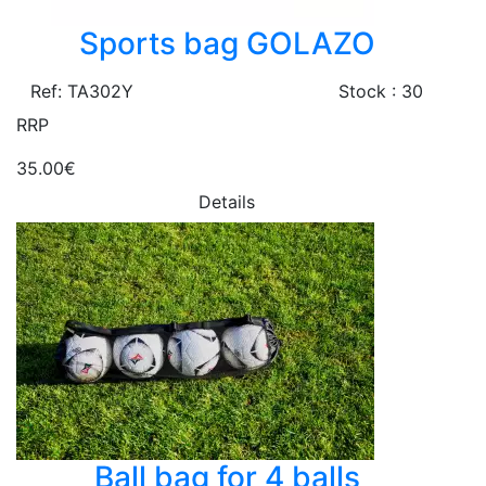
Sports bag GOLAZO
Ref: TA302Y
Stock : 30
RRP
35.00€
Details
Ball bag for 4 balls