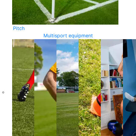
Pitch
Multisport equipment