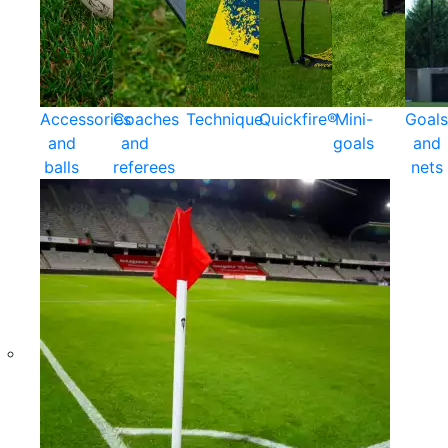
Accessories
Coaches
Technique
Quickfire®
Mini-
Goals
and
and
goals
and
balls
referees
nets