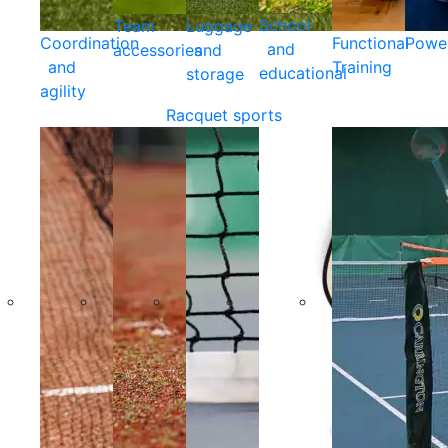
School
Team
Luggage
Coordination
Functional
Powe
and
accessories
and
and
Training
educational
storage
agility
Racquet sports