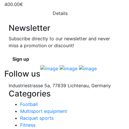
400.00€
Details
Newsletter
Subscribe directly to our newsletter and never
miss a promotion or discount!
Sign up
Follow us
Industriestrasse 5a, 77839 Lichtenau, Germany
Categories
Football
Multisport equipment
Racquet sports
Fitness