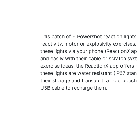
This batch of 6 Powershot reaction lights 
reactivity, motor or explosivity exercises.
these lights via your phone (ReactionX 
and easily with their cable or scratch sys
exercise ideas, the ReactionX app offers 
these lights are water resistant (IP67 stand
their storage and transport, a rigid pouch
USB cable to recharge them.