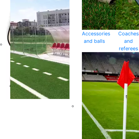
Accessories
Coaches
and balls
and
referees