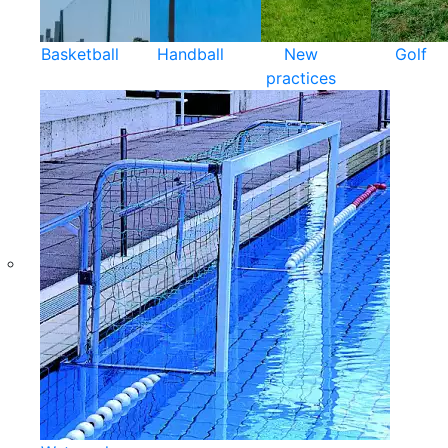
Basketball
Handball
New
Golf
practices