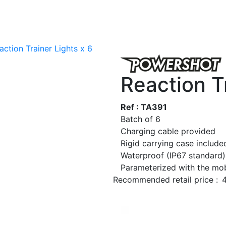
action Trainer Lights x 6
Reaction Tr
Ref : TA391
Batch of 6
Charging cable provided
Rigid carrying case include
Waterproof (IP67 standard)
Parameterized with the mob
Recommended retail price :