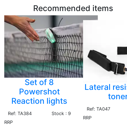
Recommended items
Set of 8
Lateral res
Powershot
tone
Reaction lights
Ref: TA047
Ref: TA384
Stock : 9
RRP
RRP