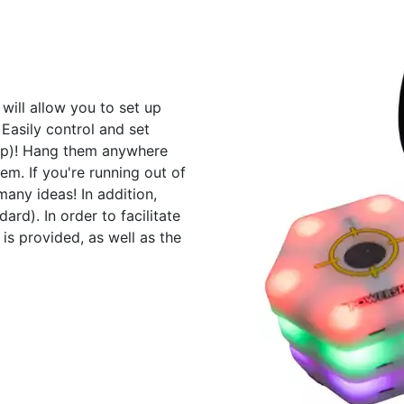
will allow you to set up
 Easily control and set
app)! Hang them anywhere
tem. If you're running out of
many ideas! In addition,
ard). In order to facilitate
 is provided, as well as the