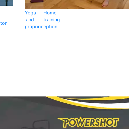
Yoga
Home
and
training
ton
proprioception