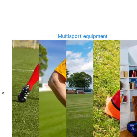
Multisport equipment