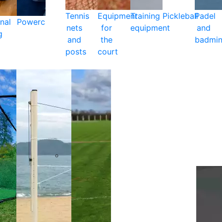
Tennis
Equipment
Training
Pickleball
Padel
nal
Powercare
nets
for
equipment
and
g
and
the
badmin
posts
court