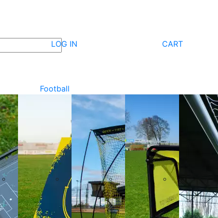
LOG IN
CART
Football