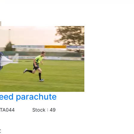
eed parachute
 TA044
Stock : 49
€