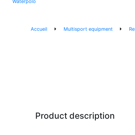
Waterpolo
Accueil
Multisport equipment
Re
Product description