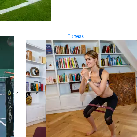
Fitness