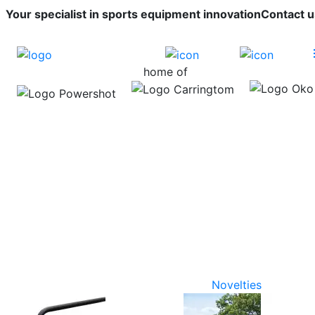
Your specialist in sports equipment innovation
Contact u
home of
Novelties