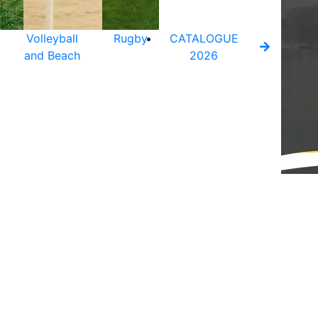
Volleyball
Rugby
CATALOGUE
and Beach
2026