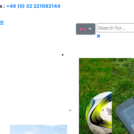
s :
+49 (0) 32 221092144