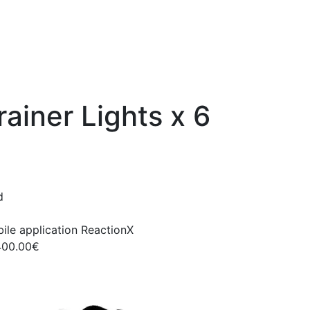
ainer Lights x 6
d
ile application ReactionX
400.00€