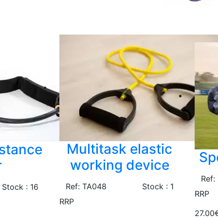
Multitask elastic
istance
Sp
working device
r
Ref:
Ref: TA048
Stock : 1
Stock : 16
RRP
RRP
27.00