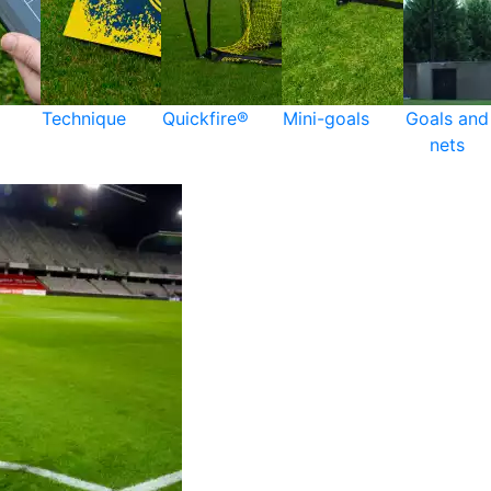
Technique
Quickfire®
Mini-goals
Goals and
nets