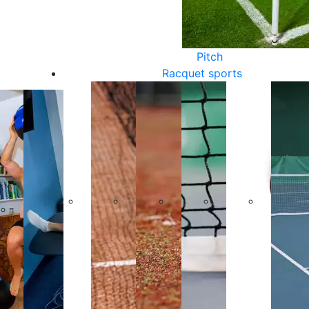
Pitch
Racquet sports