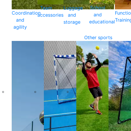
School
Team
Luggage
Coordination
Functio
and
accessories
and
and
Trainin
educational
storage
agility
Other sports