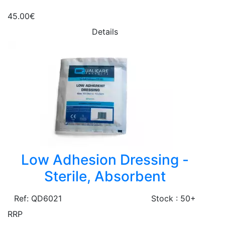
45.00€
Details
Low Adhesion Dressing -
Sterile, Absorbent
Ref: QD6021
Stock : 50+
RRP