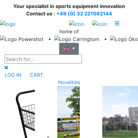
Your specialist in sports equipment innovation
Contact us :
+49 (0) 32 221092144
home of
LOG IN
CART
Novelties