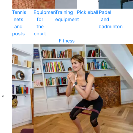
Tennis
Equipment
Training
Pickleball
Padel
nets
for
equipment
and
and
the
badminton
posts
court
Fitness