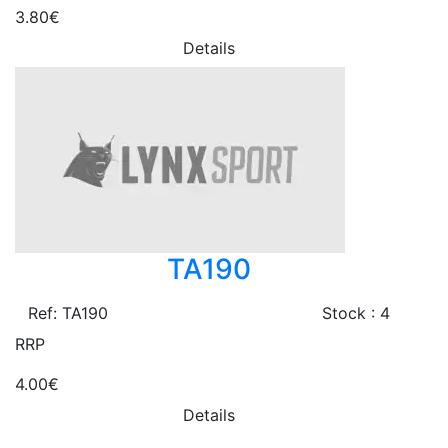
3.80€
Details
TA190
Ref: TA190
Stock : 4
RRP
4.00€
Details