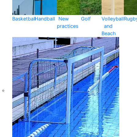
Basketball
Handball
New
Golf
Volleyball
Rugb
practices
and
Beach