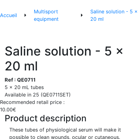
Multisport
Saline solution - 5 x
Accueil
equipment
20 ml
Saline solution - 5 x
20 ml
Ref : QE0711
5 x 20 mL tubes
Available in 25 (QE0711SET)
Recommended retail price :
10.00€
Product description
These tubes of physiological serum will make it
possible to clean wounds, ocular or cutaneous.