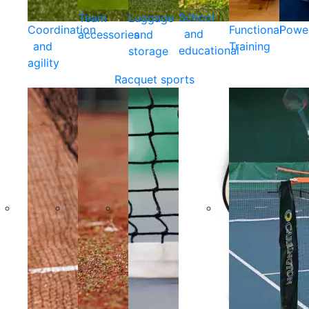
School
Team
Luggage
Coordination
Functional
Powe
and
accessories
and
and
Training
educational
storage
agility
Racquet sports