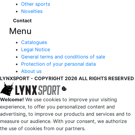
Other sports
Novelties
Contact
Menu
Catalogues
Legal Notice
General terms and conditions of sale
Protection of your personal data
About us
LYNXSPORT - COPYRIGHT 2026 ALL RIGHTS RESERVED
Welcome!
We use cookies to improve your visiting
experience, to offer you personalized content and
advertising, to improve our products and services and to
measure our audience. With your consent, we authorize
the use of cookies from our partners.