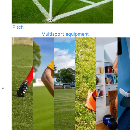
Pitch
Multisport equipment