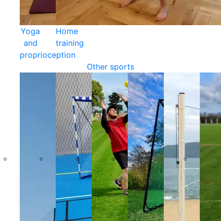
Yoga
Home
and
training
proprioception
Other sports