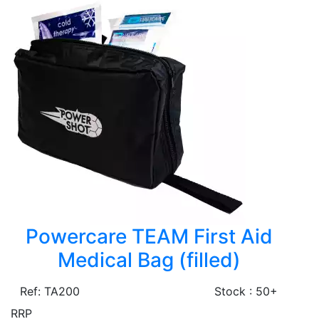
Powercare TEAM First Aid
Medical Bag (filled)
Ref: TA200
Stock : 50+
RRP