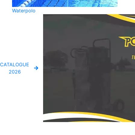
Waterpolo
CATALOGUE
2026