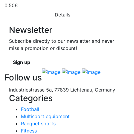
0.50€
Details
Newsletter
Subscribe directly to our newsletter and never
miss a promotion or discount!
Sign up
Follow us
Industriestrasse 5a, 77839 Lichtenau, Germany
Categories
Football
Multisport equipment
Racquet sports
Fitness