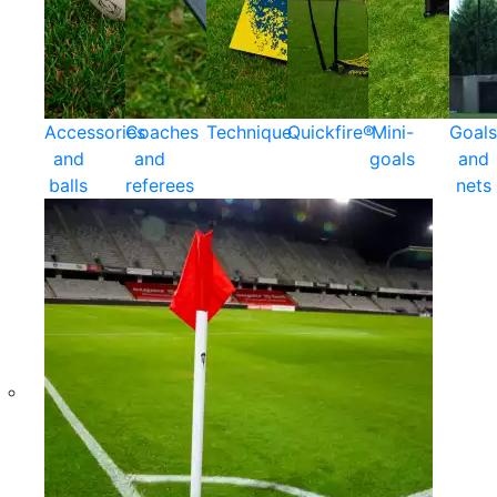
Accessories
Coaches
Technique
Quickfire®
Mini-
Goals
and
and
goals
and
balls
referees
nets