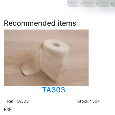
Recommended items
TA303
Ref: TA303
Stock : 50+
RRP