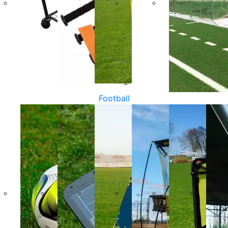
Football