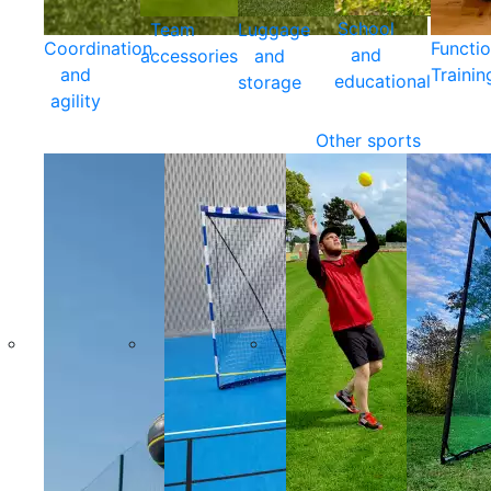
School
Team
Luggage
Coordination
Functio
and
accessories
and
and
Trainin
educational
storage
agility
Other sports