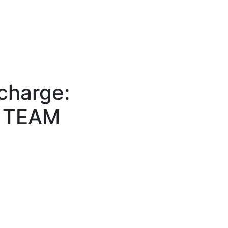
echarge:
e TEAM