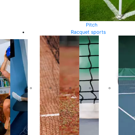
Pitch
Racquet sports