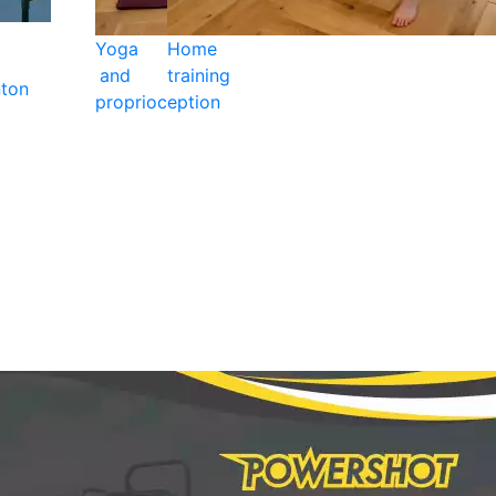
Yoga
Home
and
training
ton
proprioception