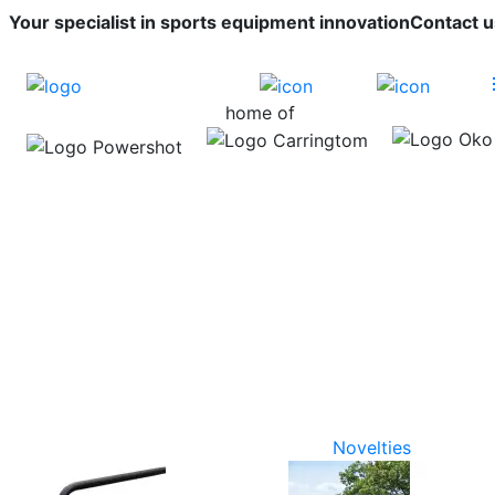
Your specialist in sports equipment innovation
Contact u
home of
Novelties