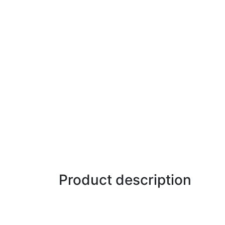
Product description