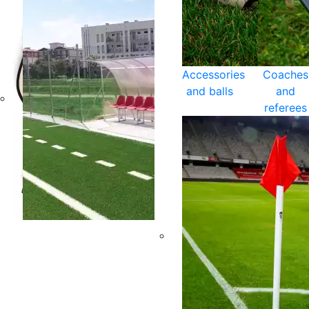
Accessories
Coaches
and balls
and
referees