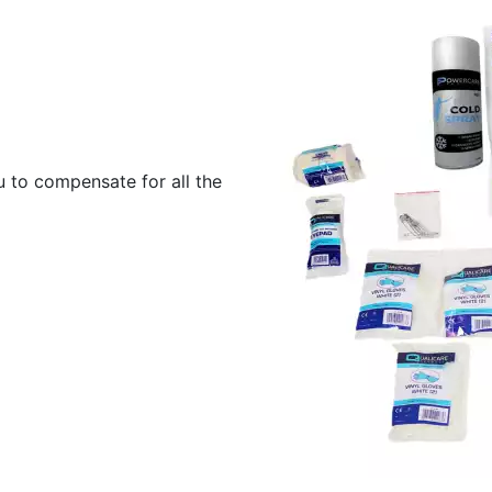
u to compensate for all the