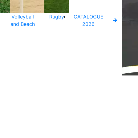
Volleyball
Rugby
CATALOGUE
and Beach
2026