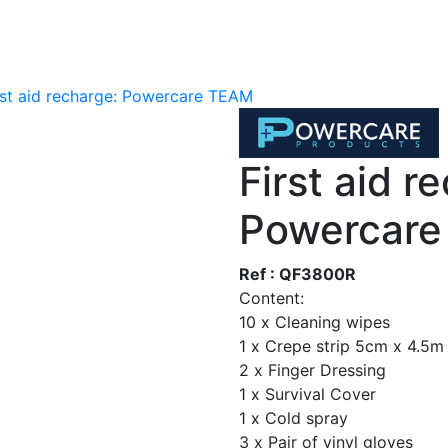
rst aid recharge: Powercare TEAM
First aid r
Powercar
Ref : QF3800R
Content:
10 x Cleaning wipes
1 x Crepe strip 5cm x 4.5m
2 x Finger Dressing
1 x Survival Cover
1 x Cold spray
3 x Pair of vinyl gloves