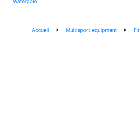
Waterpolo
Accueil
Multisport equipment
Fi