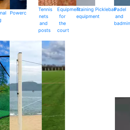
Tennis
Equipment
Training
Pickleball
Padel
nal
Powercare
nets
for
equipment
and
g
and
the
badmin
posts
court