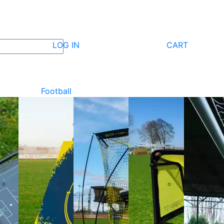
LOG IN
CART
Football