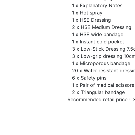
1 x Explanatory Notes
1 x Hot spray
1 x HSE Dressing
2 x HSE Medium Dressing
1 x HSE wide bandage
1 x Instant cold pocket
3 x Low-Stick Dressing 7.
3 x Low-grip dressing 10
1 x Microporous bandage
20 x Water resistant dressi
6 x Safety pins
1 x Pair of medical scissors
2 x Triangular bandage
Recommended retail price :