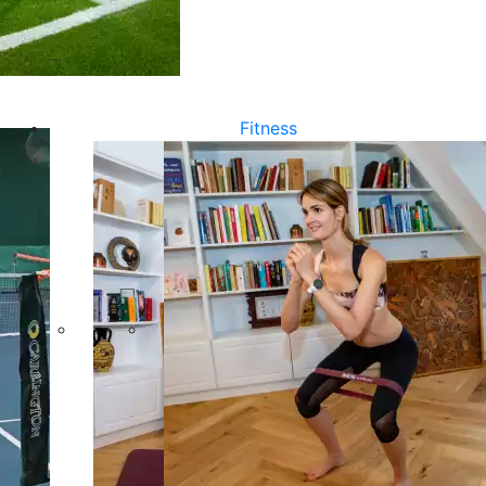
Fitness