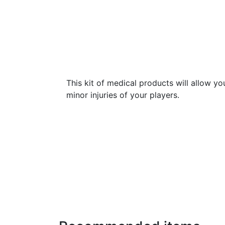
This kit of medical products will allow yo
minor injuries of your players.