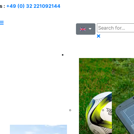
s :
+49 (0) 32 221092144