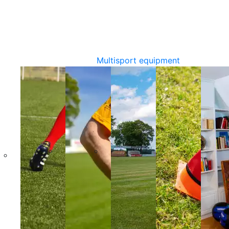
Multisport equipment