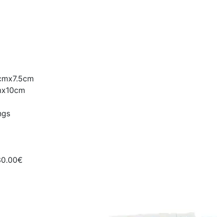
5cmx7.5cm
cmx10cm
ngs
30.00€