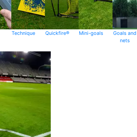
Technique
Quickfire®
Mini-goals
Goals and
nets