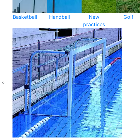
Basketball
Handball
New
Golf
practices