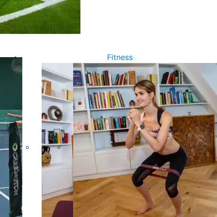
Fitness