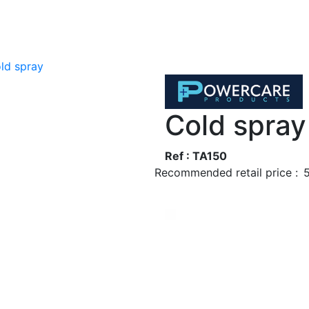
ld spray
Cold spray
Ref : TA150
Recommended retail price :