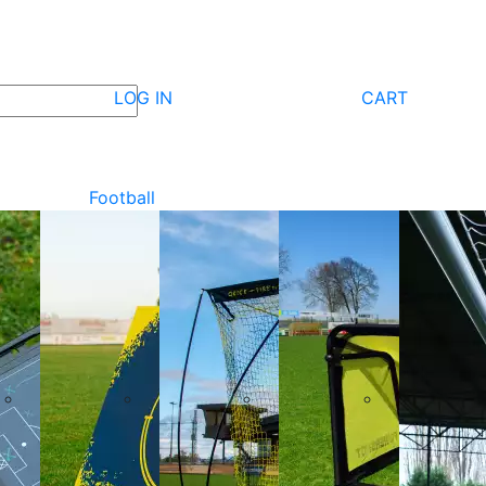
LOG IN
CART
Football