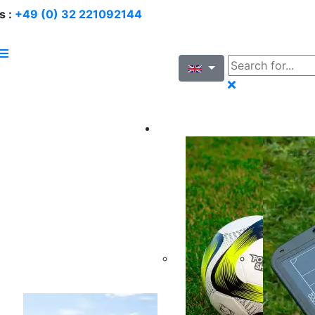
s :
+49 (0) 32 221092144