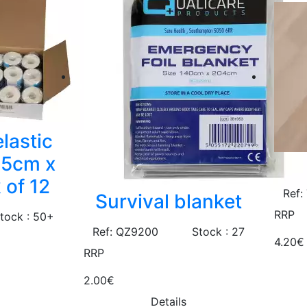
lastic
.5cm x
 of 12
Ref:
Survival blanket
RRP
tock : 50+
Ref: QZ9200
Stock : 27
4.20€
RRP
2.00€
Details