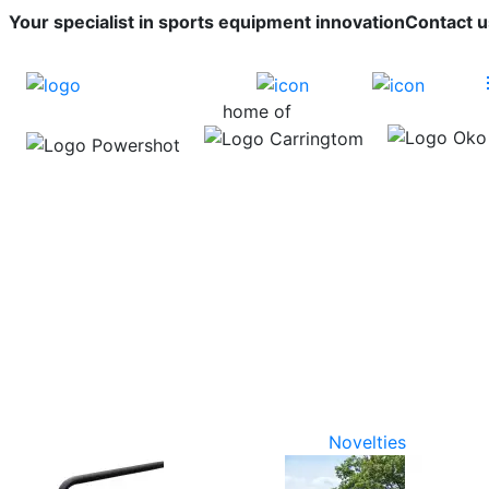
Your specialist in sports equipment innovation
Contact u
home of
Novelties