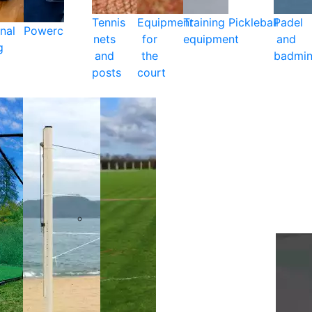
Tennis
Equipment
Training
Pickleball
Padel
nal
Powercare
nets
for
equipment
and
g
and
the
badmin
posts
court