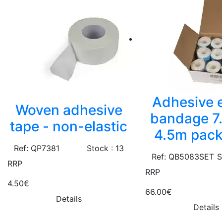
Adhesive e
Woven adhesive
bandage 7
tape - non-elastic
4.5m pack
Ref: QP7381
Stock : 13
Ref: QB5083SET
S
RRP
RRP
4.50€
66.00€
Details
Details