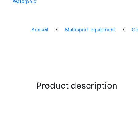
Waterpolo
Accueil
Multisport equipment
Co
Product description