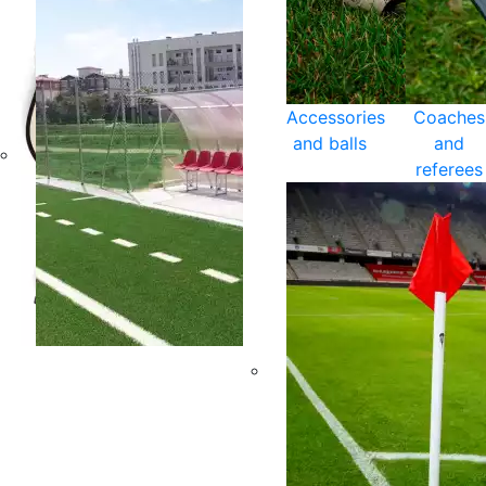
Accessories
Coaches
and balls
and
referees