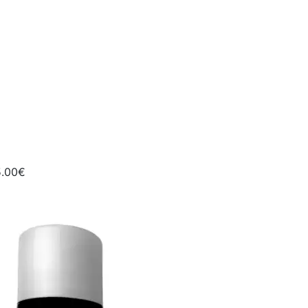
5.00€