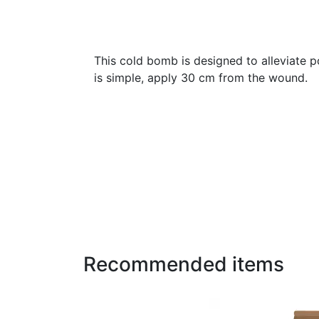
This cold bomb is designed to alleviate po
is simple, apply 30 cm from the wound.
Recommended items