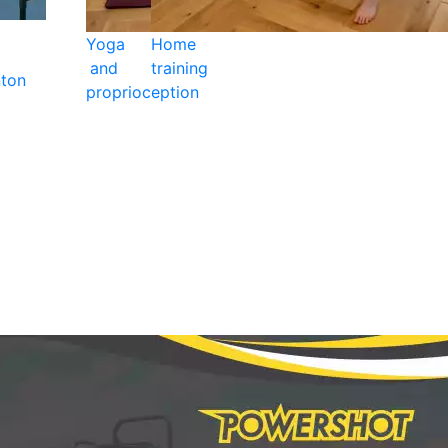
Yoga
Home
and
training
ton
proprioception