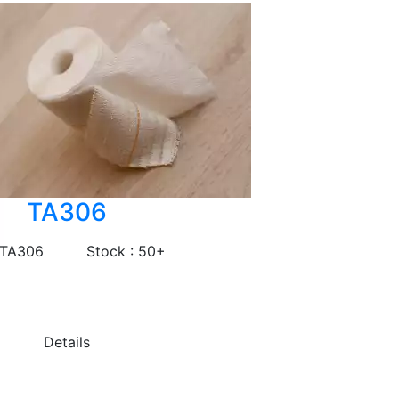
TA306
 TA306
Stock : 50+
Details