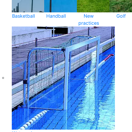
Basketball
Handball
New
Golf
practices