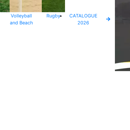
Volleyball
Rugby
CATALOGUE
and Beach
2026