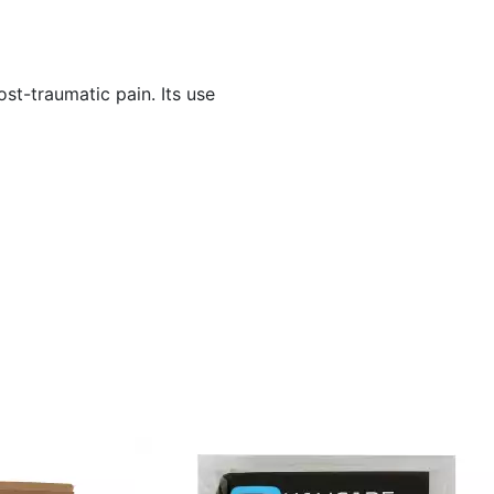
st-traumatic pain. Its use