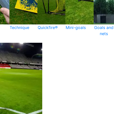
Technique
Quickfire®
Mini-goals
Goals and
nets