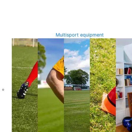
Multisport equipment