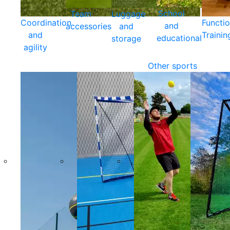
School
Team
Luggage
Coordination
Functio
and
accessories
and
and
Trainin
educational
storage
agility
Other sports