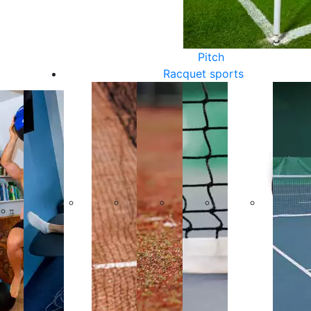
Pitch
Racquet sports