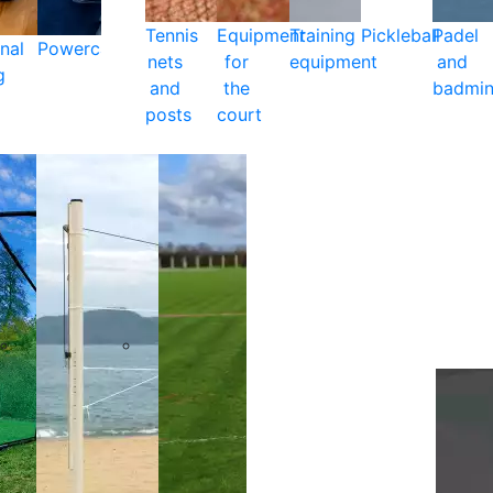
Tennis
Equipment
Training
Pickleball
Padel
nal
Powercare
nets
for
equipment
and
g
and
the
badmin
posts
court