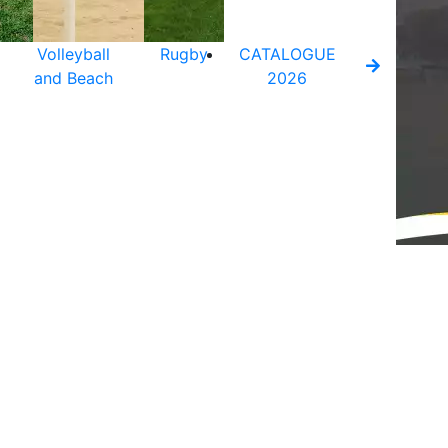
Volleyball
Rugby
CATALOGUE
and Beach
2026