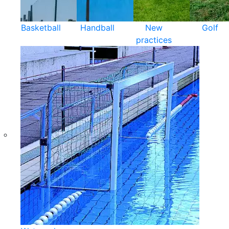
Basketball
Handball
New
Golf
practices