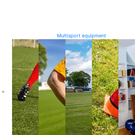
Multisport equipment