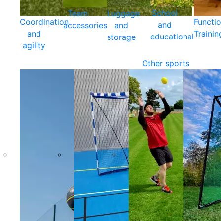
School
Team
Luggage
Coordination
Functio
and
accessories
and
and
Trainin
educational
storage
agility
Other sports