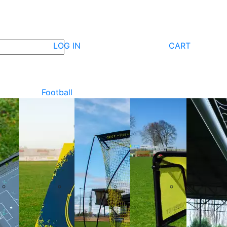
LOG IN
CART
Football