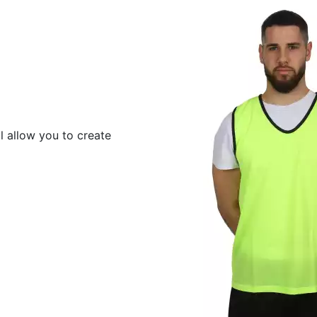
ll allow you to create