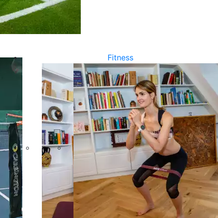
Fitness