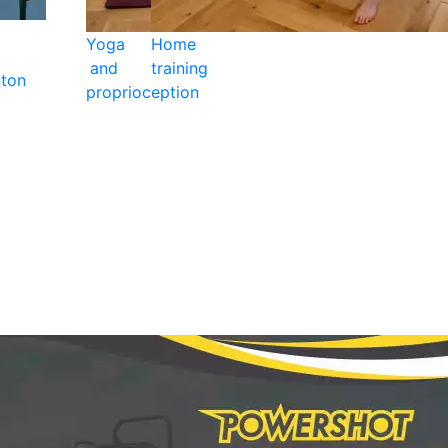
Yoga
Home
and
training
ton
proprioception