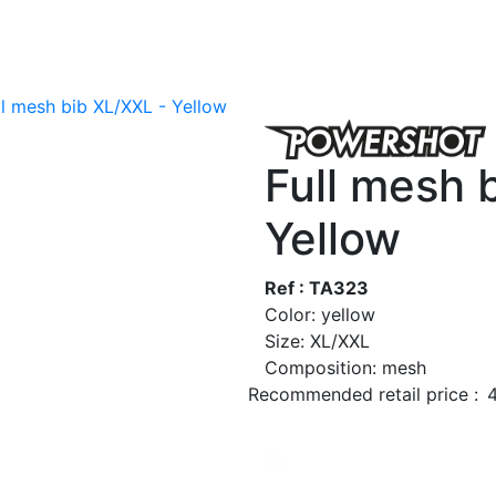
ll mesh bib XL/XXL - Yellow
Full mesh 
Yellow
Ref : TA323
Color: yellow
Size: XL/XXL
Composition: mesh
Recommended retail price :