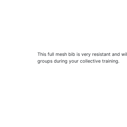
This full mesh bib is very resistant and wi
groups during your collective training.