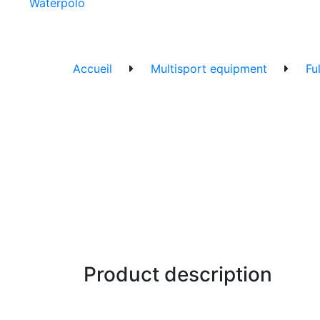
Waterpolo
Accueil
Multisport equipment
Fu
Product description