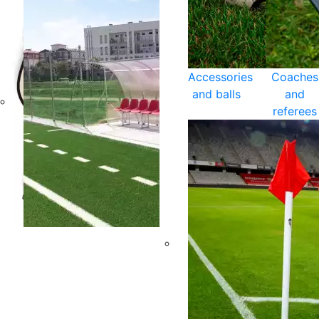
Accessories
Coaches
and balls
and
referees