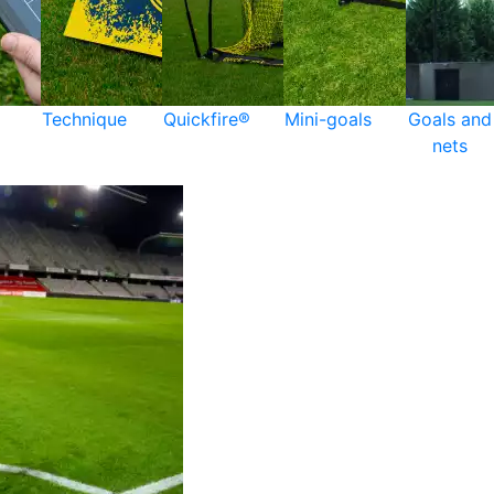
Technique
Quickfire®
Mini-goals
Goals and
nets