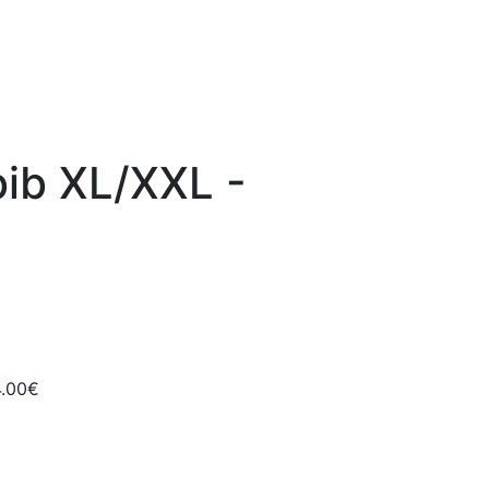
bib XL/XXL -
4.00€