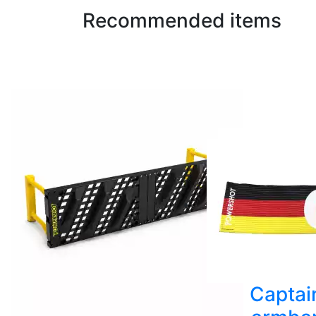
Recommended items
Captai