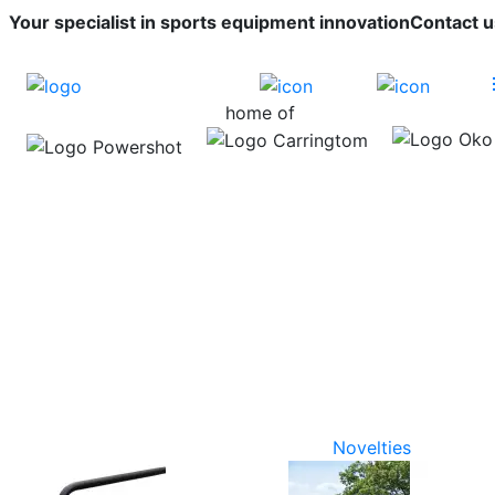
Your specialist in sports equipment innovation
Contact u
home of
Novelties