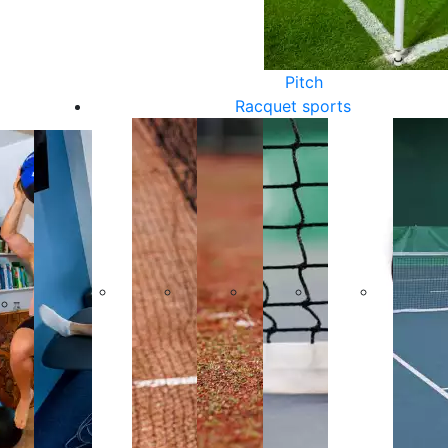
Pitch
Racquet sports