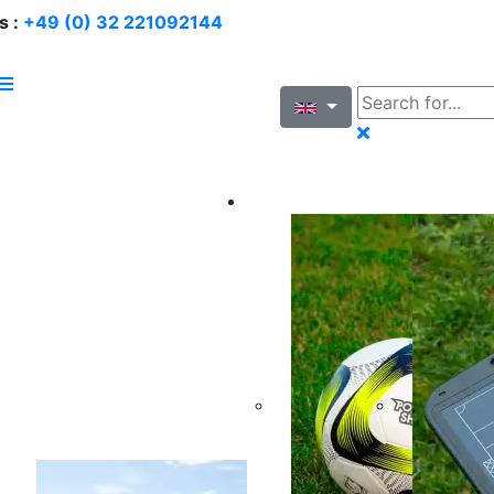
s :
+49 (0) 32 221092144