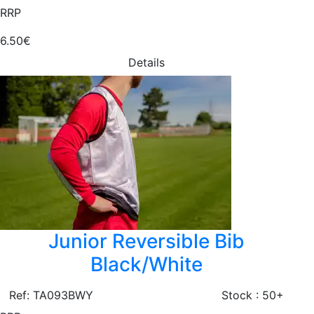
RRP
6.50€
Details
Junior Reversible Bib
Black/White
Ref: TA093BWY
Stock : 50+