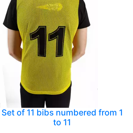
Set of 11 bibs numbered from 1
to 11