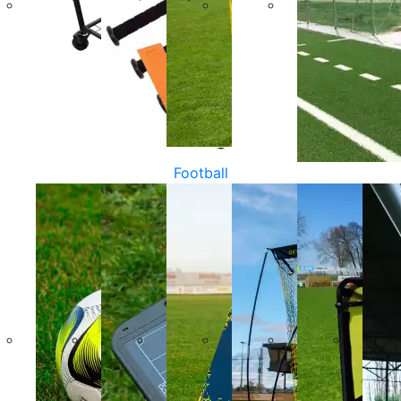
Football