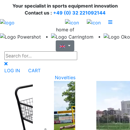
Your specialist in sports equipment innovation
Contact us :
+49 (0) 32 221092144
home of
LOG IN
CART
Novelties