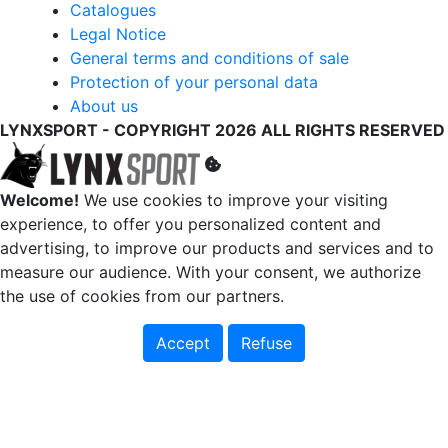
Catalogues
Legal Notice
General terms and conditions of sale
Protection of your personal data
About us
LYNXSPORT - COPYRIGHT 2026 ALL RIGHTS RESERVED
Welcome!
We use cookies to improve your visiting
experience, to offer you personalized content and
advertising, to improve our products and services and to
measure our audience. With your consent, we authorize
the use of cookies from our partners.
Accept
Refuse