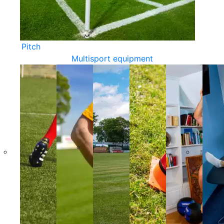
Pitch
Multisport equipment