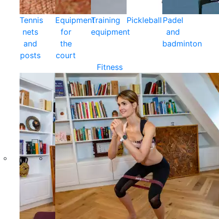
Tennis
Equipment
Training
Pickleball
Padel
nets
for
equipment
and
and
the
badminton
posts
court
Fitness