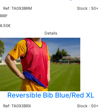
Ref: TA093BRM
Stock : 50+
RRP
6.50€
Details
Reversible Bib Blue/Red XL
Ref: TA093BRX
Stock : 50+