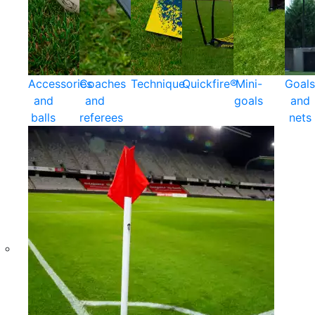
Accessories
Coaches
Technique
Quickfire®
Mini-
Goals
and
and
goals
and
balls
referees
nets