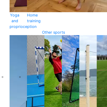
Yoga
Home
and
training
proprioception
Other sports