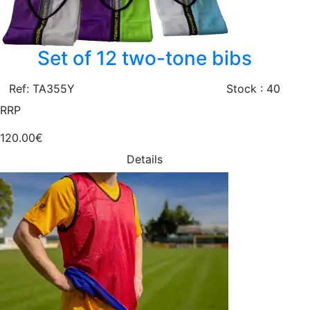
Set of 12 two-tone bibs
Ref: TA355Y
Stock : 40
RRP
120.00€
Details