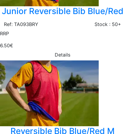
Junior Reversible Bib Blue/Red
Ref: TA093BRY
Stock : 50+
RRP
6.50€
Details
Reversible Bib Blue/Red M