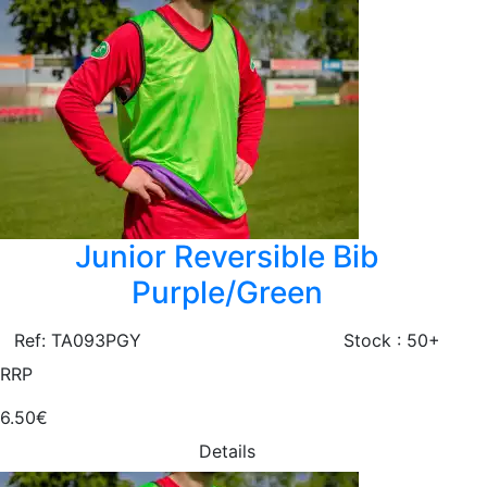
Junior Reversible Bib
Purple/Green
Ref: TA093PGY
Stock : 50+
RRP
6.50€
Details