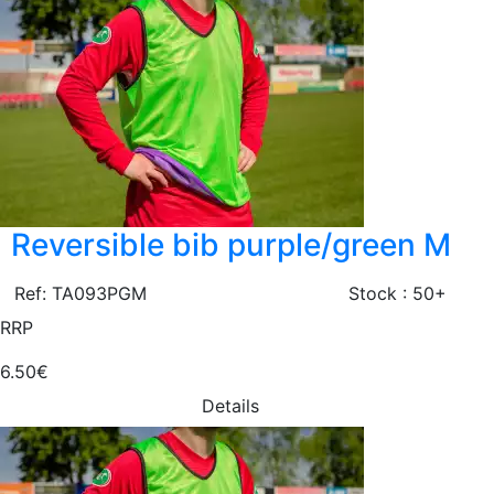
Reversible bib purple/green M
Ref: TA093PGM
Stock : 50+
RRP
6.50€
Details