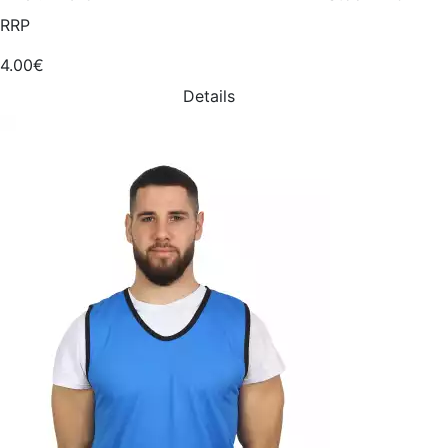
RRP
4.00€
Details