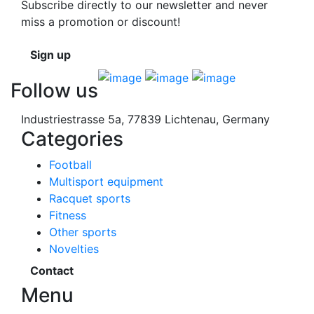
Subscribe directly to our newsletter and never
miss a promotion or discount!
Sign up
Follow us
Industriestrasse 5a, 77839 Lichtenau, Germany
Categories
Football
Multisport equipment
Racquet sports
Fitness
Other sports
Novelties
Contact
Menu