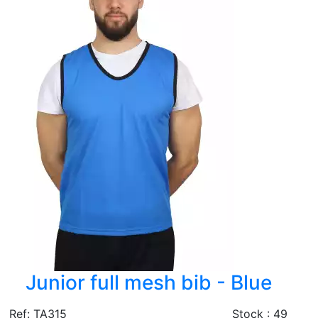
Junior full mesh bib - Blue
Ref: TA315
Stock : 49