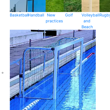
Basketball
Handball
New
Golf
Volleyball
Rugb
practices
and
Beach