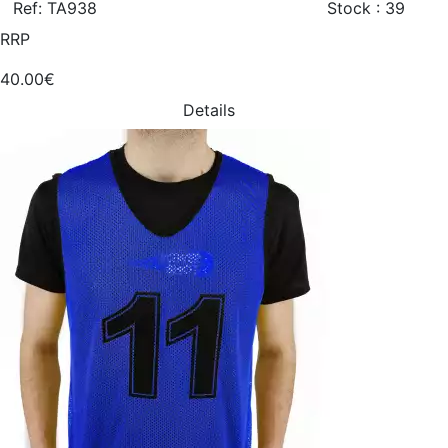
Ref: TA938
Stock : 39
RRP
40.00€
Details