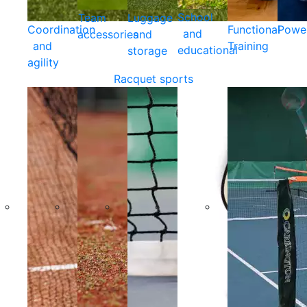
School
Team
Luggage
Coordination
Functional
Powe
and
accessories
and
and
Training
educational
storage
agility
Racquet sports