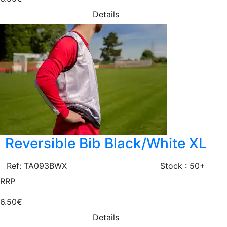
Details
Reversible Bib Black/White XL
Ref: TA093BWX
Stock : 50+
RRP
6.50€
Details