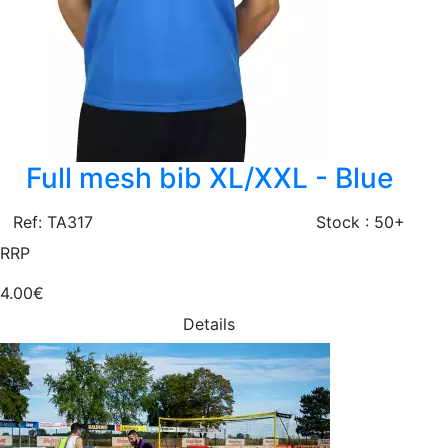
Full mesh bib XL/XXL - Blue
Ref: TA317
Stock : 50+
RRP
4.00€
Details