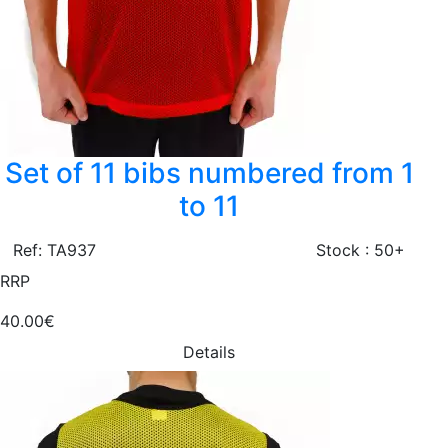
Set of 11 bibs numbered from 1
to 11
Ref: TA937
Stock : 50+
RRP
40.00€
Details