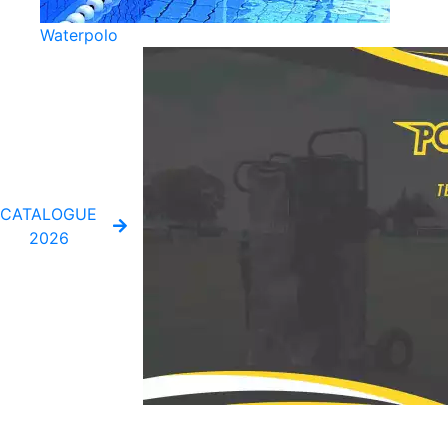
Waterpolo
CATALOGUE
2026