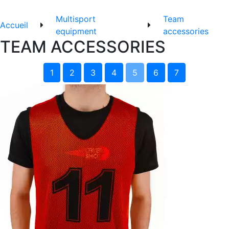
Multisport
Team
Accueil
equipment
accessories
TEAM ACCESSORIES
1
2
3
4
5
6
7