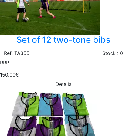
Set of 12 two-tone bibs
Ref: TA355
Stock : 0
RRP
150.00€
Details