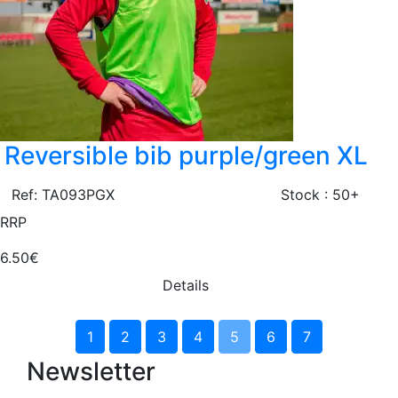
Reversible bib purple/green XL
Ref: TA093PGX
Stock : 50+
RRP
6.50€
Details
1
2
3
4
5
6
7
Newsletter