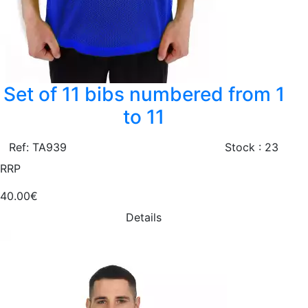
Set of 11 bibs numbered from 1
to 11
Ref: TA939
Stock : 23
RRP
40.00€
Details