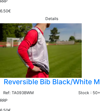
RRP
6.50€
Details
Reversible Bib Black/White M
Ref: TA093BWM
Stock : 50+
RRP
6.50€