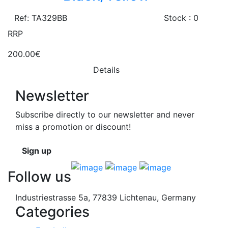
Ref: TA329BB
Stock : 0
RRP
200.00€
Details
Newsletter
Subscribe directly to our newsletter and never
miss a promotion or discount!
Sign up
Follow us
Industriestrasse 5a, 77839 Lichtenau, Germany
Categories