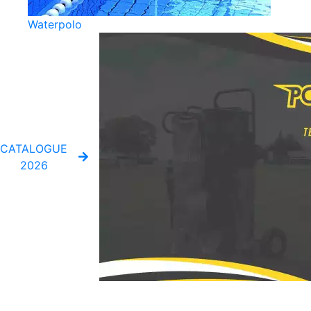
Waterpolo
CATALOGUE
2026