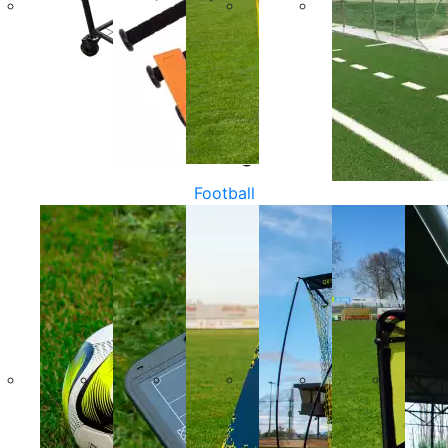
Football