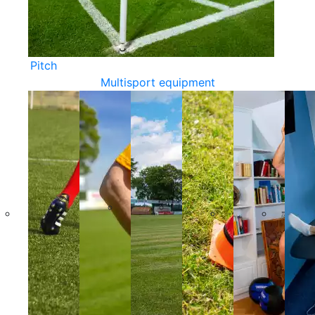
Pitch
Multisport equipment