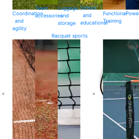
School
Team
Luggage
Coordination
Functional
Powe
and
accessories
and
and
Training
educational
storage
agility
Racquet sports