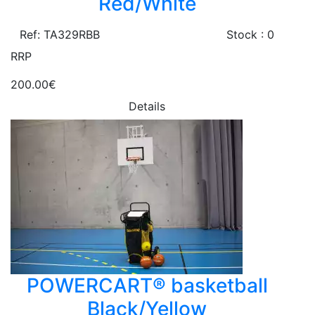
Red/White
Ref: TA329RBB
Stock : 0
RRP
200.00€
Details
POWERCART® basketball
Black/Yellow