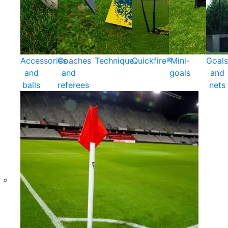
Accessories
Coaches
Technique
Quickfire®
Mini-
Goals
and
and
goals
and
balls
referees
nets