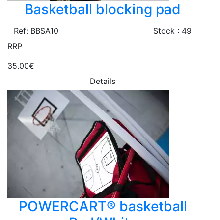
Basketball blocking pad
Ref: BBSA10
Stock : 49
RRP
35.00€
Details
POWERCART® basketball