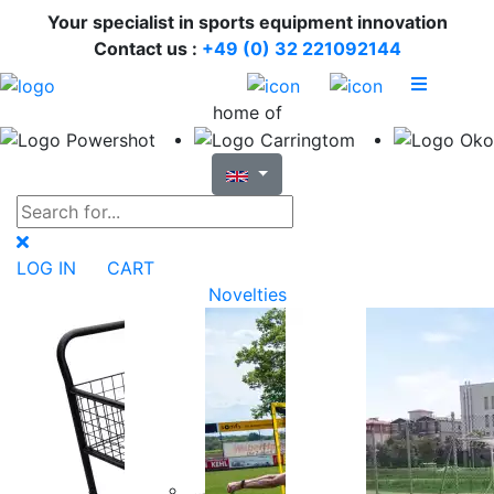
Your specialist in sports equipment innovation
Contact us :
+49 (0) 32 221092144
home of
LOG IN
CART
Novelties