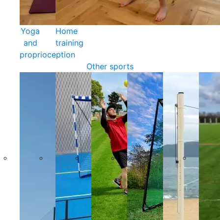
Yoga
Home
and
training
proprioception
Other sports