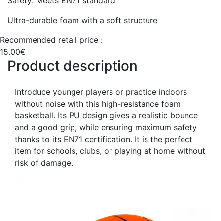
Safety: Meets EN71 standard
Ultra-durable foam with a soft structure
Recommended retail price :
15.00€
Product description
Introduce younger players or practice indoors
without noise with this high-resistance foam
basketball. Its PU design gives a realistic bounce
and a good grip, while ensuring maximum safety
thanks to its EN71 certification. It is the perfect
item for schools, clubs, or playing at home without
risk of damage.