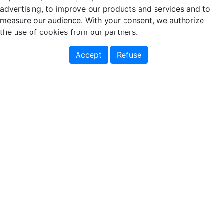
advertising, to improve our products and services and to
measure our audience. With your consent, we authorize
the use of cookies from our partners.
Accept
Refuse