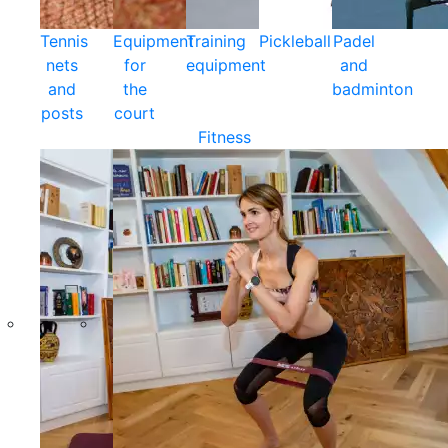
Tennis
Equipment
Training
Pickleball
Padel
nets
for
equipment
and
and
the
badminton
posts
court
Fitness