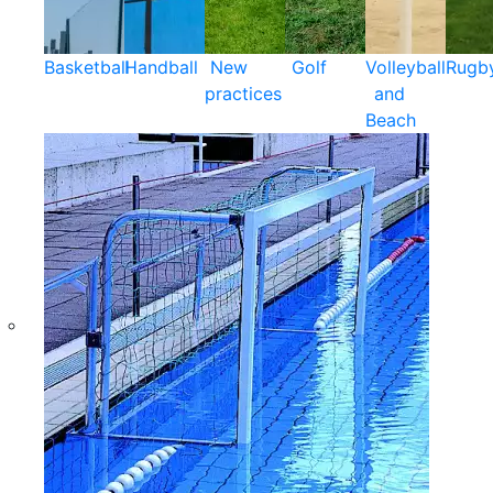
Basketball
Handball
New
Golf
Volleyball
Rugb
practices
and
Beach