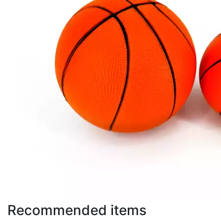
Recommended items