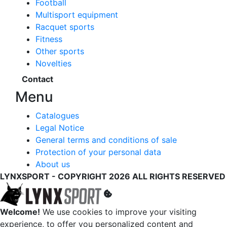
Football
Multisport equipment
Racquet sports
Fitness
Other sports
Novelties
Contact
Menu
Catalogues
Legal Notice
General terms and conditions of sale
Protection of your personal data
About us
LYNXSPORT - COPYRIGHT 2026 ALL RIGHTS RESERVED
Welcome!
We use cookies to improve your visiting
experience, to offer you personalized content and