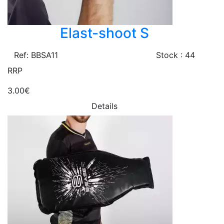
Elast-shoot S
Ref: BBSA11
Stock : 44
RRP
3.00€
Details