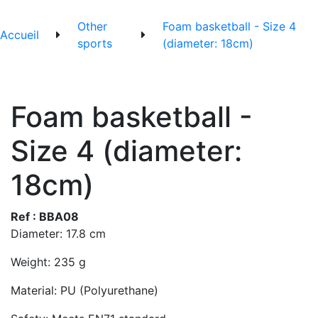
Other
Foam basketball - Size 4
Accueil
sports
(diameter: 18cm)
Foam basketball -
Size 4 (diameter:
18cm)
Ref : BBA08
Diameter: 17.8 cm
Weight: 235 g
Material: PU (Polyurethane)