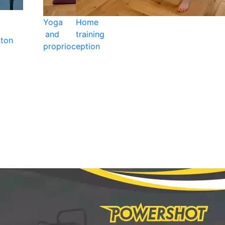
Yoga
Home
and
training
ton
proprioception