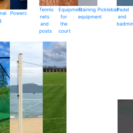
Tennis
Equipment
Training
Pickleball
Padel
nal
Powercare
nets
for
equipment
and
g
and
the
badmin
posts
court