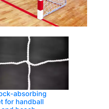
ock-absorbing
t for handball