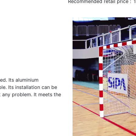
Recommended retail price :
ed. Its aluminium
e. Its installation can be
t any problem. It meets the