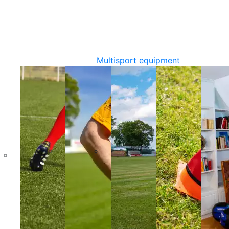
Multisport equipment