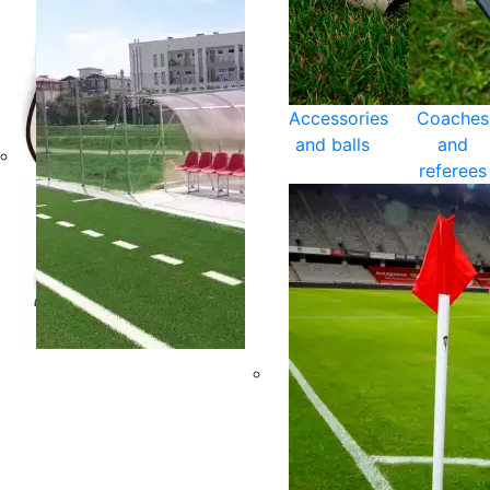
Accessories
Coaches
and balls
and
referees