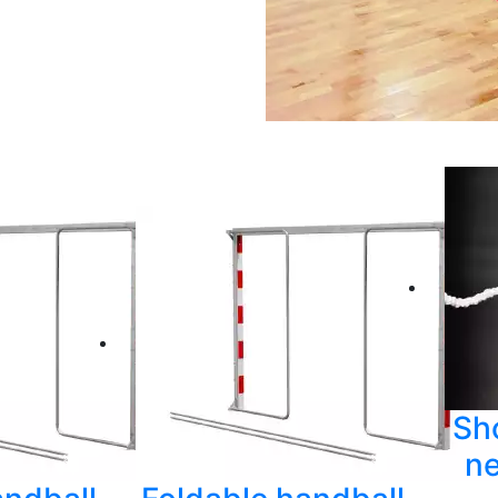
Sh
ne