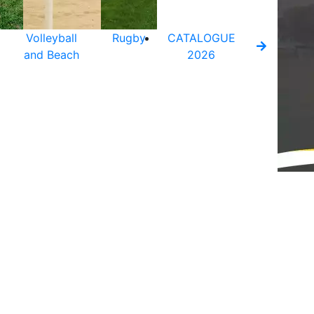
Volleyball
Rugby
CATALOGUE
and Beach
2026