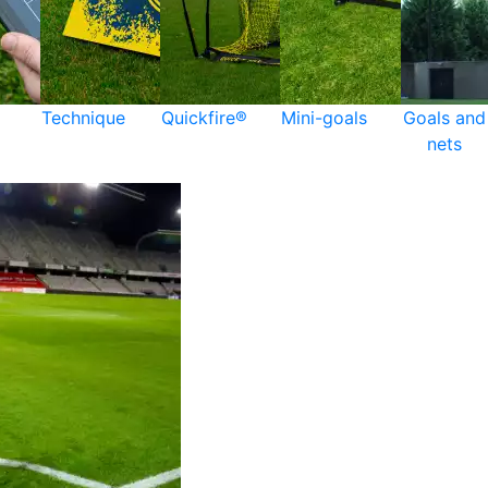
Technique
Quickfire®
Mini-goals
Goals and
nets