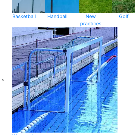
Basketball
Handball
New
Golf
practices