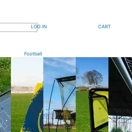
LOG IN
CART
Football