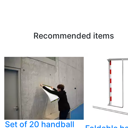
Recommended items
Set of 20 handball