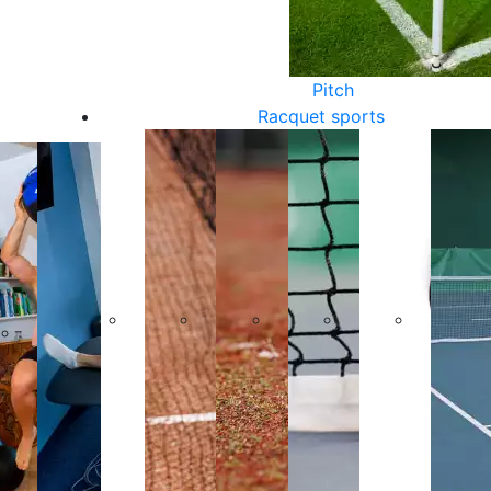
Pitch
Racquet sports