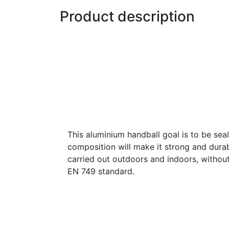
Product description
This aluminium handball goal is to be seal
composition will make it strong and durabl
carried out outdoors and indoors, withou
EN 749 standard.