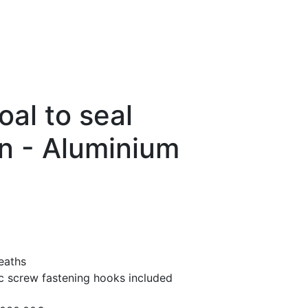
oal to seal
n - Aluminium
eaths
ic screw fastening hooks included