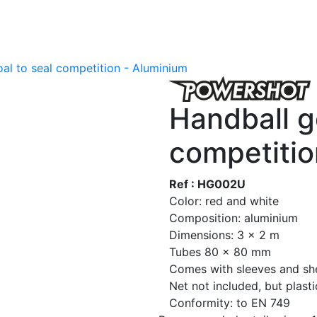
al to seal competition - Aluminium
Handball g
competitio
Ref : HG002U
Color: red and white
Composition: aluminium
Dimensions: 3 x 2 m
Tubes 80 x 80 mm
Comes with sleeves and sh
Net not included, but plast
Conformity: to EN 749