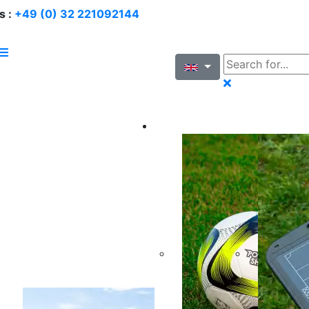
s :
+49 (0) 32 221092144