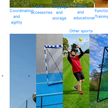
School
Team
Luggage
Coordination
Functio
and
accessories
and
and
Trainin
educational
storage
agility
Other sports