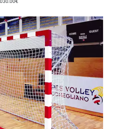
1030.00€