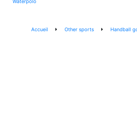
Waterpolo
Accueil
Other sports
Handball go