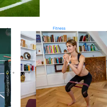
Fitness