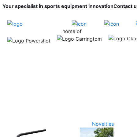
Your specialist in sports equipment innovation
Contact u
home of
Novelties