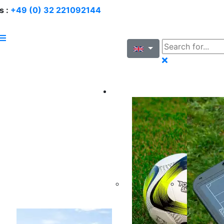
s :
+49 (0) 32 221092144