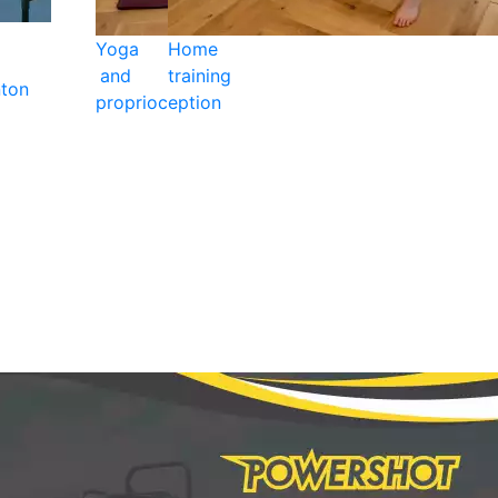
Yoga
Home
and
training
ton
proprioception