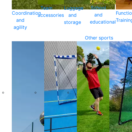
School
Team
Luggage
Coordination
Functio
and
accessories
and
and
Trainin
educational
storage
agility
Other sports