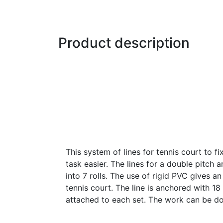
Product description
This system of lines for tennis court to f
task easier. The lines for a double pitch a
into 7 rolls. The use of rigid PVC gives an
tennis court. The line is anchored with 1
attached to each set. The work can be d