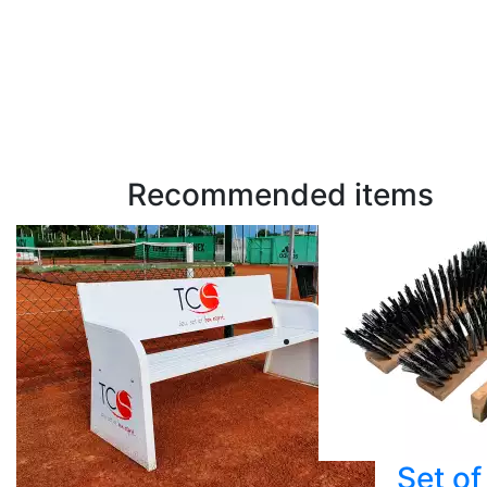
Recommended items
Set of