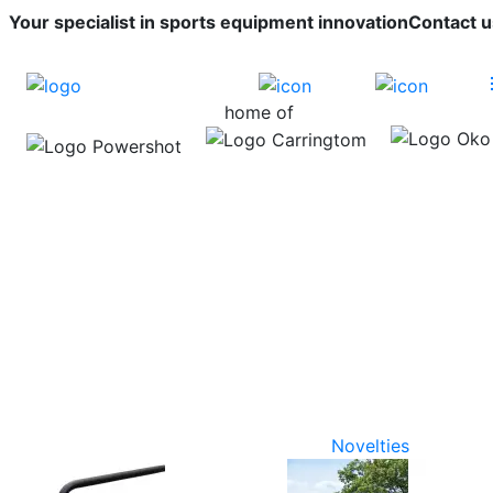
Your specialist in sports equipment innovation
Contact u
home of
Novelties