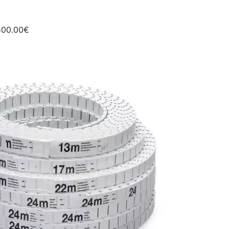
500.00€