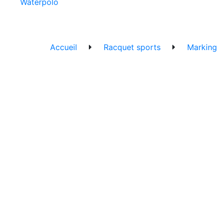
Waterpolo
Accueil
Racquet sports
Marking l