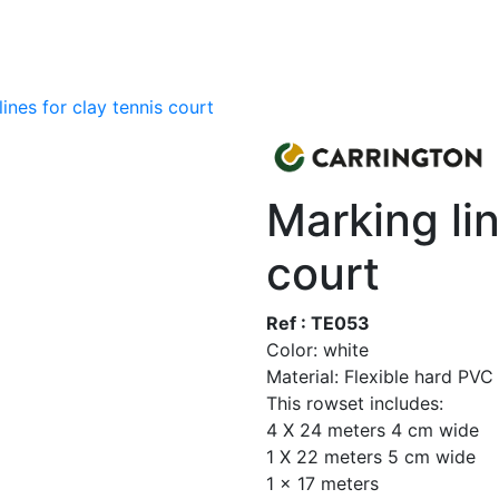
ines for clay tennis court
Marking lin
court
Ref : TE053
Color: white
Material: Flexible hard PVC
This rowset includes:
4 X 24 meters 4 cm wide
1 X 22 meters 5 cm wide
1 x 17 meters