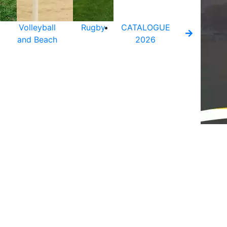
Volleyball
Rugby
CATALOGUE
and Beach
2026