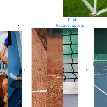
Pitch
Racquet sports