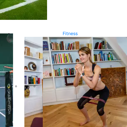
Fitness