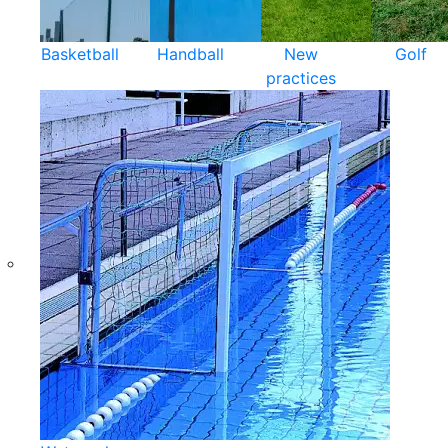
Basketball
Handball
New
Golf
practices