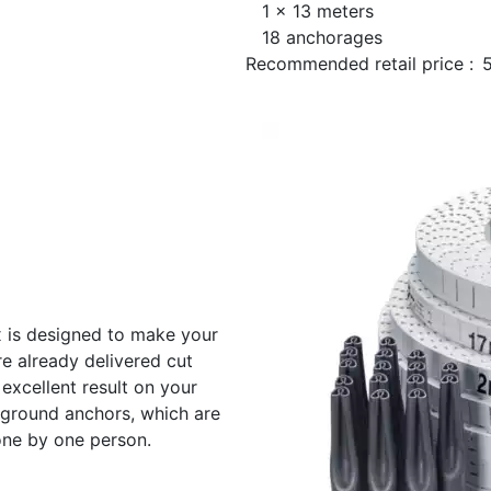
1 x 13 meters
18 anchorages
Recommended retail price :
ix is designed to make your
re already delivered cut
 excellent result on your
8 ground anchors, which are
one by one person.