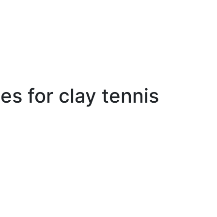
es for clay tennis