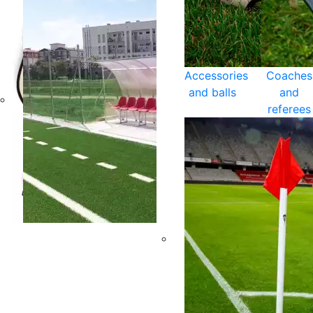
Accessories
Coaches
and balls
and
referees