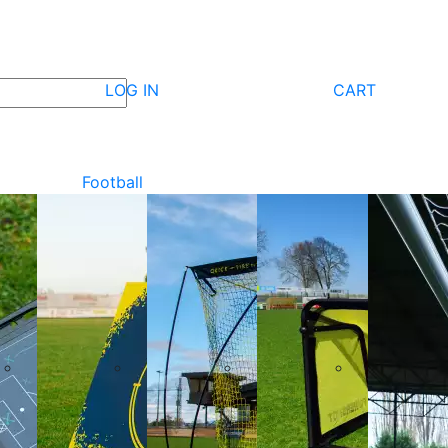
LOG IN
CART
Football