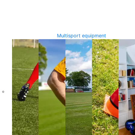
Multisport equipment