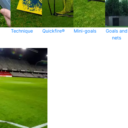
Technique
Quickfire®
Mini-goals
Goals and
nets