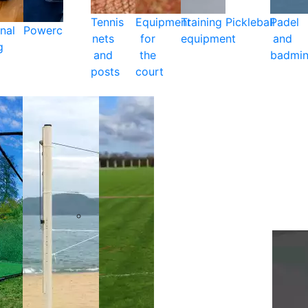
Tennis
Equipment
Training
Pickleball
Padel
nal
Powercare
nets
for
equipment
and
g
and
the
badmin
posts
court