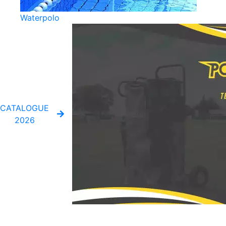
Waterpolo
CATALOGUE
2026