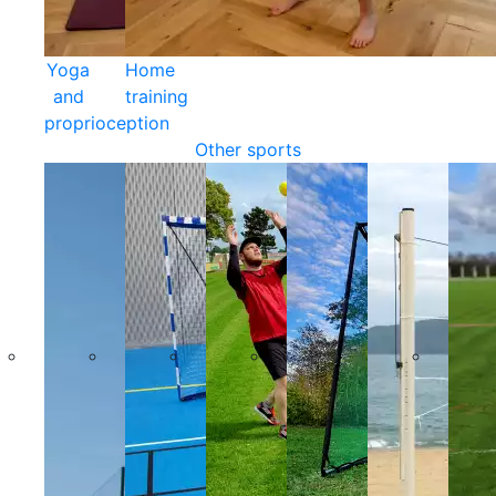
Yoga
Home
and
training
proprioception
Other sports