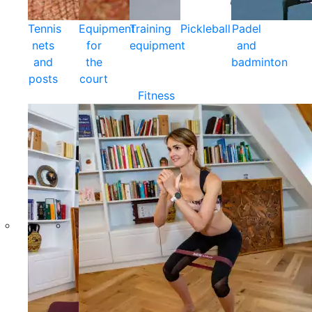
Tennis
Equipment
Training
Pickleball
Padel
nets
for
equipment
and
and
the
badminton
posts
court
Fitness