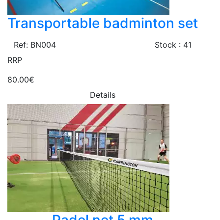
Transportable badminton set
Ref: BN004
Stock : 41
RRP
80.00€
Details