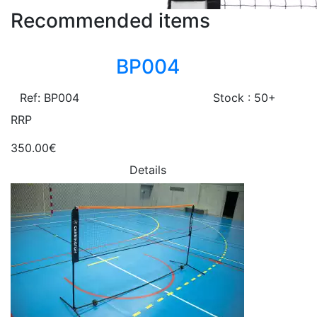
Recommended items
BP004
Ref: BP004
Stock : 50+
RRP
350.00€
Details