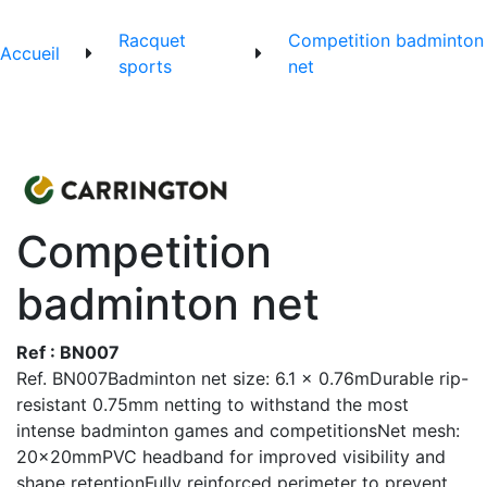
Racquet
Competition badminton
Accueil
sports
net
Competition
badminton net
Ref : BN007
Ref. BN007Badminton net size: 6.1 x 0.76mDurable rip-
resistant 0.75mm netting to withstand the most
intense badminton games and competitionsNet mesh:
20x20mmPVC headband for improved visibility and
shape retentionFully reinforced perimeter to prevent