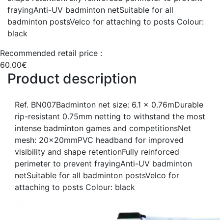
frayingAnti-UV badminton netSuitable for all
badminton postsVelco for attaching to posts Colour:
black
Recommended retail price :
60.00€
Product description
Ref. BN007Badminton net size: 6.1 x 0.76mDurable
rip-resistant 0.75mm netting to withstand the most
intense badminton games and competitionsNet
mesh: 20x20mmPVC headband for improved
visibility and shape retentionFully reinforced
perimeter to prevent frayingAnti-UV badminton
netSuitable for all badminton postsVelco for
attaching to posts Colour: black