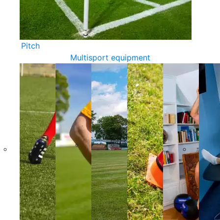
Pitch
Multisport equipment