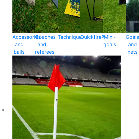
Accessories
Coaches
Technique
Quickfire®
Mini-
Goals
and
and
goals
and
balls
referees
nets