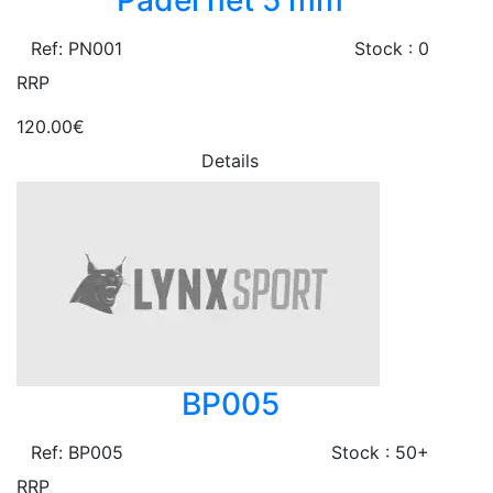
Padel net 5 mm
Ref: PN001
Stock : 0
RRP
120.00€
Details
BP005
Ref: BP005
Stock : 50+
RRP