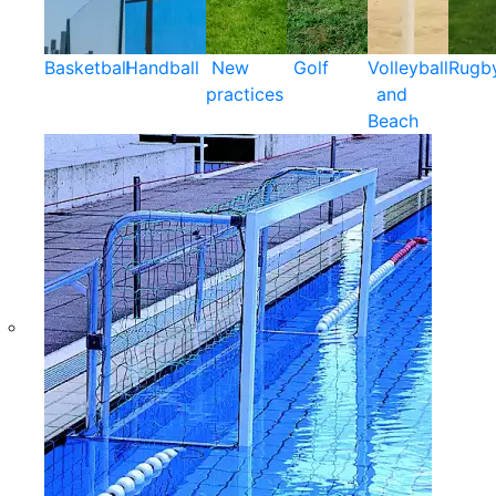
Basketball
Handball
New
Golf
Volleyball
Rugb
practices
and
Beach