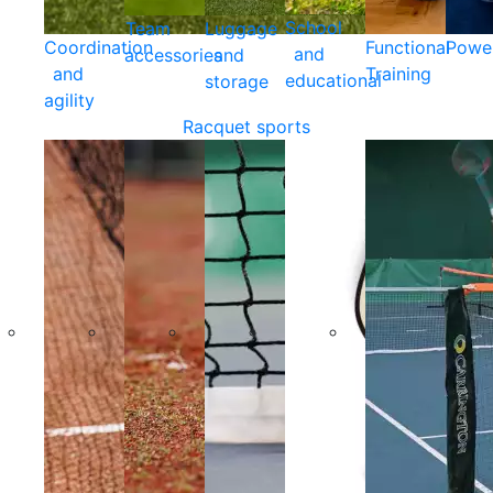
School
Team
Luggage
Coordination
Functional
Powe
and
accessories
and
and
Training
educational
storage
agility
Racquet sports