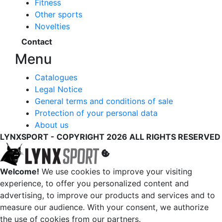
Fitness
Other sports
Novelties
Contact
Menu
Catalogues
Legal Notice
General terms and conditions of sale
Protection of your personal data
About us
LYNXSPORT - COPYRIGHT 2026 ALL RIGHTS RESERVED
Welcome!
We use cookies to improve your visiting
experience, to offer you personalized content and
advertising, to improve our products and services and to
measure our audience. With your consent, we authorize
the use of cookies from our partners.