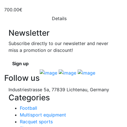
700.00€
Details
Newsletter
Subscribe directly to our newsletter and never
miss a promotion or discount!
Sign up
Follow us
Industriestrasse 5a, 77839 Lichtenau, Germany
Categories
Football
Multisport equipment
Racquet sports