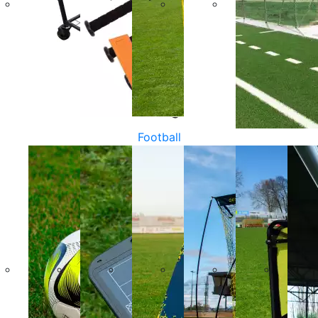
Football