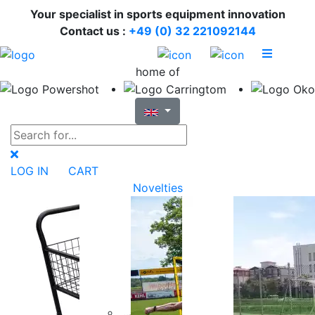
Your specialist in sports equipment innovation
Contact us :
+49 (0) 32 221092144
home of
LOG IN
CART
Novelties