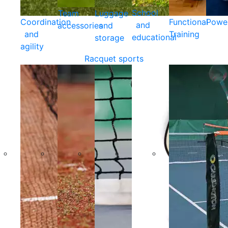
School
Team
Luggage
Coordination
Functional
Powe
and
accessories
and
and
Training
educational
storage
agility
Racquet sports