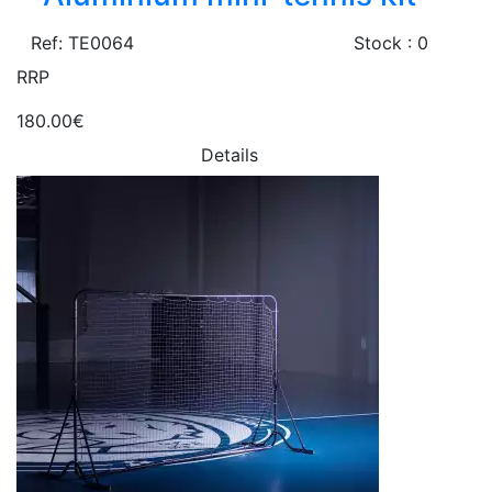
Ref: TE0064
Stock : 0
RRP
180.00€
Details