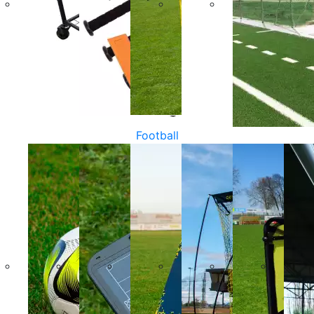
Football