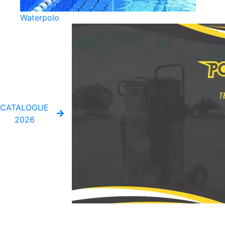
Waterpolo
CATALOGUE
2026