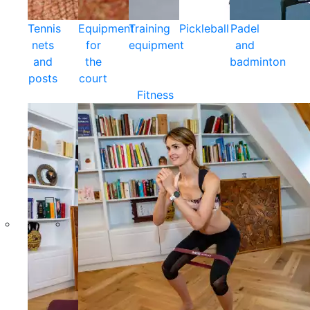
Tennis
Equipment
Training
Pickleball
Padel
nets
for
equipment
and
and
the
badminton
posts
court
Fitness