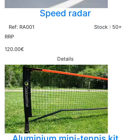
Speed radar
Ref: RA001
Stock : 50+
RRP
120.00€
Details
Aluminium mini-tennis kit