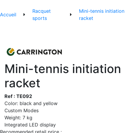
Racquet
Mini-tennis initiation
Accueil
sports
racket
Mini-tennis initiation
racket
Ref : TE092
Color: black and yellow
Custom Modes
Weight: 7 kg
Integrated LED display
Recommended retail price :