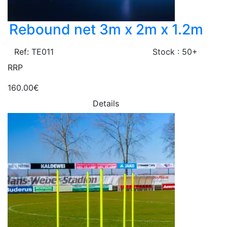
Rebound net 3m x 2m x 1.2m
Ref: TE011
Stock : 50+
RRP
160.00€
Details