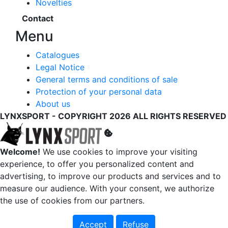
Novelties
Contact
Menu
Catalogues
Legal Notice
General terms and conditions of sale
Protection of your personal data
About us
LYNXSPORT - COPYRIGHT 2026 ALL RIGHTS RESERVED
Welcome!
We use cookies to improve your visiting
experience, to offer you personalized content and
advertising, to improve our products and services and to
measure our audience. With your consent, we authorize
the use of cookies from our partners.
Accept
Refuse