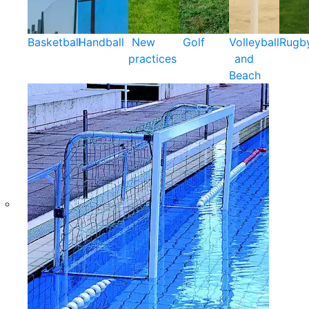
Basketball
Handball
New
Golf
Volleyball
Rugb
practices
and
Beach