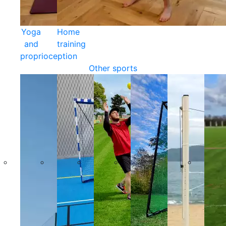
Yoga
Home
and
training
proprioception
Other sports