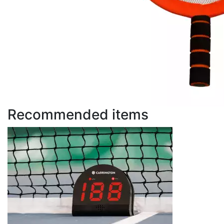
Recommended items