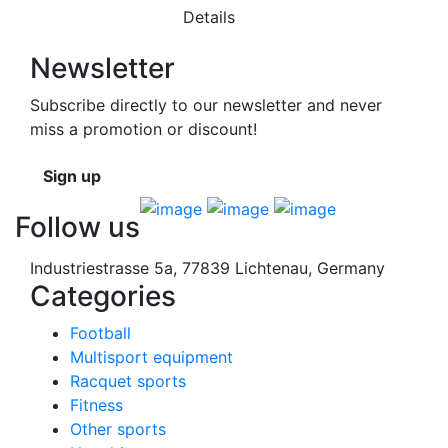
Details
Newsletter
Subscribe directly to our newsletter and never
miss a promotion or discount!
Sign up
Follow us
Industriestrasse 5a, 77839 Lichtenau, Germany
Categories
Football
Multisport equipment
Racquet sports
Fitness
Other sports