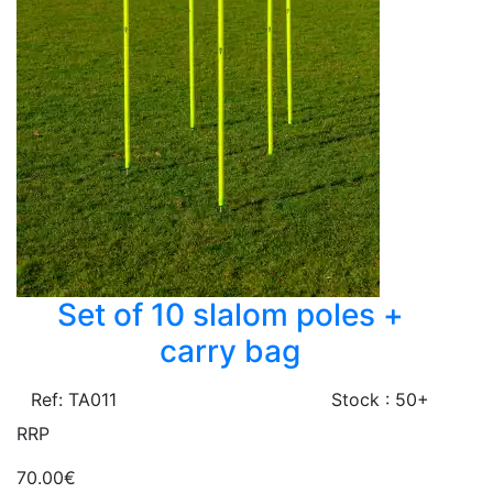
Set of 10 slalom poles +
carry bag
Ref: TA011
Stock : 50+
RRP
70.00€