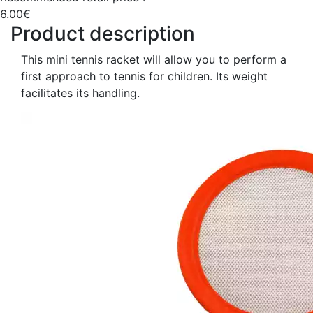
6.00€
Product description
This mini tennis racket will allow you to perform a
first approach to tennis for children. Its weight
facilitates its handling.