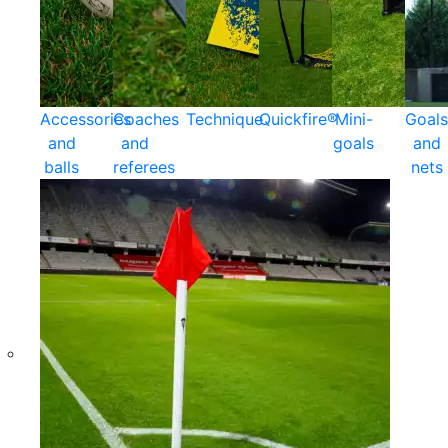
Accessories
Coaches
Technique
Quickfire®
Mini-
Goals
and
and
goals
and
balls
referees
nets