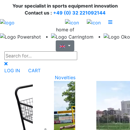
Your specialist in sports equipment innovation
Contact us :
+49 (0) 32 221092144
home of
LOG IN
CART
Novelties