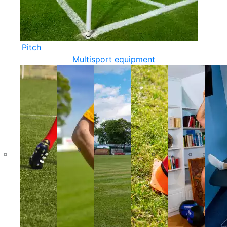
Pitch
Multisport equipment