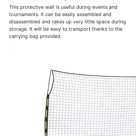
This protective wall is useful during events and
tournaments. It can be easily assembled and
disassembled and takes up very little space during
storage. It will be easy to transport thanks to the
carrying bag provided.