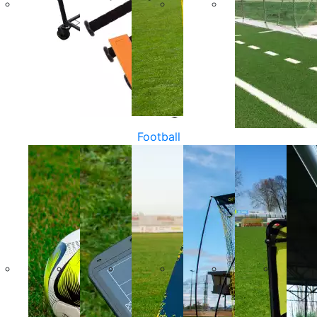
Football