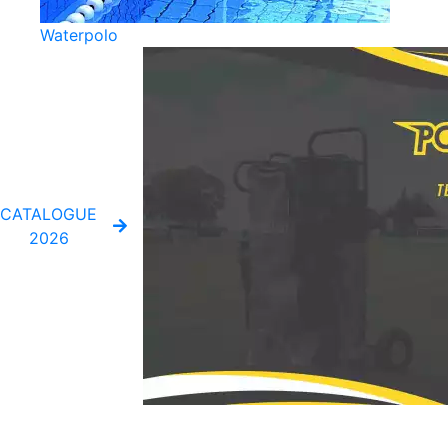
Waterpolo
CATALOGUE
2026