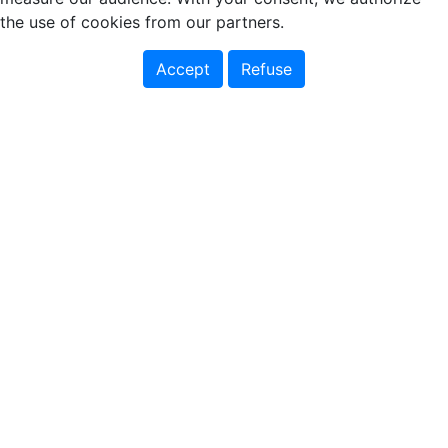
the use of cookies from our partners.
Accept
Refuse