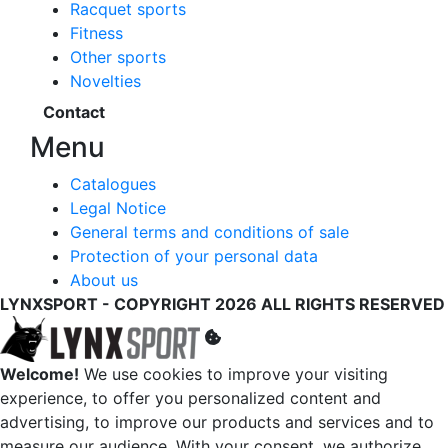
Racquet sports
Fitness
Other sports
Novelties
Contact
Menu
Catalogues
Legal Notice
General terms and conditions of sale
Protection of your personal data
About us
LYNXSPORT - COPYRIGHT 2026 ALL RIGHTS RESERVED
Welcome!
We use cookies to improve your visiting
experience, to offer you personalized content and
advertising, to improve our products and services and to
measure our audience. With your consent, we authorize