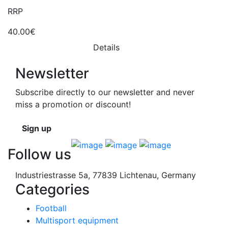
RRP
40.00€
Details
Newsletter
Subscribe directly to our newsletter and never
miss a promotion or discount!
Sign up
Follow us
Industriestrasse 5a, 77839 Lichtenau, Germany
Categories
Football
Multisport equipment