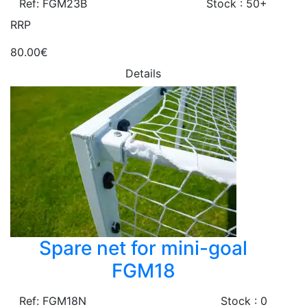
Ref: FGM23B
Stock : 50+
RRP
80.00€
Details
Spare net for mini-goal
FGM18
Ref: FGM18N
Stock : 0