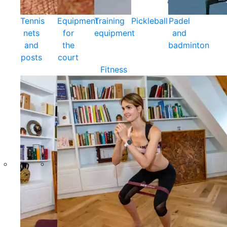
Tennis
Equipment
Training
Pickleball
Padel
nets
for
equipment
and
and
the
badminton
posts
court
Fitness