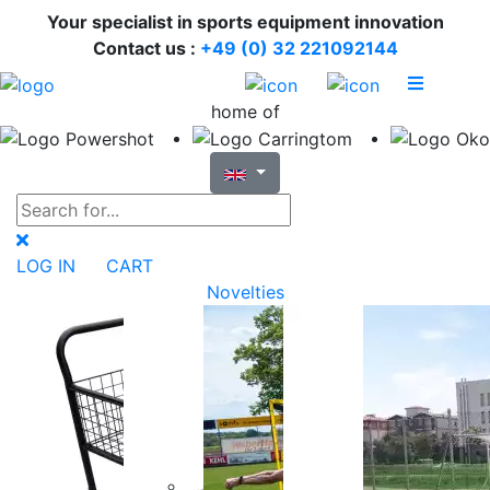
Your specialist in sports equipment innovation
Contact us :
+49 (0) 32 221092144
home of
LOG IN
CART
Novelties