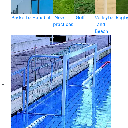
Basketball
Handball
New
Golf
Volleyball
Rugb
practices
and
Beach