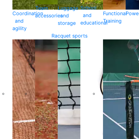
School
Team
Luggage
Coordination
Functional
Powe
and
accessories
and
and
Training
educational
storage
agility
Racquet sports