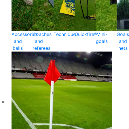
Accessories
Coaches
Technique
Quickfire®
Mini-
Goals
and
and
goals
and
balls
referees
nets