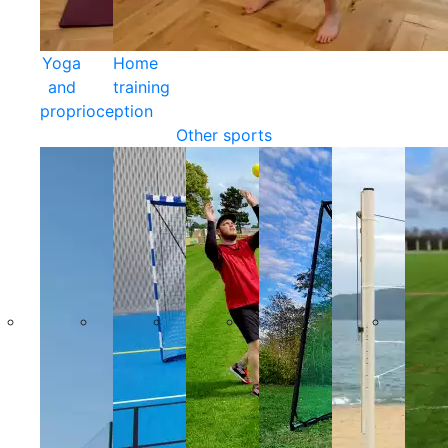
Yoga
Home
and
training
proprioception
Other sports