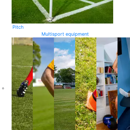
Pitch
Multisport equipment