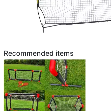
Recommended items