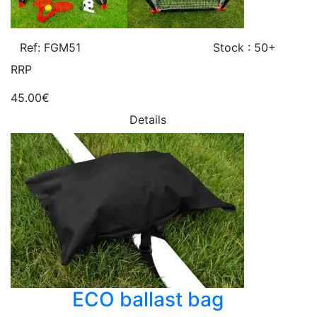
Ref: FGM51
Stock : 50+
RRP
45.00€
Details
ECO ballast bag