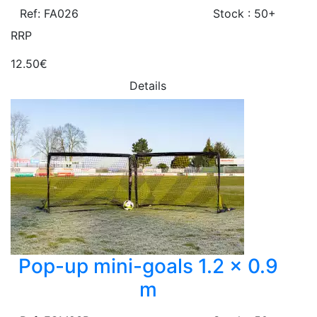
Ref: FA026
Stock : 50+
RRP
12.50€
Details
Pop-up mini-goals 1.2 x 0.9
m