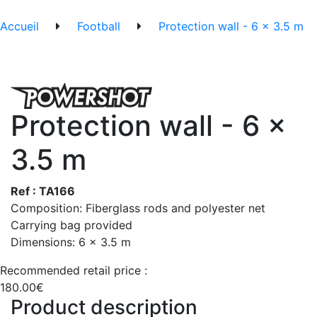
Accueil
Football
Protection wall - 6 x 3.5 m
Protection wall - 6 x
3.5 m
Ref : TA166
Composition: Fiberglass rods and polyester net
Carrying bag provided
Dimensions: 6 x 3.5 m
Recommended retail price :
180.00€
Product description