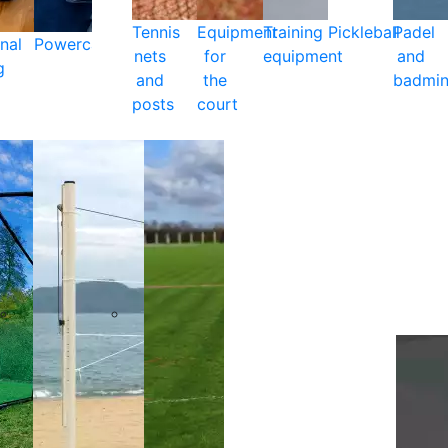
Tennis
Equipment
Training
Pickleball
Padel
nal
Powercare
nets
for
equipment
and
g
and
the
badmin
posts
court