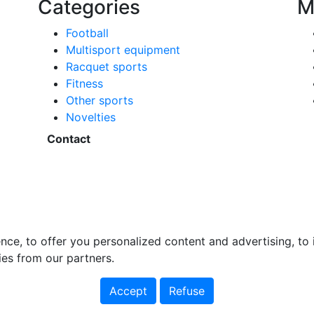
Categories
M
Football
Multisport equipment
Racquet sports
Fitness
Other sports
Novelties
Contact
nce, to offer you personalized content and advertising, t
ies from our partners.
Accept
Refuse