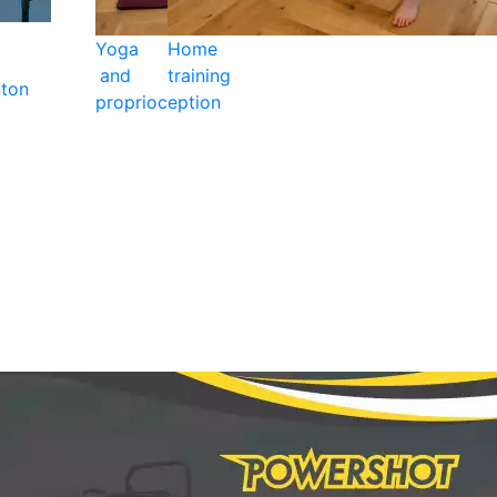
Yoga
Home
and
training
ton
proprioception