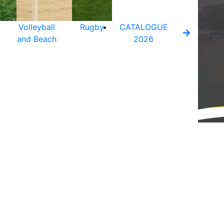
Volleyball
Rugby
CATALOGUE
and Beach
2026