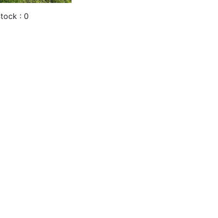
tock : 0