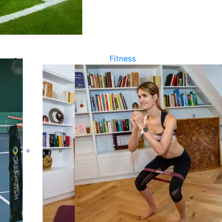
Fitness