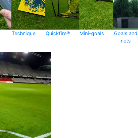
Technique
Quickfire®
Mini-goals
Goals and
nets