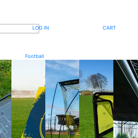
LOG IN
CART
Football