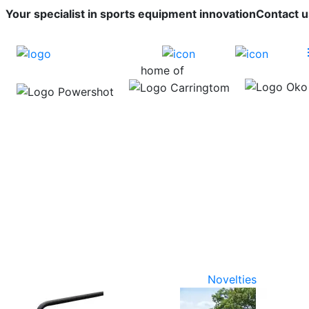
Your specialist in sports equipment innovation
Contact u
home of
Novelties