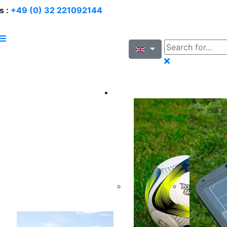
s :
+49 (0) 32 221092144