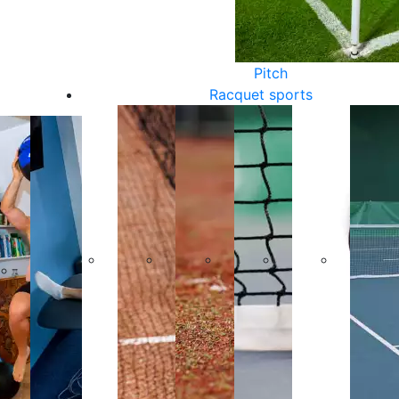
Pitch
Racquet sports