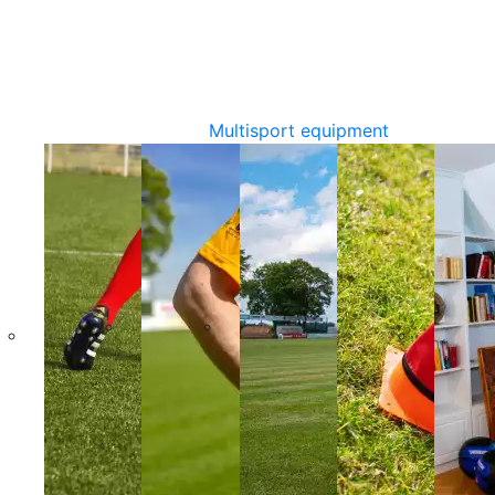
Multisport equipment