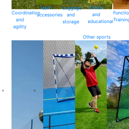
School
Team
Luggage
Coordination
Functio
and
accessories
and
and
Trainin
educational
storage
agility
Other sports