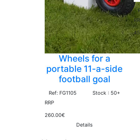
RR
45
Wheels for a
portable 11-a-side
football goal
Ref: FG1105
Stock : 50+
RRP
260.00€
Details