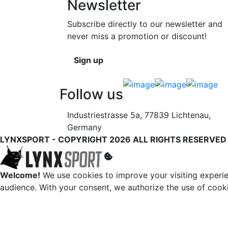
Newsletter
Subscribe directly to our newsletter and
never miss a promotion or discount!
Sign up
Follow us
Industriestrasse 5a, 77839 Lichtenau,
Germany
LYNXSPORT - COPYRIGHT 2026 ALL RIGHTS RESERVED
Welcome!
We use cookies to improve your visiting experie
audience. With your consent, we authorize the use of cook