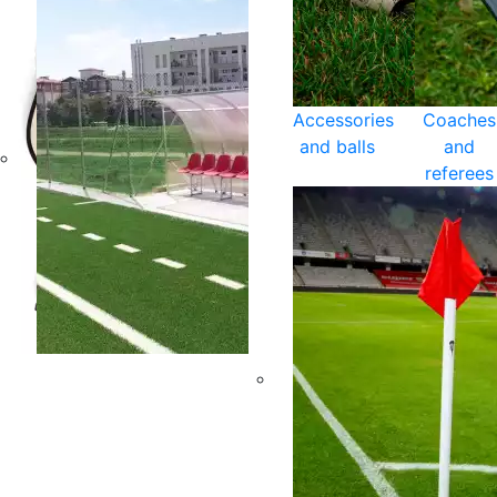
Accessories
Coaches
and balls
and
referees