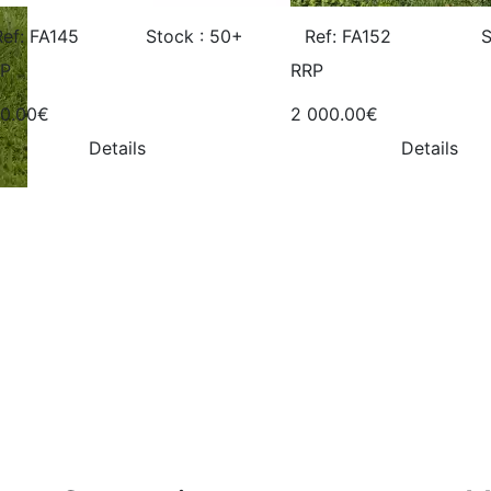
Ref: FA145
Stock : 50+
Ref: FA152
S
P
RRP
0.00€
2 000.00€
Details
Details