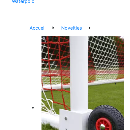
Waterpolo
Accueil
Novelties