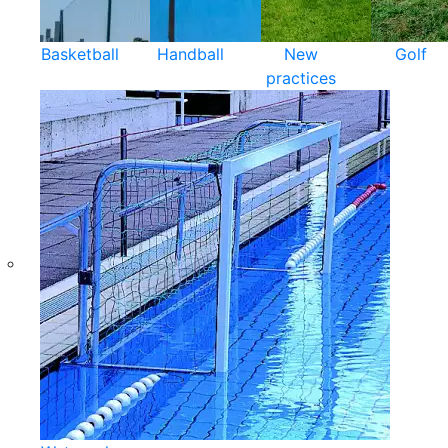
Basketball
Handball
New
Golf
practices