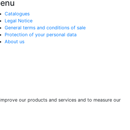
enu
Catalogues
Legal Notice
General terms and conditions of sale
Protection of your personal data
About us
o improve our products and services and to measure our