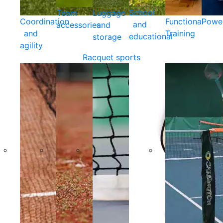
School
Team
Luggage
Coordination
Functional
Powe
and
accessories
and
and
Training
educational
storage
agility
Racquet sports