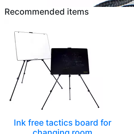
Recommended items
Ink free tactics board for
changing room