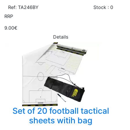
Ref: TA246BY
Stock : 0
RRP
9.00€
Details
Set of 20 football tactical
sheets witih bag