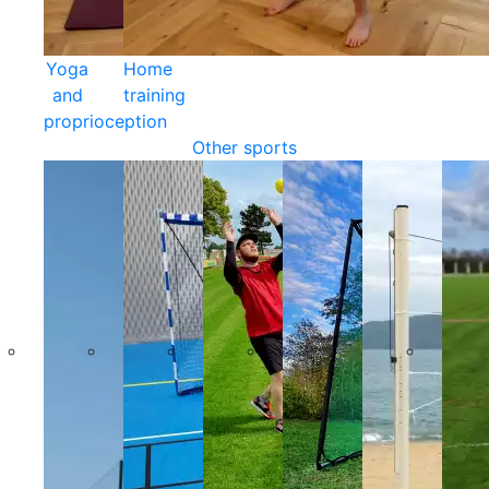
Yoga
Home
and
training
proprioception
Other sports