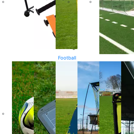
Football