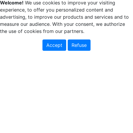
Welcome!
We use cookies to improve your visiting
experience, to offer you personalized content and
advertising, to improve our products and services and to
measure our audience. With your consent, we authorize
the use of cookies from our partners.
Accept
Refuse