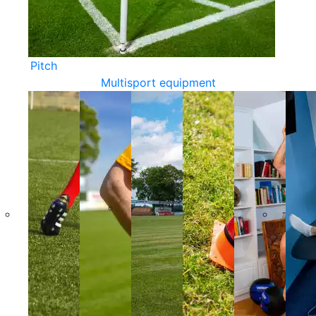
Pitch
Multisport equipment