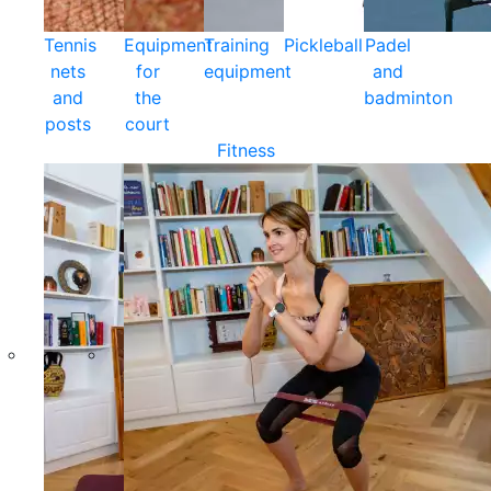
Tennis
Equipment
Training
Pickleball
Padel
nets
for
equipment
and
and
the
badminton
posts
court
Fitness