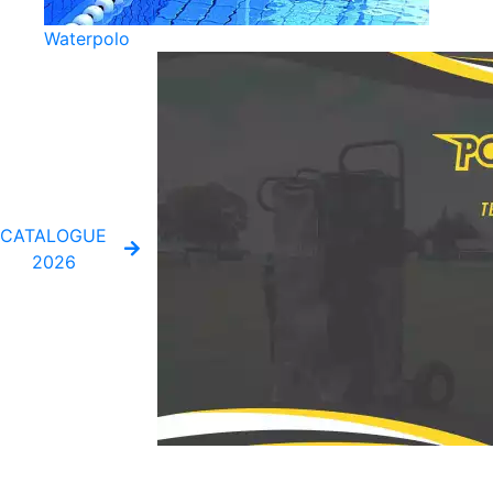
Waterpolo
CATALOGUE
2026