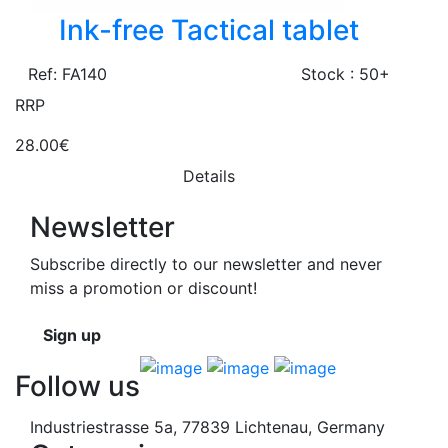
Ink-free Tactical tablet
Ref: FA140
Stock : 50+
RRP
28.00€
Details
Newsletter
Subscribe directly to our newsletter and never
miss a promotion or discount!
Sign up
Follow us
Industriestrasse 5a, 77839 Lichtenau, Germany