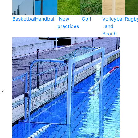
Basketball
Handball
New
Golf
Volleyball
Rugb
practices
and
Beach