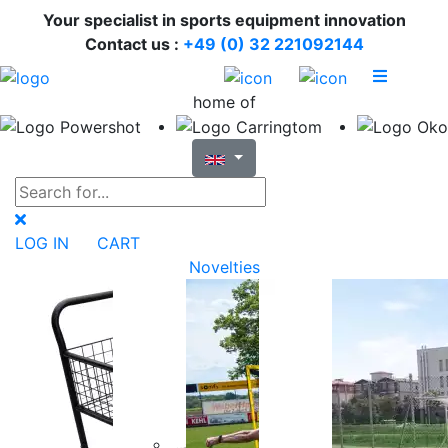
Your specialist in sports equipment innovation
Contact us :
+49 (0) 32 221092144
home of
LOG IN
CART
Novelties