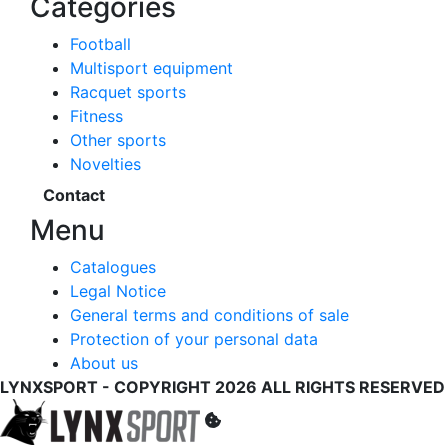
Categories
Football
Multisport equipment
Racquet sports
Fitness
Other sports
Novelties
Contact
Menu
Catalogues
Legal Notice
General terms and conditions of sale
Protection of your personal data
About us
LYNXSPORT - COPYRIGHT 2026 ALL RIGHTS RESERVED