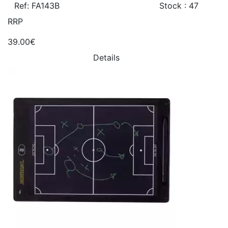
Ref: FA143B
Stock : 47
RRP
39.00€
Details