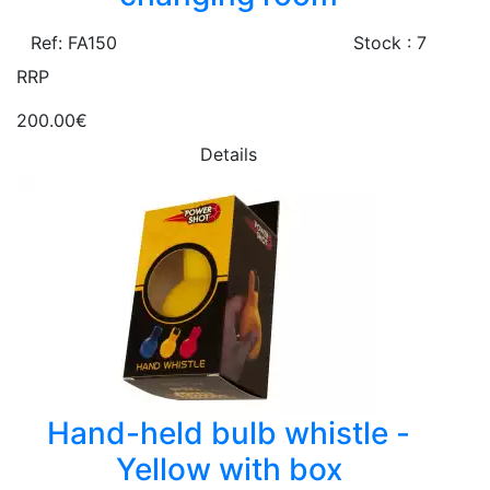
Ref: FA150
Stock : 7
RRP
200.00€
Details
Hand-held bulb whistle -
Yellow with box