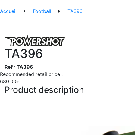
Accueil
Football
TA396
TA396
Ref : TA396
Recommended retail price :
680.00€
Product description