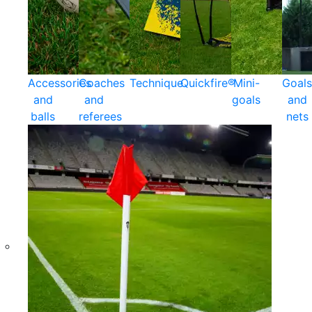
Accessories
Coaches
Technique
Quickfire®
Mini-
Goals
and
and
goals
and
balls
referees
nets