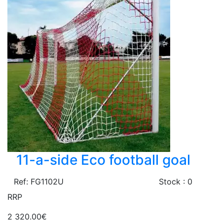
11-a-side Eco football goal
Ref: FG1102U
Stock : 0
RRP
2 320.00€