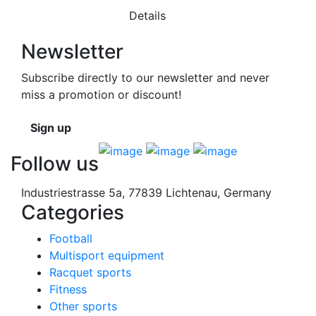
Details
Newsletter
Subscribe directly to our newsletter and never
miss a promotion or discount!
Sign up
Follow us
Industriestrasse 5a, 77839 Lichtenau, Germany
Categories
Football
Multisport equipment
Racquet sports
Fitness
Other sports