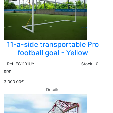
11-a-side transportable Pro
football goal - Yellow
Ref: FG1101UY
Stock : 0
RRP
3 000.00€
Details