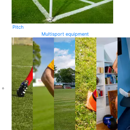
Pitch
Multisport equipment