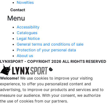
Novelties
Contact
Menu
Accessibility
Catalogues
Legal Notice
General terms and conditions of sale
Protection of your personal data
About us
LYNXSPORT - COPYRIGHT 2026 ALL RIGHTS RESERVED
Welcome!
We use cookies to improve your visiting
experience, to offer you personalized content and
advertising, to improve our products and services and to
measure our audience. With your consent, we authorize
the use of cookies from our partners.