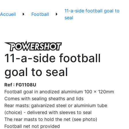
11-a-side football goal to
Accueil
Football
seal
11-a-side football
goal to seal
Ref : FG1108U
Football goal in anodized aluminium 100 x 120mm
Comes with sealing sheaths and lids
Rear masts: galvanized steel or aluminium tube
(choice) - delivered with sleeves to seal
The rear masts to hold the net (see photo)
Football net not provided