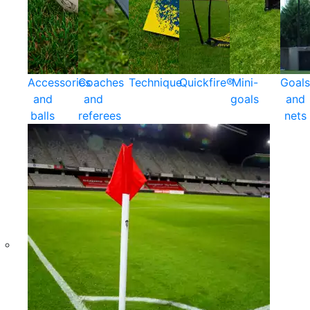
Accessories
Coaches
Technique
Quickfire®
Mini-
Goals
and
and
goals
and
balls
referees
nets