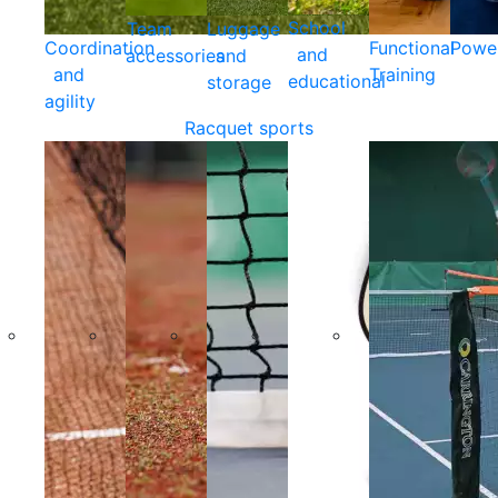
School
Team
Luggage
Coordination
Functional
Powe
and
accessories
and
and
Training
educational
storage
agility
Racquet sports