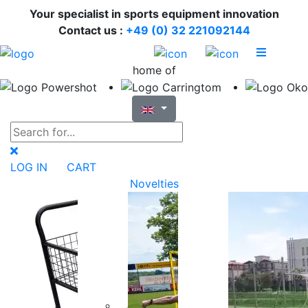
Your specialist in sports equipment innovation
Contact us :
+49 (0) 32 221092144
home of
LOG IN
CART
Novelties