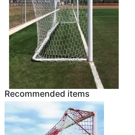
Recommended items