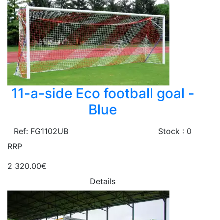
11-a-side Eco football goal -
Blue
Ref: FG1102UB
Stock : 0
RRP
2 320.00€
Details