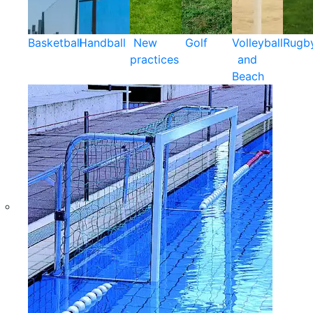
Basketball
Handball
New
Golf
Volleyball
Rugb
practices
and
Beach