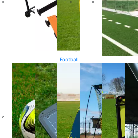
Football