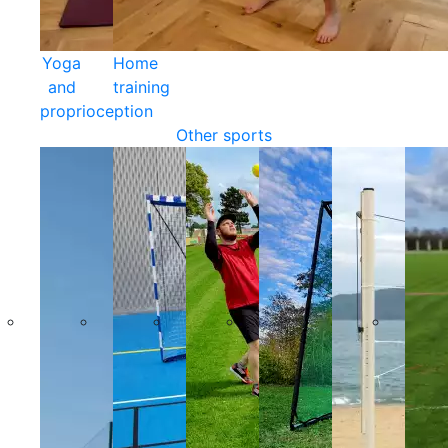
Yoga
Home
and
training
proprioception
Other sports