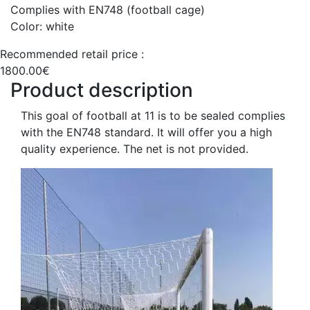
Complies with EN748 (football cage)
Color: white
Recommended retail price :
1800.00€
Product description
This goal of football at 11 is to be sealed complies
with the EN748 standard. It will offer you a high
quality experience. The net is not provided.