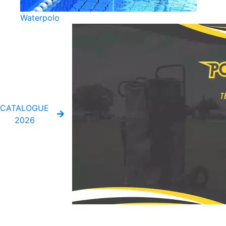
Waterpolo
CATALOGUE
2026