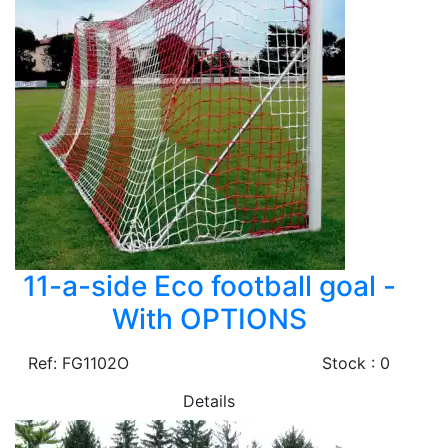
11-a-side Eco football goal -
With OPTIONS
Ref: FG1102O
Stock : 0
Details