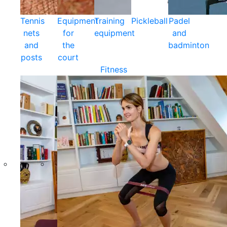
Tennis
Equipment
Training
Pickleball
Padel
nets
for
equipment
and
and
the
badminton
posts
court
Fitness