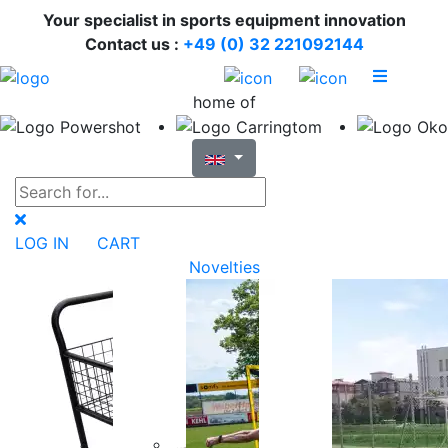
Your specialist in sports equipment innovation
Contact us :
+49 (0) 32 221092144
home of
LOG IN
CART
Novelties