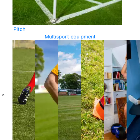
Pitch
Multisport equipment