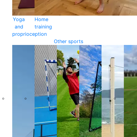
Yoga
Home
and
training
proprioception
Other sports