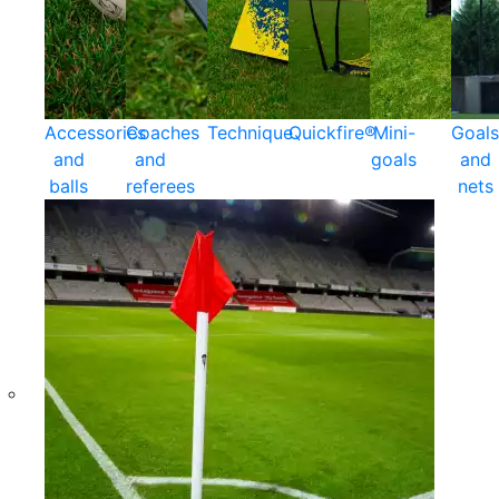
Accessories
Coaches
Technique
Quickfire®
Mini-
Goals
and
and
goals
and
balls
referees
nets