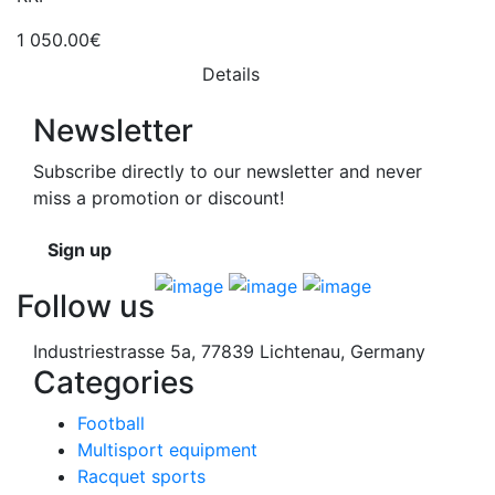
1 050.00€
Details
Newsletter
Subscribe directly to our newsletter and never
miss a promotion or discount!
Sign up
Follow us
Industriestrasse 5a, 77839 Lichtenau, Germany
Categories
Football
Multisport equipment
Racquet sports