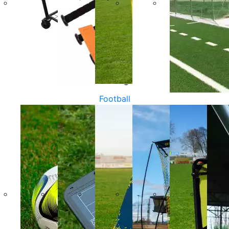
Football