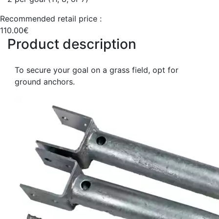
Recommended retail price :
110.00€
Product description
To secure your goal on a grass field, opt for
ground anchors.