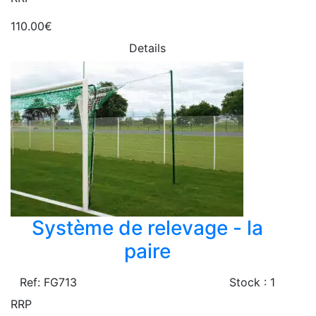
110.00€
Details
Système de relevage - la
paire
Ref: FG713
Stock : 1
RRP