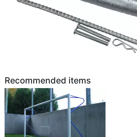
Recommended items