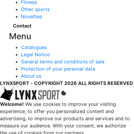
Fitness
Other sports
Novelties
Contact
Menu
Catalogues
Legal Notice
General terms and conditions of sale
Protection of your personal data
About us
LYNXSPORT - COPYRIGHT 2026 ALL RIGHTS RESERVED
Welcome!
We use cookies to improve your visiting
experience, to offer you personalized content and
advertising, to improve our products and services and to
measure our audience. With your consent, we authorize
the use of cookies from our partners.