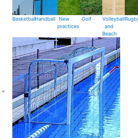
Basketball
Handball
New
Golf
Volleyball
Rugb
practices
and
Beach