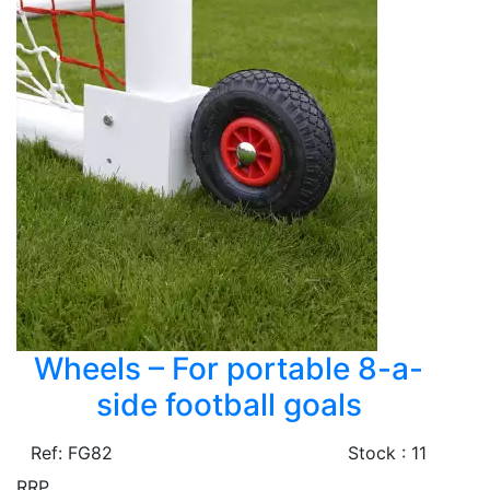
Wheels – For portable 8-a-
side football goals
Ref: FG82
Stock : 11
RRP