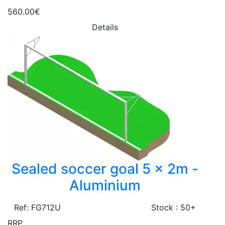
560.00€
Details
Sealed soccer goal 5 x 2m -
Aluminium
Ref: FG712U
Stock : 50+
RRP