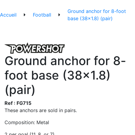
Ground anchor for 8-foot
Accueil
Football
base (38x1.8) (pair)
Ground anchor for 8-
foot base (38x1.8)
(pair)
Ref : FG715
These anchors are sold in pairs.
Composition: Metal
2 per goal (11, 8, or 7)