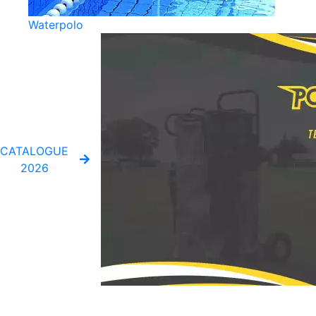
Waterpolo
CATALOGUE
2026