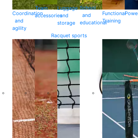
School
Team
Luggage
Coordination
Functional
Powe
and
accessories
and
and
Training
educational
storage
agility
Racquet sports