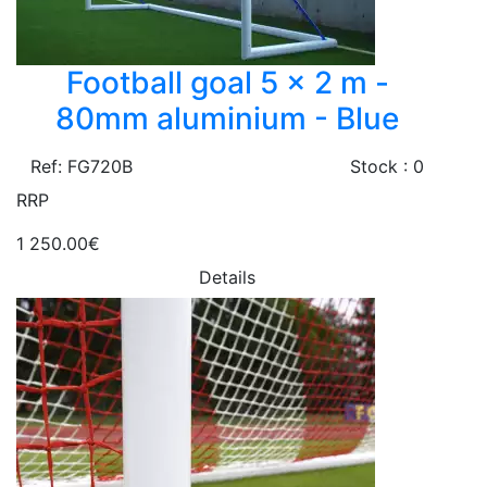
Football goal 5 x 2 m -
80mm aluminium - Blue
Ref: FG720B
Stock : 0
RRP
1 250.00€
Details