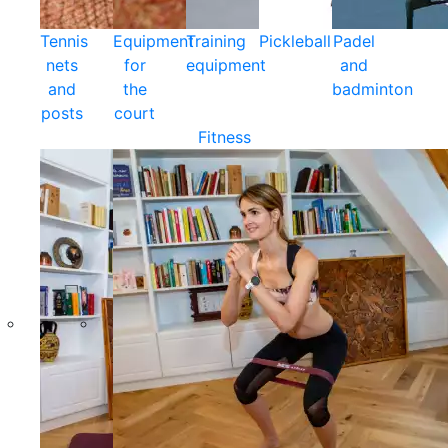
Tennis
Equipment
Training
Pickleball
Padel
nets
for
equipment
and
and
the
badminton
posts
court
Fitness