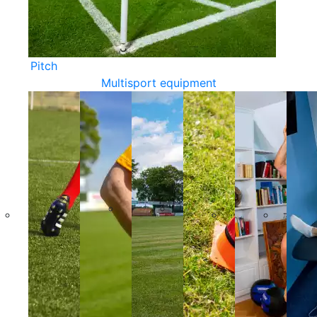
Pitch
Multisport equipment