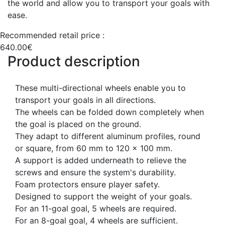
the world and allow you to transport your goals with
ease.
Recommended retail price :
640.00€
Product description
These multi-directional wheels enable you to
transport your goals in all directions.
The wheels can be folded down completely when
the goal is placed on the ground.
They adapt to different aluminum profiles, round
or square, from 60 mm to 120 x 100 mm.
A support is added underneath to relieve the
screws and ensure the system's durability.
Foam protectors ensure player safety.
Designed to support the weight of your goals.
For an 11-goal goal, 5 wheels are required.
For an 8-goal goal, 4 wheels are sufficient.