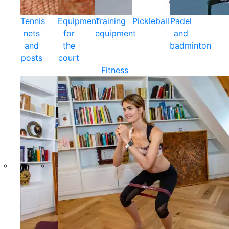
Tennis
Equipment
Training
Pickleball
Padel
nets
for
equipment
and
and
the
badminton
posts
court
Fitness