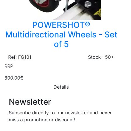
POWERSHOT®
Multidirectional Wheels - Set
of 5
Ref: FG101
Stock : 50+
RRP
800.00€
Details
Newsletter
Subscribe directly to our newsletter and never
miss a promotion or discount!