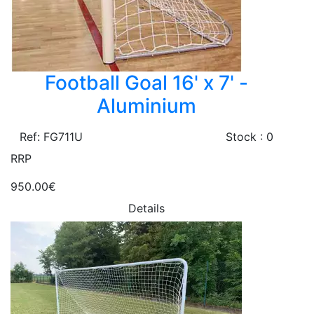
Football Goal 16' x 7' -
Aluminium
Ref: FG711U
Stock : 0
RRP
950.00€
Details