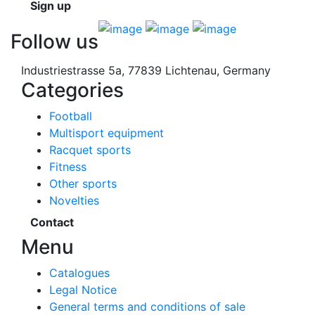
Sign up
Follow us
Industriestrasse 5a, 77839 Lichtenau, Germany
Categories
Football
Multisport equipment
Racquet sports
Fitness
Other sports
Novelties
Contact
Menu
Catalogues
Legal Notice
General terms and conditions of sale