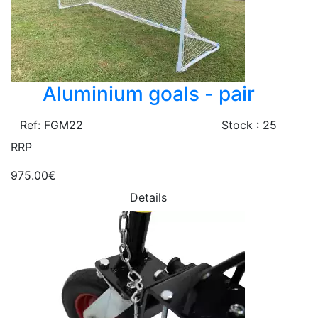
Aluminium goals - pair
Ref: FGM22
Stock : 25
RRP
975.00€
Details