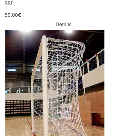
RRP
50.00€
Details