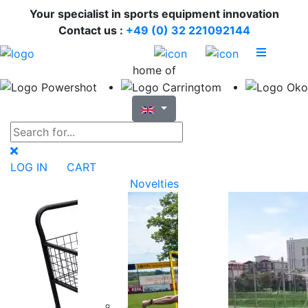
Your specialist in sports equipment innovation
Contact us :
+49 (0) 32 221092144
home of
LOG IN
CART
Novelties