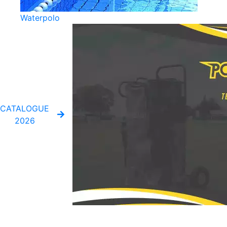
Waterpolo
CATALOGUE
2026