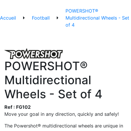
POWERSHOT®
Accueil
Football
Multidirectional Wheels - Set
of 4
POWERSHOT®
Multidirectional
Wheels - Set of 4
Ref : FG102
Move your goal in any direction, quickly and safely!
The Powershot® multidirectional wheels are unique in