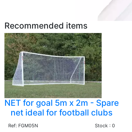
Recommended items
NET for goal 5m x 2m - Spare
net ideal for football clubs
Ref: FGM05N
Stock : 0