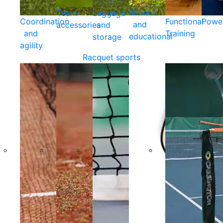
School
Team
Luggage
Coordination
Functional
Powe
and
accessories
and
and
Training
educational
storage
agility
Racquet sports