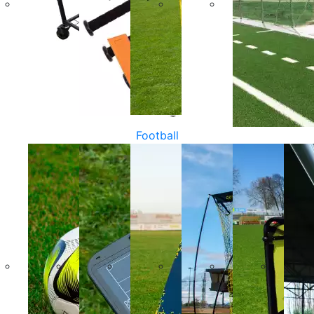
Football