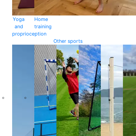
Yoga
Home
and
training
proprioception
Other sports