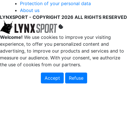
Protection of your personal data
About us
LYNXSPORT - COPYRIGHT 2026 ALL RIGHTS RESERVED
Welcome!
We use cookies to improve your visiting
experience, to offer you personalized content and
advertising, to improve our products and services and to
measure our audience. With your consent, we authorize
the use of cookies from our partners.
Accept
Refuse