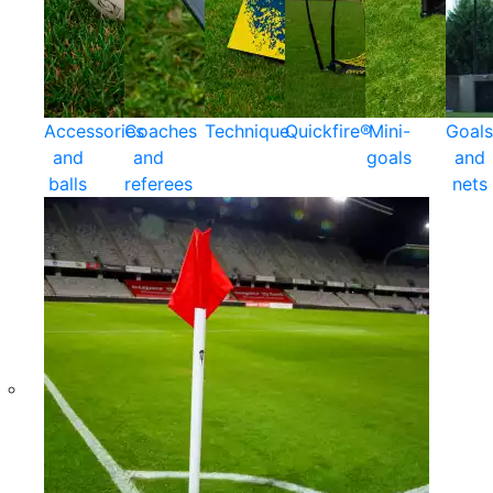
Accessories
Coaches
Technique
Quickfire®
Mini-
Goals
and
and
goals
and
balls
referees
nets