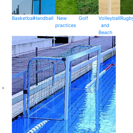
Basketball
Handball
New
Golf
Volleyball
Rugb
practices
and
Beach