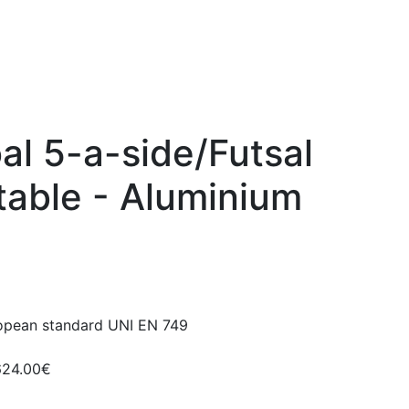
oal 5-a-side/Futsal
table - Aluminium
ropean standard UNI EN 749
624.00€