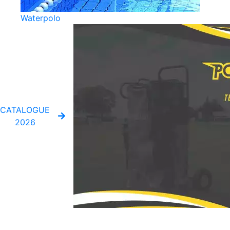
Waterpolo
CATALOGUE
2026