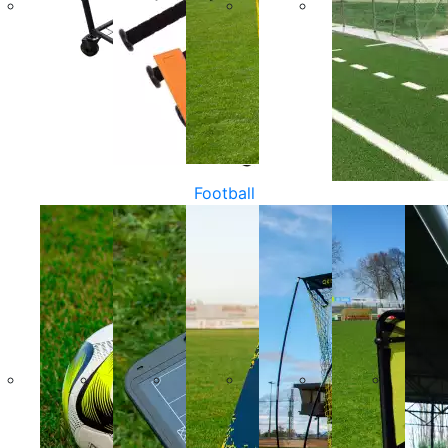
Football