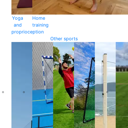
Yoga
Home
and
training
proprioception
Other sports