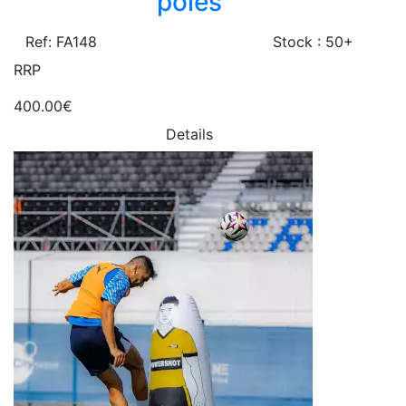
poles
Ref: FA148
Stock : 50+
RRP
400.00€
Details