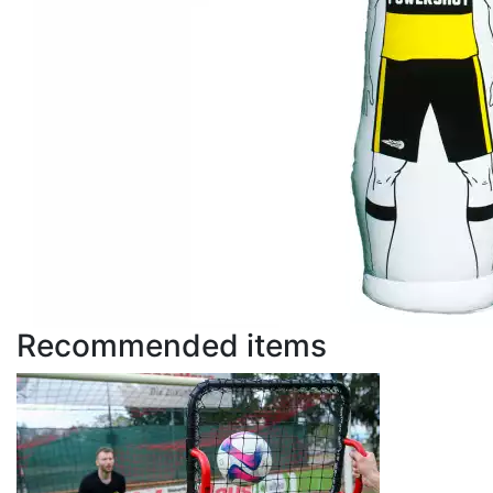
Recommended items