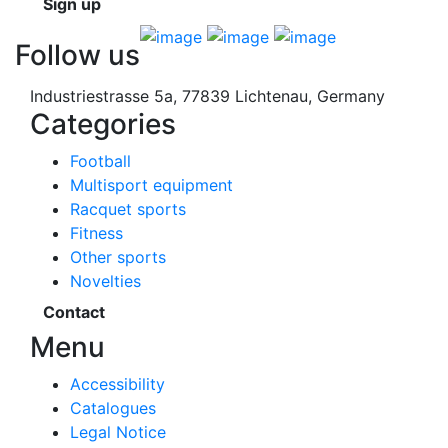
Sign up
Follow us
Industriestrasse 5a, 77839 Lichtenau, Germany
Categories
Football
Multisport equipment
Racquet sports
Fitness
Other sports
Novelties
Contact
Menu
Accessibility
Catalogues
Legal Notice