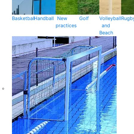
Basketball
Handball
New
Golf
Volleyball
Rugb
practices
and
Beach