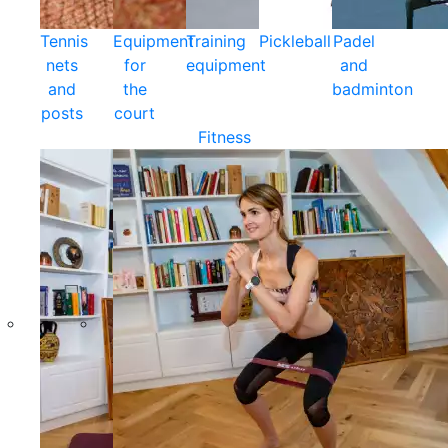
Tennis
Equipment
Training
Pickleball
Padel
nets
for
equipment
and
and
the
badminton
posts
court
Fitness