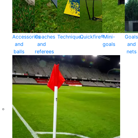
Accessories
Coaches
Technique
Quickfire®
Mini-
Goals
and
and
goals
and
balls
referees
nets