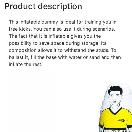
Product description
This inflatable dummy is ideal for training you in
free kicks. You can also use it during scenarios.
The fact that it is inflatable gives you the
possibility to save space during storage. Its
composition allows it to withstand the studs. To
ballast it, fill the base with water or sand and then
inflate the rest.