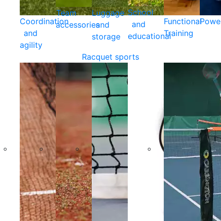
School
Team
Luggage
Coordination
Functional
Powe
and
accessories
and
and
Training
educational
storage
agility
Racquet sports