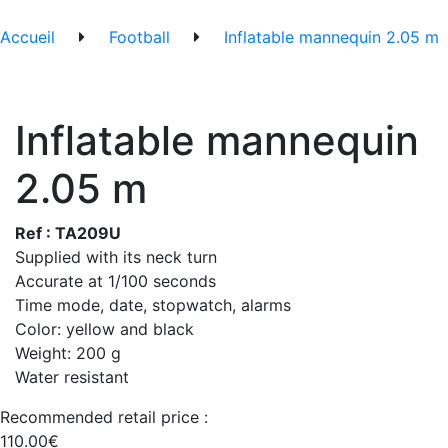
Accueil
Football
Inflatable mannequin 2.05 m
Inflatable mannequin
2.05 m
Ref : TA209U
Supplied with its neck turn
Accurate at 1/100 seconds
Time mode, date, stopwatch, alarms
Color: yellow and black
Weight: 200 g
Water resistant
Recommended retail price :
110.00€