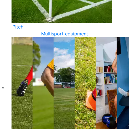
Pitch
Multisport equipment