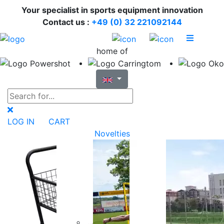
Your specialist in sports equipment innovation
Contact us :
+49 (0) 32 221092144
home of
LOG IN
CART
Novelties