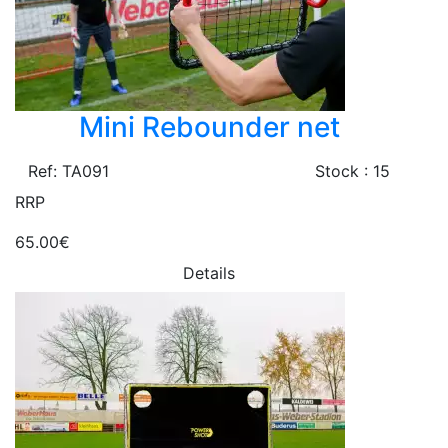
Mini Rebounder net
Ref: TA091
Stock : 15
RRP
65.00€
Details