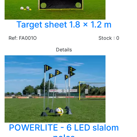
Target sheet 1.8 x 1.2 m
Ref: FA001O
Stock : 0
Details
POWERLITE - 6 LED slalom