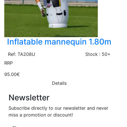
Inflatable mannequin 1.80m
Ref: TA208U
Stock : 50+
RRP
95.00€
Details
Newsletter
Subscribe directly to our newsletter and never
miss a promotion or discount!