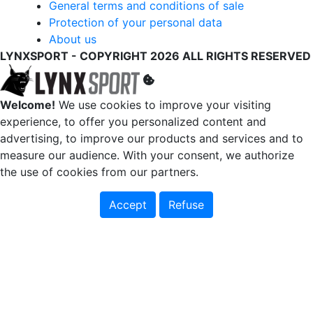
General terms and conditions of sale
Protection of your personal data
About us
LYNXSPORT - COPYRIGHT 2026 ALL RIGHTS RESERVED
Welcome!
We use cookies to improve your visiting
experience, to offer you personalized content and
advertising, to improve our products and services and to
measure our audience. With your consent, we authorize
the use of cookies from our partners.
Accept
Refuse