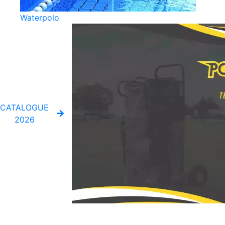
Waterpolo
CATALOGUE
2026