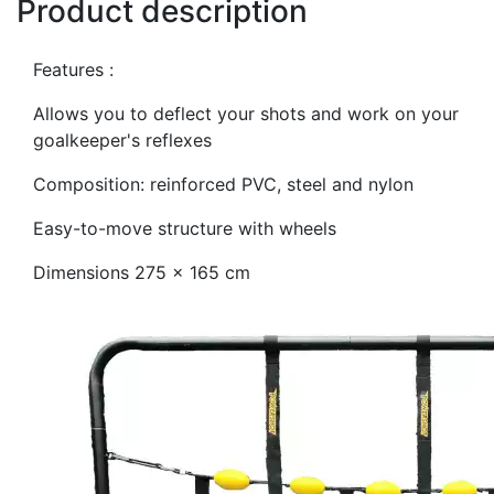
Product description
Features :
Allows you to deflect your shots and work on your
goalkeeper's reflexes
Composition: reinforced PVC, steel and nylon
Easy-to-move structure with wheels
Dimensions 275 x 165 cm