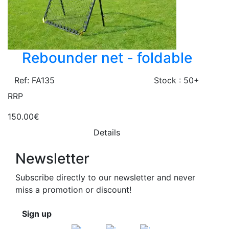
Rebounder net - foldable
Ref: FA135
Stock : 50+
RRP
150.00€
Details
Newsletter
Subscribe directly to our newsletter and never
miss a promotion or discount!
Sign up