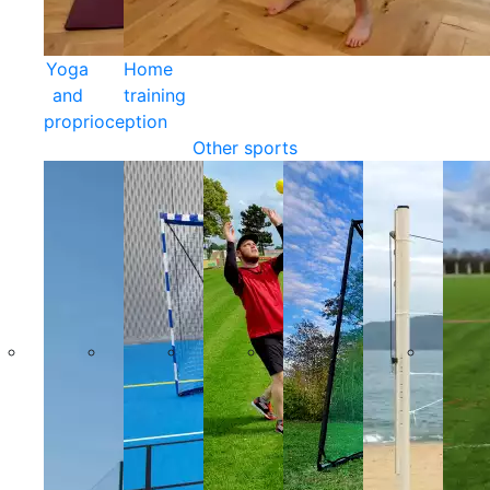
Yoga
Home
and
training
proprioception
Other sports