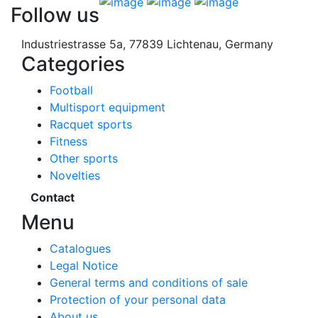
Follow us
Industriestrasse 5a, 77839 Lichtenau, Germany
Categories
Football
Multisport equipment
Racquet sports
Fitness
Other sports
Novelties
Contact
Menu
Catalogues
Legal Notice
General terms and conditions of sale
Protection of your personal data
About us