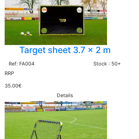
Target sheet 3.7 x 2 m
Ref: FA004
Stock : 50+
RRP
35.00€
Details