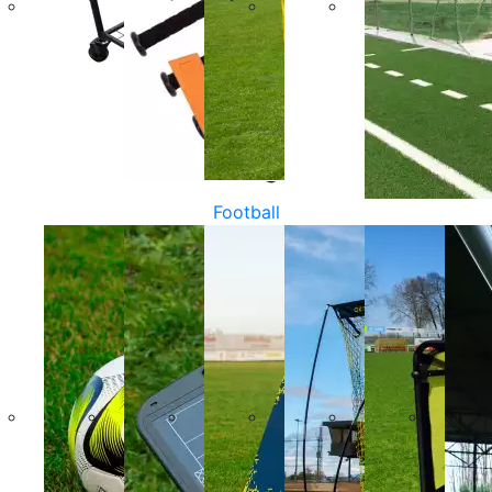
Football