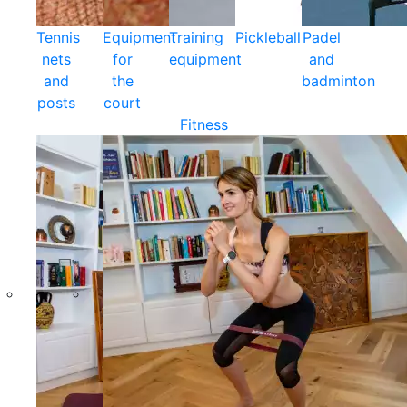
Tennis
Equipment
Training
Pickleball
Padel
nets
for
equipment
and
and
the
badminton
posts
court
Fitness