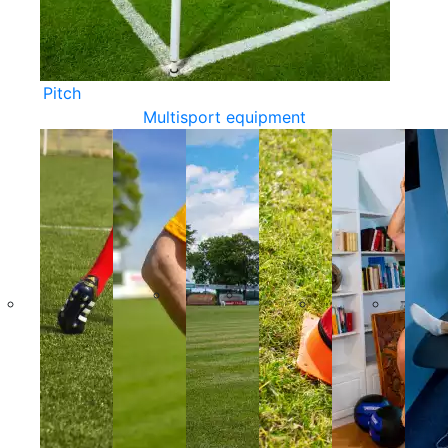
Pitch
Multisport equipment