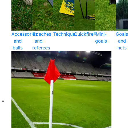
Accessories
Coaches
Technique
Quickfire®
Mini-
Goals
and
and
goals
and
balls
referees
nets