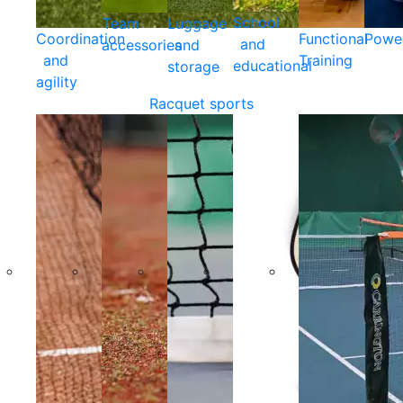
School
Team
Luggage
Coordination
Functional
Powe
and
accessories
and
and
Training
educational
storage
agility
Racquet sports