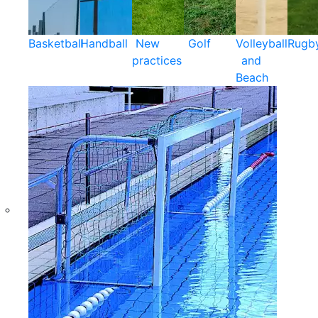
Basketball
Handball
New
Golf
Volleyball
Rugb
practices
and
Beach