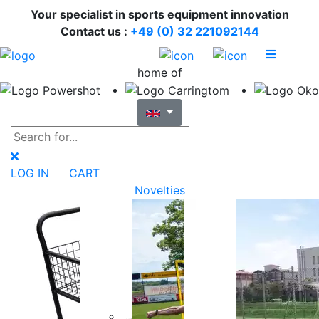
Your specialist in sports equipment innovation
Contact us :
+49 (0) 32 221092144
home of
LOG IN
CART
Novelties