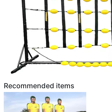
Recommended items