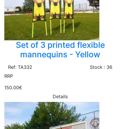
Set of 3 printed flexible
mannequins - Yellow
Ref: TA332
Stock : 36
RRP
150.00€
Details