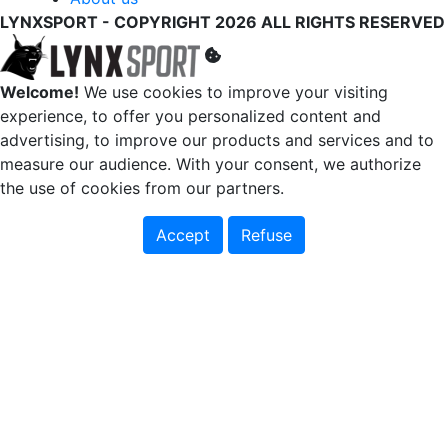
LYNXSPORT - COPYRIGHT 2026 ALL RIGHTS RESERVED
Welcome!
We use cookies to improve your visiting
experience, to offer you personalized content and
advertising, to improve our products and services and to
measure our audience. With your consent, we authorize
the use of cookies from our partners.
Accept
Refuse