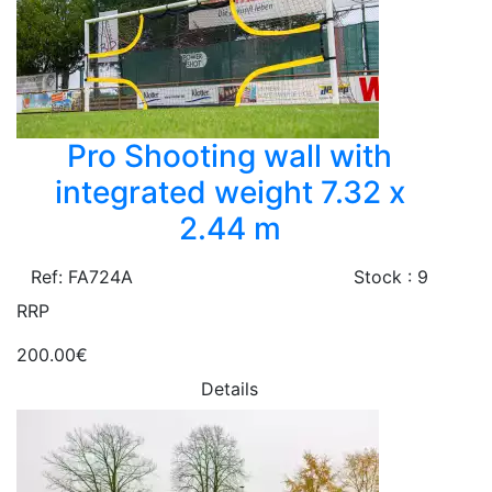
Pro Shooting wall with
integrated weight 7.32 x
2.44 m
Ref: FA724A
Stock : 9
RRP
200.00€
Details