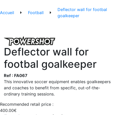
Deflector wall for footbal
Accueil
Football
goalkeeper
Deflector wall for
footbal goalkeeper
Ref : FA067
This innovative soccer equipment enables goalkeepers
and coaches to benefit from specific, out-of-the-
ordinary training sessions.
Recommended retail price :
400.00€