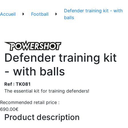
Defender training kit - with
Accueil
Football
balls
Defender training kit
- with balls
Ref : TK081
The essential kit for training defenders!
Recommended retail price :
690.00€
Product description