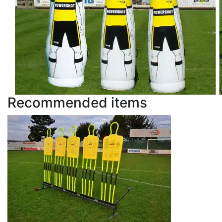
Recommended items