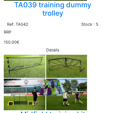
TA039 training dummy
trolley
Ref: TA042
Stock : 5
RRP
150.00€
Details