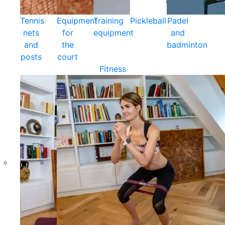
Tennis
Equipment
Training
Pickleball
Padel
nets
for
equipment
and
and
the
badminton
posts
court
Fitness