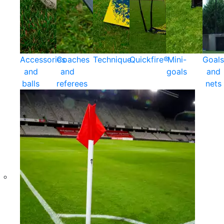
Accessories
Coaches
Technique
Quickfire®
Mini-
Goals
and
and
goals
and
balls
referees
nets