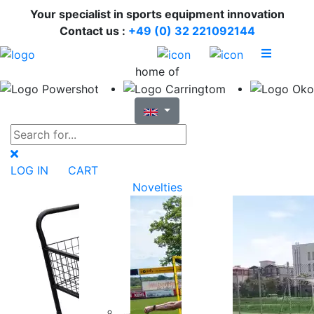
Your specialist in sports equipment innovation
Contact us :
+49 (0) 32 221092144
home of
LOG IN
CART
Novelties