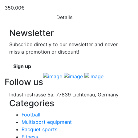
350.00€
Details
Newsletter
Subscribe directly to our newsletter and never
miss a promotion or discount!
Sign up
Follow us
Industriestrasse 5a, 77839 Lichtenau, Germany
Categories
Football
Multisport equipment
Racquet sports
Fitness