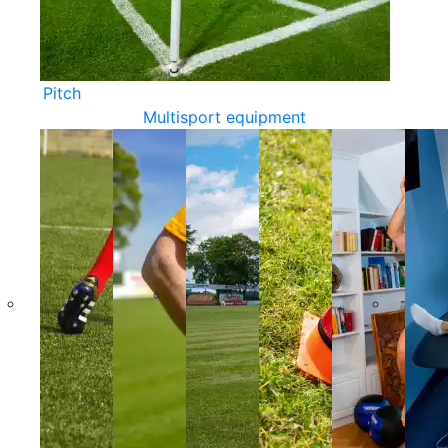
Pitch
Multisport equipment