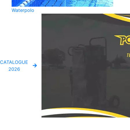
Waterpolo
CATALOGUE
2026