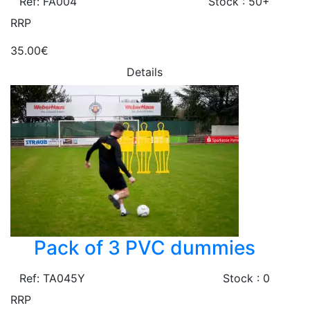
Ref: FA004
Stock : 50+
RRP
35.00€
Details
Pack of 3 PVC dummies
Ref: TA045Y
Stock : 0
RRP