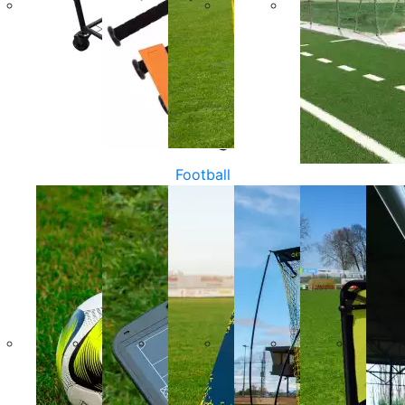
Football