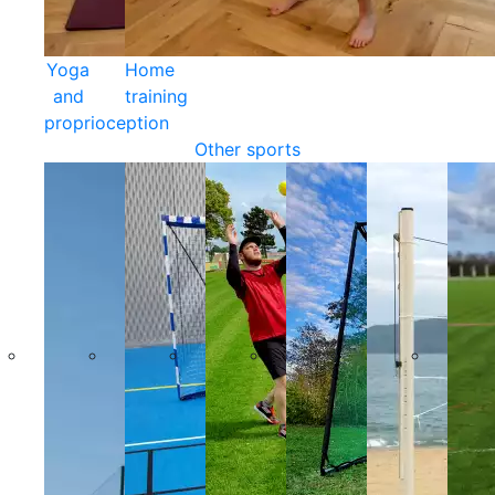
Yoga
Home
and
training
proprioception
Other sports