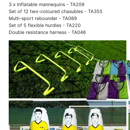
3 x Inflatable mannequins - TA209
Set of 12 two-coloured chasubles - TA355
Multi-sport rebounder - TA089
Set of 5 flexible hurdles - TA220
Double resistance harness - TA046