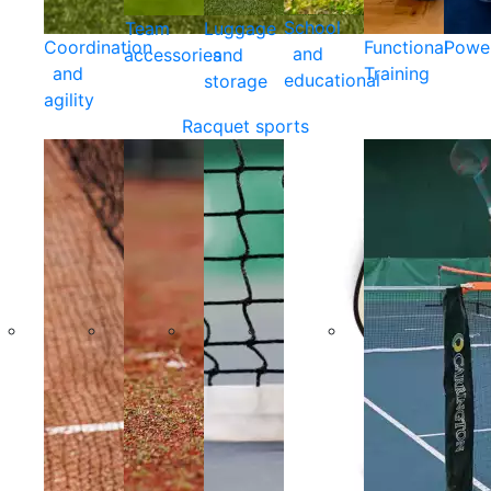
School
Team
Luggage
Coordination
Functional
Powe
and
accessories
and
and
Training
educational
storage
agility
Racquet sports