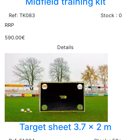
Midfield training kit
Ref: TK083
Stock : 0
RRP
590.00€
Details
Target sheet 3.7 x 2 m