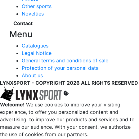
Other sports
Novelties
Contact
Menu
Catalogues
Legal Notice
General terms and conditions of sale
Protection of your personal data
About us
LYNXSPORT - COPYRIGHT 2026 ALL RIGHTS RESERVED
Welcome!
We use cookies to improve your visiting
experience, to offer you personalized content and
advertising, to improve our products and services and to
measure our audience. With your consent, we authorize
the use of cookies from our partners.