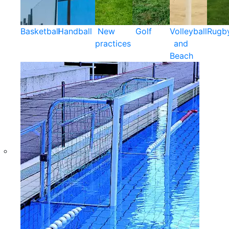
Basketball
Handball
New
Golf
Volleyball
Rugb
practices
and
Beach