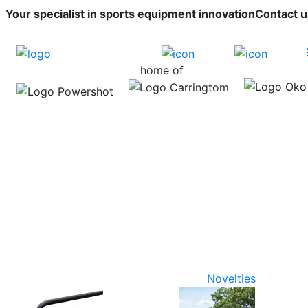
Your specialist in sports equipment innovation
Contact u
home of
Novelties