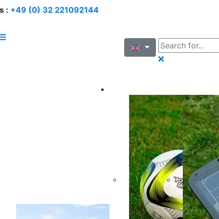
s :
+49 (0) 32 221092144