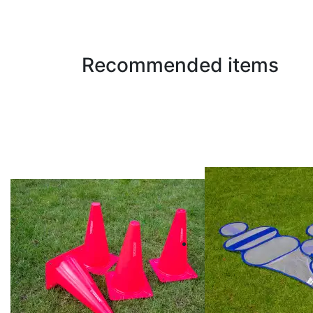
Recommended items