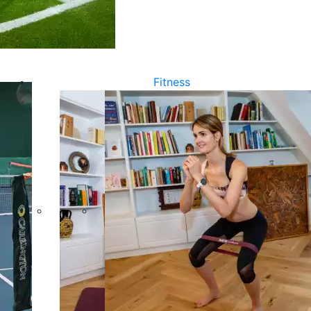
Fitness