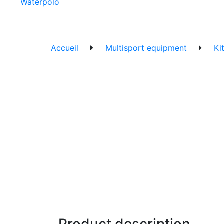
Waterpolo
Accueil
Multisport equipment
Ki