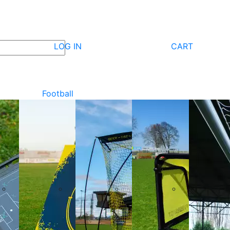
LOG IN
CART
Football