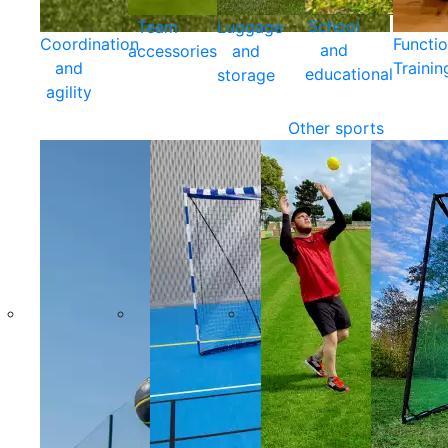
School
Team
Luggage
Coordination
Functio
and
accessories
and
and
Trainin
educational
storage
agility
Other sports