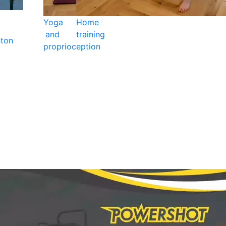
Yoga
Home
and
training
ton
proprioception