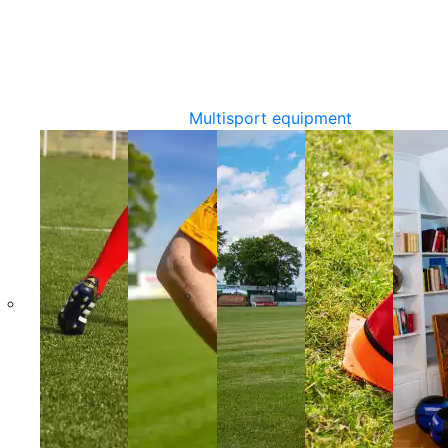
Multisport equipment