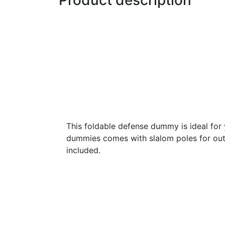
Product description
This foldable defense dummy is ideal for y
dummies comes with slalom poles for out
included.