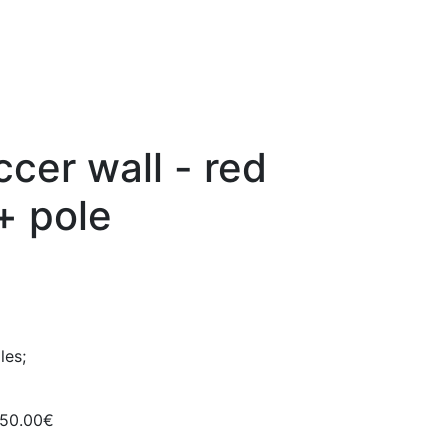
ccer wall - red
+ pole
les;
150.00€