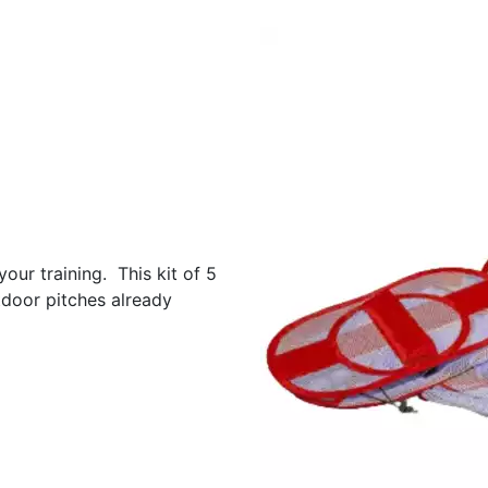
our training. This kit of 5
door pitches already