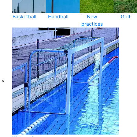
Basketball
Handball
New
Golf
practices