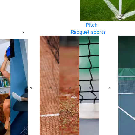
Pitch
Racquet sports