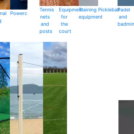
Tennis
Equipment
Training
Pickleball
Padel
nal
Powercare
nets
for
equipment
and
g
and
the
badmin
posts
court