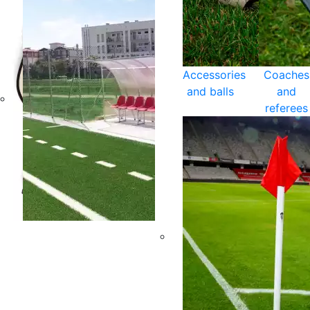
Accessories
Coaches
and balls
and
referees