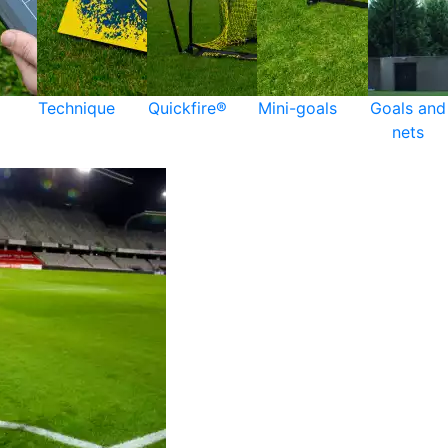
Technique
Quickfire®
Mini-goals
Goals and
nets