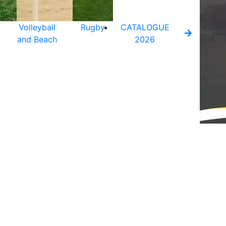
Volleyball
Rugby
CATALOGUE
and Beach
2026