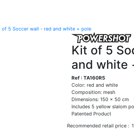
t of 5 Soccer wall - red and white + pole
Kit of 5 So
and white 
Ref : TA160R5
Color: red and white
Composition: mesh
Dimensions: 150 x 50 cm
Includes 5 yellow slalom po
Patented Product
Recommended retail price :