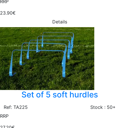
RRP
23.90€
Details
Set of 5 soft hurdles
Ref: TA225
Stock : 50+
RRP
27.20€