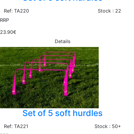
Ref: TA220
Stock : 22
RRP
23.90€
Details
Set of 5 soft hurdles
Ref: TA221
Stock : 50+