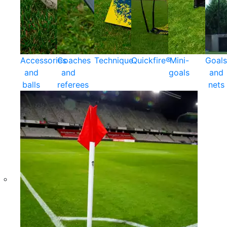
Accessories
Coaches
Technique
Quickfire®
Mini-
Goals
and
and
goals
and
balls
referees
nets