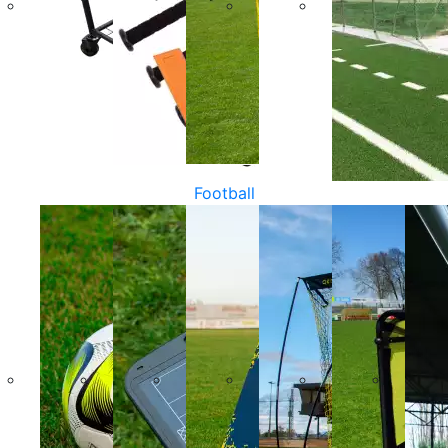
Football