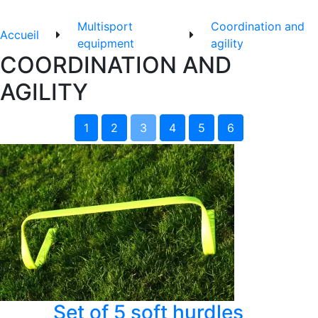
Multisport
Coordination and
Accueil
equipment
agility
COORDINATION AND
AGILITY
1
2
3
4
5
6
Set of 5 soft hurdles