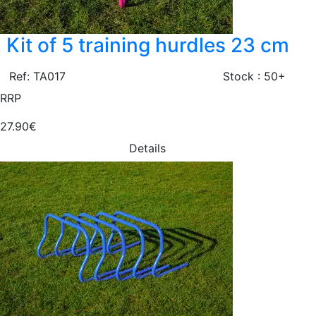
Kit of 5 training hurdles 23 cm
Ref: TA017
Stock : 50+
RRP
27.90€
Details