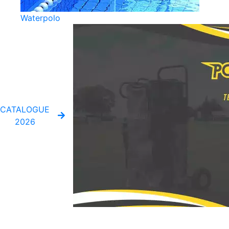
Waterpolo
CATALOGUE
2026