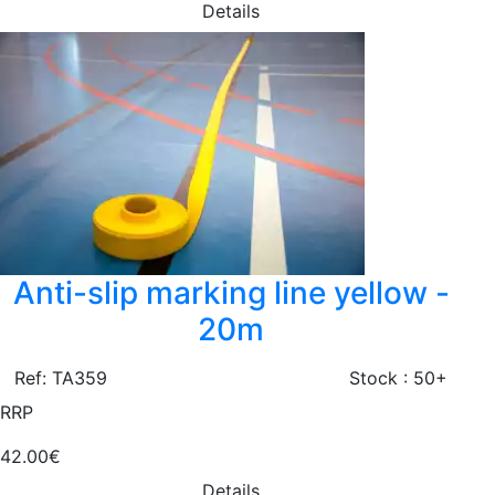
Details
Anti-slip marking line yellow -
20m
Ref: TA359
Stock : 50+
RRP
42.00€
Details