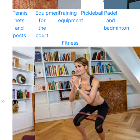
Tennis
Equipment
Training
Pickleball
Padel
nets
for
equipment
and
and
the
badminton
posts
court
Fitness