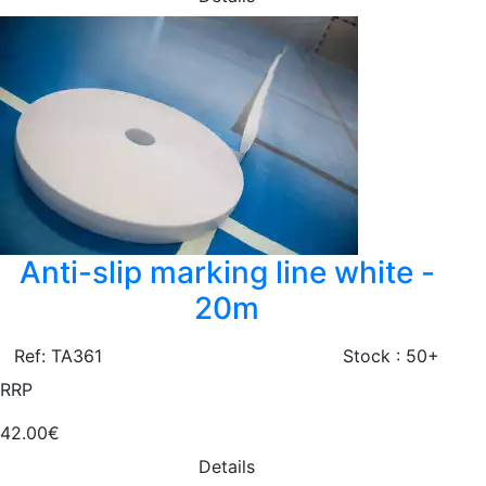
Anti-slip marking line white -
20m
Ref: TA361
Stock : 50+
RRP
42.00€
Details