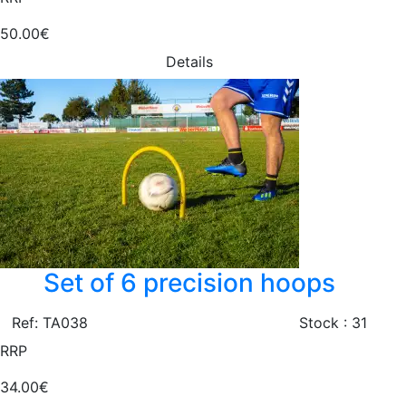
50.00€
Details
Set of 6 precision hoops
Ref: TA038
Stock : 31
RRP
34.00€