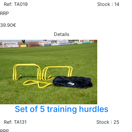
Ref: TA019
Stock : 14
RRP
39.90€
Details
Set of 5 training hurdles
Ref: TA131
Stock : 25
RRP