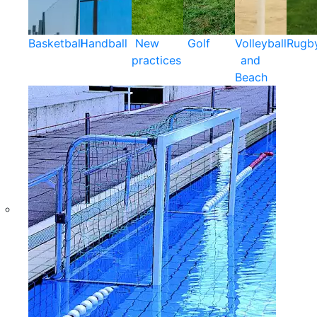
Basketball
Handball
New
Golf
Volleyball
Rugb
practices
and
Beach