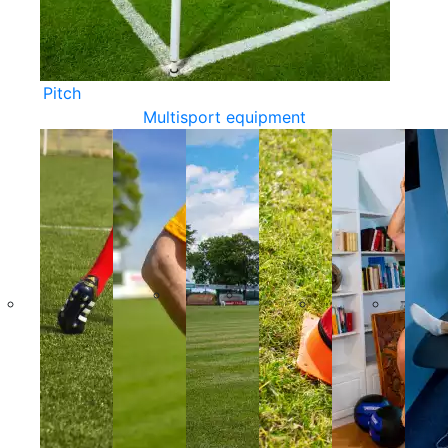
Pitch
Multisport equipment