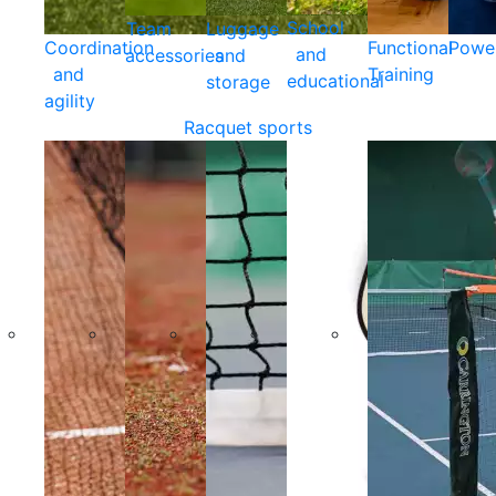
School
Team
Luggage
Coordination
Functional
Powe
and
accessories
and
and
Training
educational
storage
agility
Racquet sports