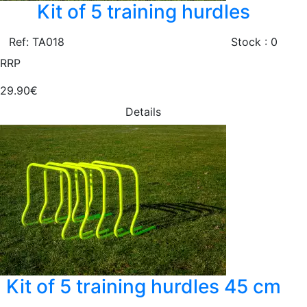
Kit of 5 training hurdles
Ref: TA018
Stock : 0
RRP
29.90€
Details
Kit of 5 training hurdles 45 cm