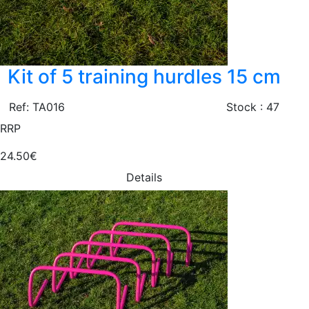
Kit of 5 training hurdles 15 cm
Ref: TA016
Stock : 47
RRP
24.50€
Details