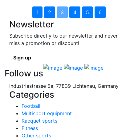
1
2
3
4
5
6
Newsletter
Subscribe directly to our newsletter and never
miss a promotion or discount!
Sign up
Follow us
Industriestrasse 5a, 77839 Lichtenau, Germany
Categories
Football
Multisport equipment
Racquet sports
Fitness
Other sports