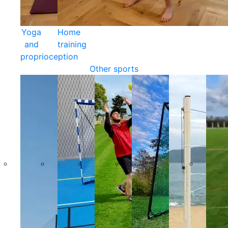
Yoga
Home
and
training
proprioception
Other sports