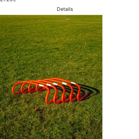
Details