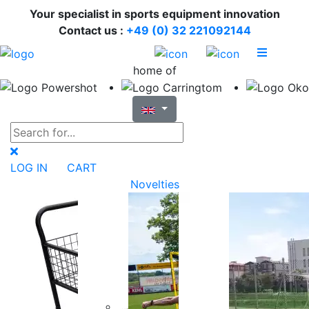
Your specialist in sports equipment innovation
Contact us :
+49 (0) 32 221092144
home of
LOG IN
CART
Novelties