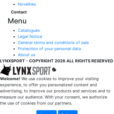
Novelties
Contact
Menu
Catalogues
Legal Notice
General terms and conditions of sale
Protection of your personal data
About us
LYNXSPORT - COPYRIGHT 2026 ALL RIGHTS RESERVED
Welcome!
We use cookies to improve your visiting
experience, to offer you personalized content and
advertising, to improve our products and services and to
measure our audience. With your consent, we authorize
the use of cookies from our partners.