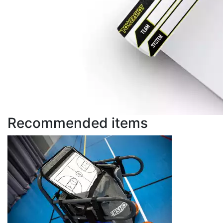
Recommended items