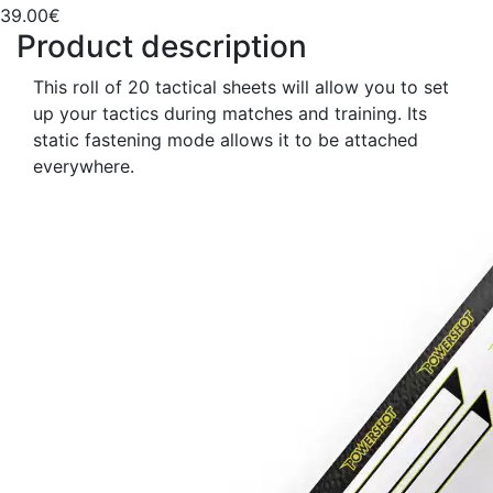
39.00€
Product description
This roll of 20 tactical sheets will allow you to set
up your tactics during matches and training. Its
static fastening mode allows it to be attached
everywhere.