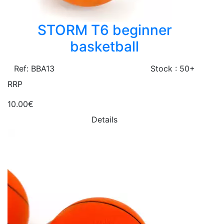
STORM T6 beginner
basketball
Ref: BBA13
Stock : 50+
RRP
10.00€
Details