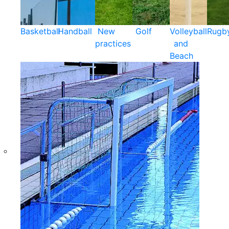
Basketball
Handball
New
Golf
Volleyball
Rugb
practices
and
Beach