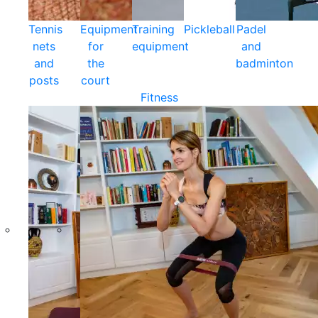
Tennis
Equipment
Training
Pickleball
Padel
nets
for
equipment
and
and
the
badminton
posts
court
Fitness