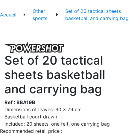
Other
Set of 20 tactical sheets
Accueil
sports
basketball and carrying bag
Set of 20 tactical
sheets basketball
and carrying bag
Ref : BBA19B
Dimensions of leaves: 60 x 79 cm
Basketball court drawn
Included: 20 sheets, one felt, one carrying bag
Recommended retail price :