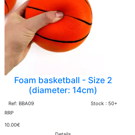
Foam basketball - Size 2
(diameter: 14cm)
Ref: BBA09
Stock : 50+
RRP
10.00€
Details