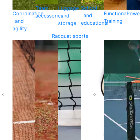
School
Team
Luggage
Coordination
Functional
Powe
and
accessories
and
and
Training
educational
storage
agility
Racquet sports