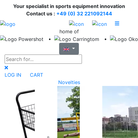
Your specialist in sports equipment innovation
Contact us :
+49 (0) 32 221092144
home of
LOG IN
CART
Novelties