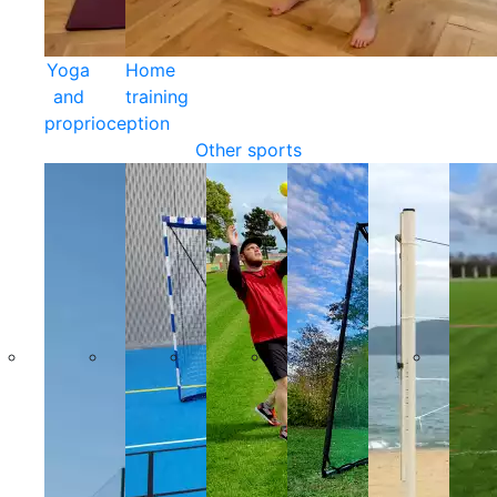
Yoga
Home
and
training
proprioception
Other sports