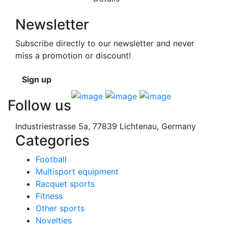
Newsletter
Subscribe directly to our newsletter and never
miss a promotion or discount!
Sign up
Follow us
Industriestrasse 5a, 77839 Lichtenau, Germany
Categories
Football
Multisport equipment
Racquet sports
Fitness
Other sports
Novelties