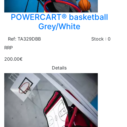
POWERCART® basketball
Grey/White
Ref: TA329DBB
Stock : 0
RRP
200.00€
Details