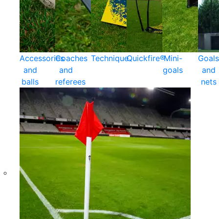
Accessories
Coaches
Technique
Quickfire®
Mini-
Goals
and
and
goals
and
balls
referees
nets