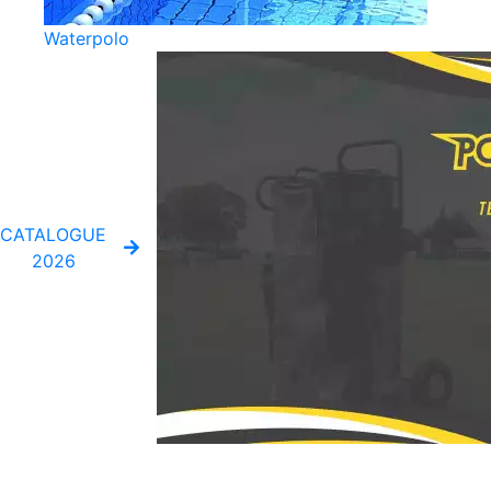
Waterpolo
CATALOGUE
2026