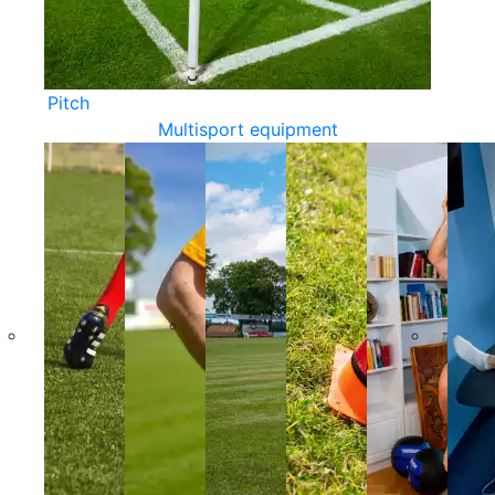
Pitch
Multisport equipment