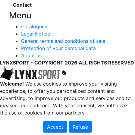
Contact
Menu
Catalogues
Legal Notice
General terms and conditions of sale
Protection of your personal data
About us
LYNXSPORT - COPYRIGHT 2026 ALL RIGHTS RESERVED
Welcome!
We use cookies to improve your visiting
experience, to offer you personalized content and
advertising, to improve our products and services and to
measure our audience. With your consent, we authorize
the use of cookies from our partners.
Accept
Refuse