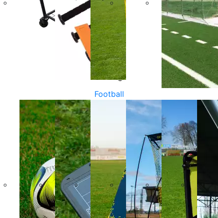
Football