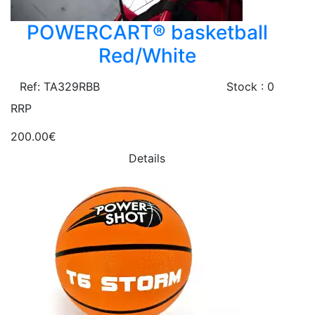
POWERCART® basketball
Red/White
Ref: TA329RBB
Stock : 0
RRP
200.00€
Details