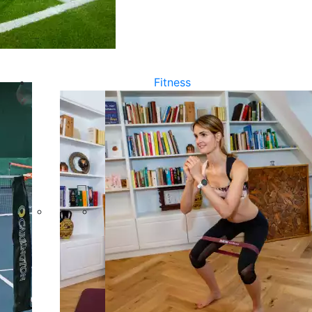
Fitness