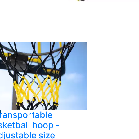
ransportable
ketball hoop -
djustable size