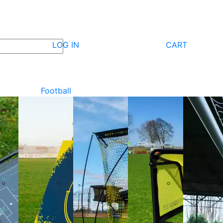
LOG IN
CART
Football