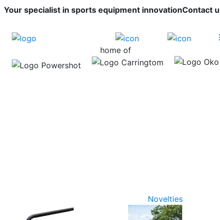
Your specialist in sports equipment innovation
Contact u
home of
Novelties