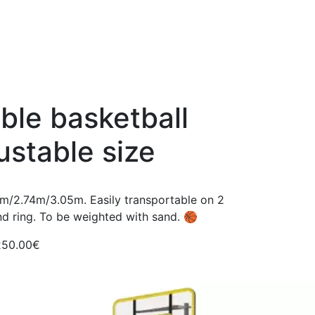
ble basketball
ustable size
3m/2.74m/3.05m. Easily transportable on 2
nd ring. To be weighted with sand. 🏀
250.00€