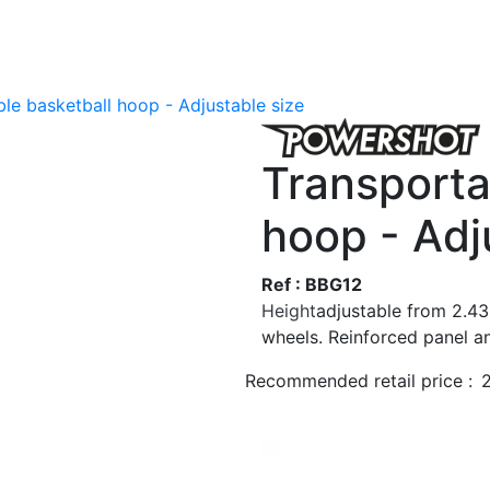
le basketball hoop - Adjustable size
Transporta
hoop - Adj
Ref : BBG12
Height
adjustable from 2.4
wheels. Reinforced panel a
Recommended retail price :