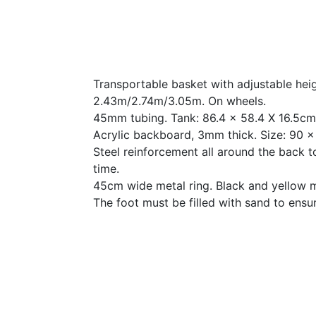
Transportable basket with adjustable heig
2.43m/2.74m/3.05m. On wheels.
45mm tubing. Tank: 86.4 x 58.4 X 16.5cm
Acrylic backboard, 3mm thick. Size: 90 
Steel reinforcement all around the back 
time.
45cm wide metal ring. Black and yellow 
The foot must be filled with sand to ensure