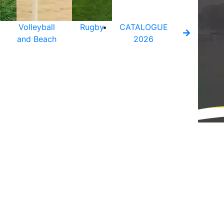
Volleyball
Rugby
CATALOGUE
and Beach
2026