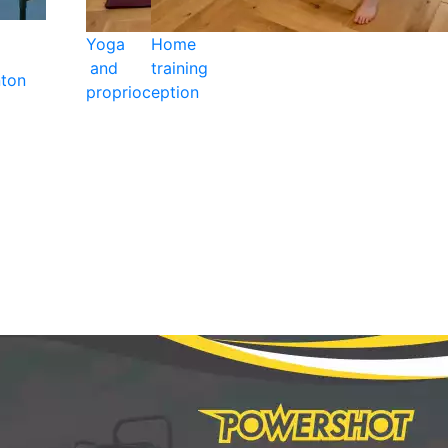
Yoga
Home
and
training
ton
proprioception