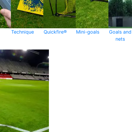
Technique
Quickfire®
Mini-goals
Goals and
nets