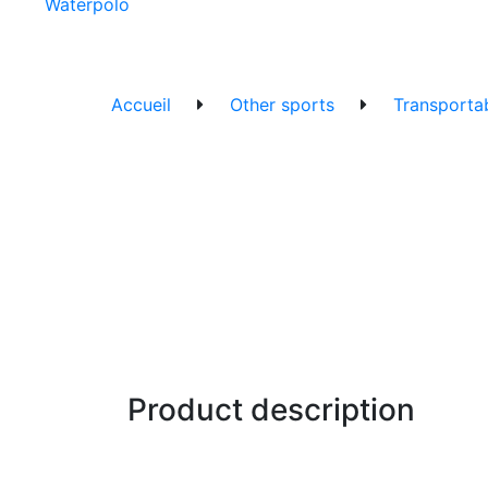
Waterpolo
Accueil
Other sports
Transportab
Product description