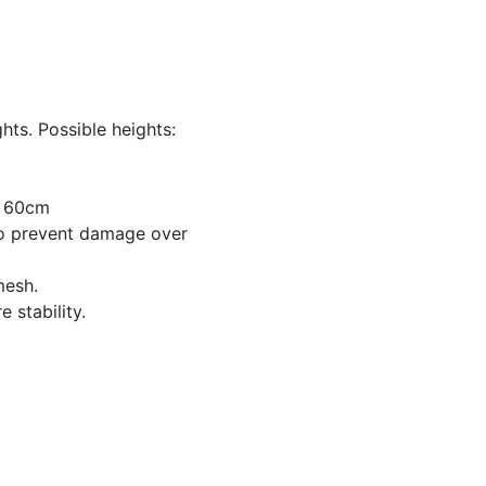
hts. Possible heights:
x 60cm
to prevent damage over
mesh.
 stability.