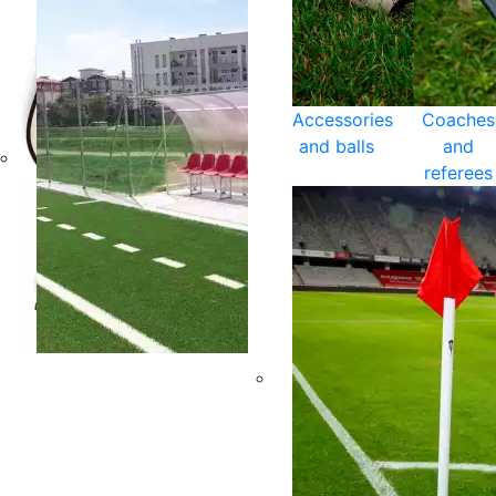
Accessories
Coaches
and balls
and
referees