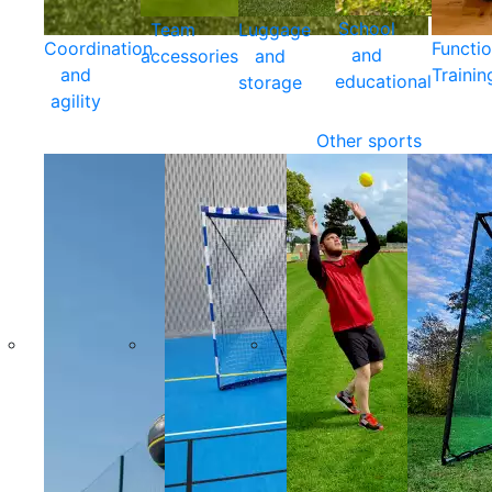
School
Team
Luggage
Coordination
Functio
and
accessories
and
and
Trainin
educational
storage
agility
Other sports