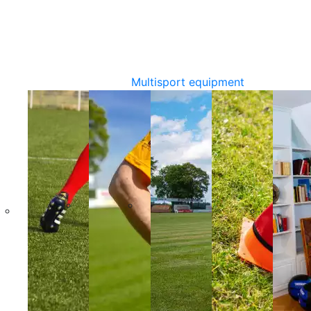
Multisport equipment