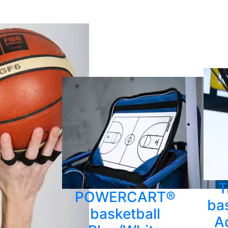
T
POWERCART®
bas
basketball
A