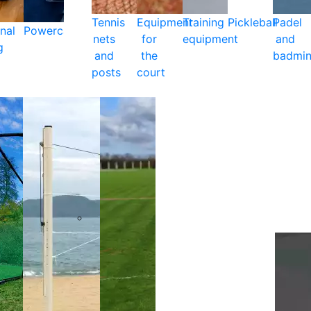
Tennis
Equipment
Training
Pickleball
Padel
nal
Powercare
nets
for
equipment
and
g
and
the
badmin
posts
court