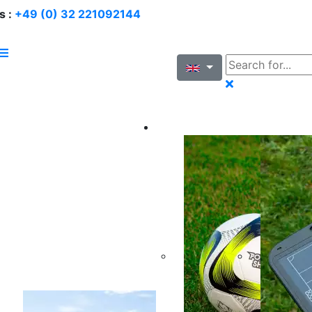
s :
+49 (0) 32 221092144