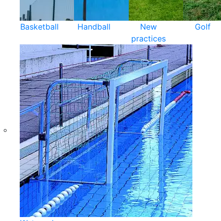
Basketball
Handball
New
Golf
practices