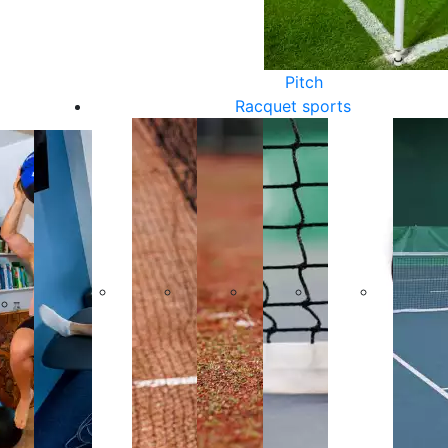
Pitch
Racquet sports