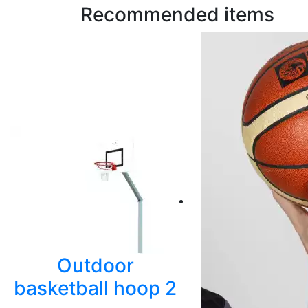
Recommended items
Outdoor
basketball hoop 2