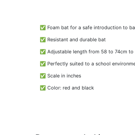
✅ Foam bat for a safe introduction to ba
✅ Resistant and durable bat
✅ Adjustable length from 58 to 74cm to s
✅ Perfectly suited to a school environme
✅ Scale in inches
✅ Color: red and black