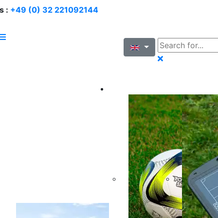
s :
+49 (0) 32 221092144