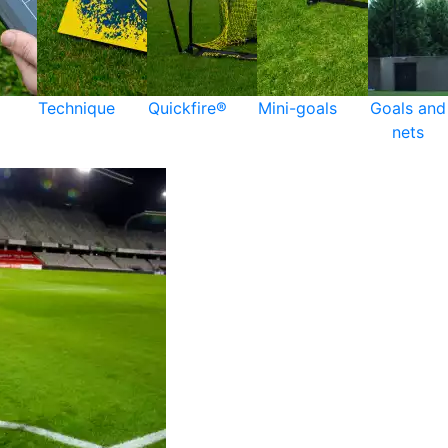
Technique
Quickfire®
Mini-goals
Goals and
nets