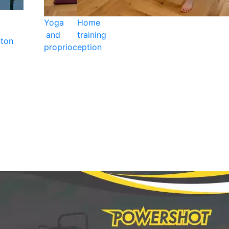
Yoga
Home
and
training
ton
proprioception