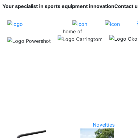
Your specialist in sports equipment innovation
Contact u
home of
Novelties