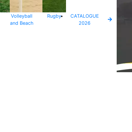
Volleyball
Rugby
CATALOGUE
and Beach
2026