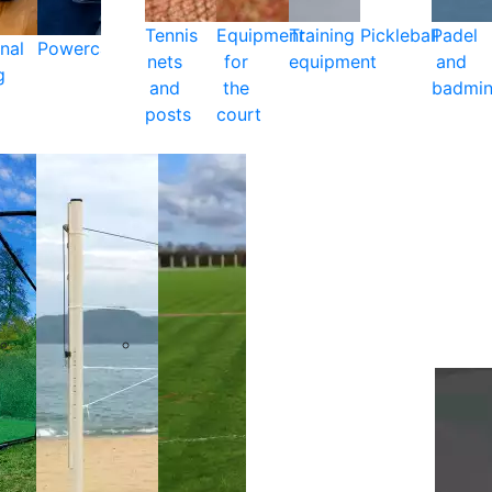
Tennis
Equipment
Training
Pickleball
Padel
nal
Powercare
nets
for
equipment
and
g
and
the
badmin
posts
court