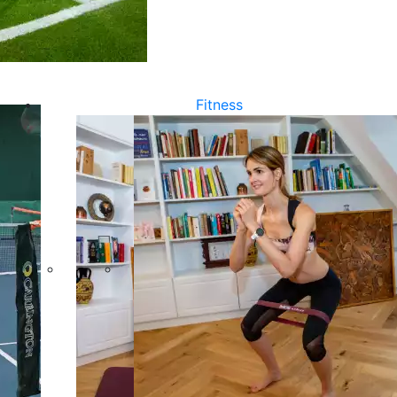
Fitness