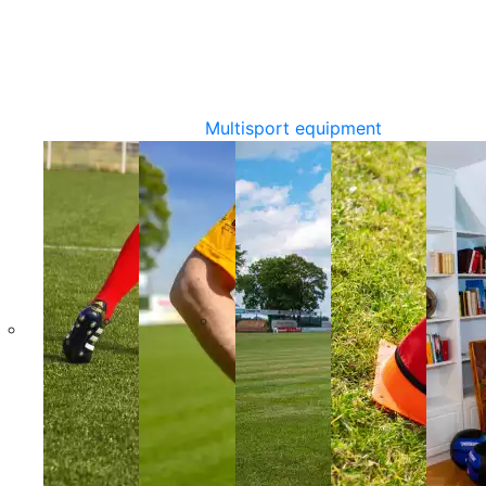
Multisport equipment