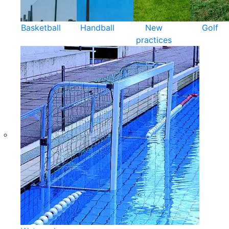
Basketball
Handball
New
Golf
practices