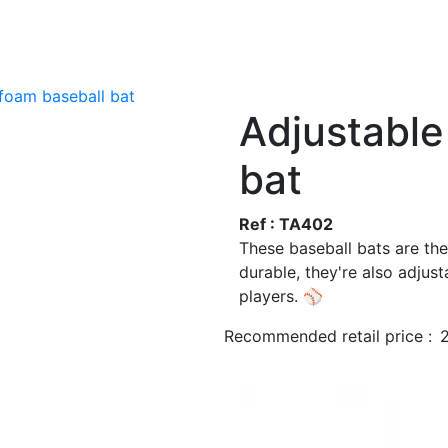
 foam baseball bat
Adjustable
bat
Ref : TA402
These baseball bats are th
durable, they're also adjust
players. ⚾
Recommended retail price :