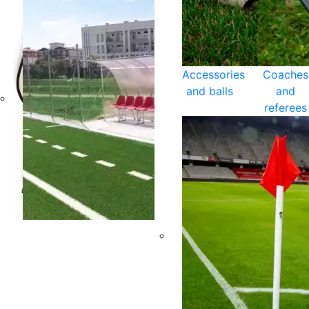
Accessories
Coaches
and balls
and
referees