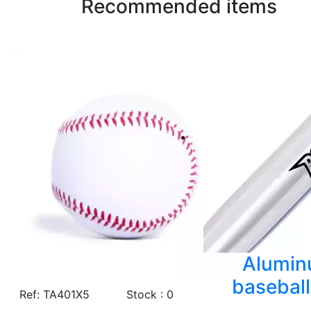
Recommended items
Alumi
baseball
Ref: TA401X5
Stock : 0