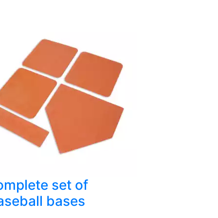
mplete set of
aseball bases