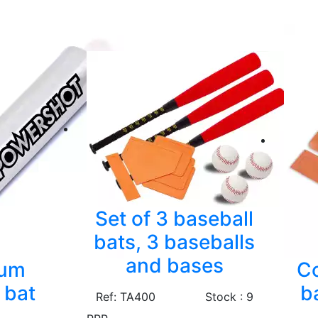
Set of 3 baseball
bats, 3 baseballs
and bases
num
Co
 bat
b
Ref: TA400
Stock : 9