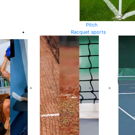
Pitch
Racquet sports