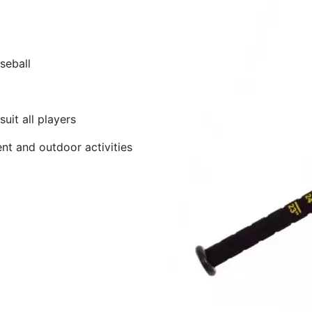
seball
uit all players
nt and outdoor activities