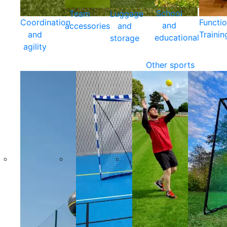
School
Team
Luggage
Coordination
Functio
and
accessories
and
and
Trainin
educational
storage
agility
Other sports