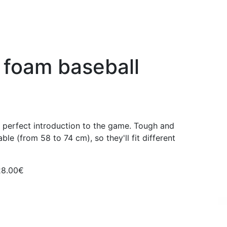
 foam baseball
e perfect introduction to the game. Tough and
able (from 58 to 74 cm), so they'll fit different
28.00€