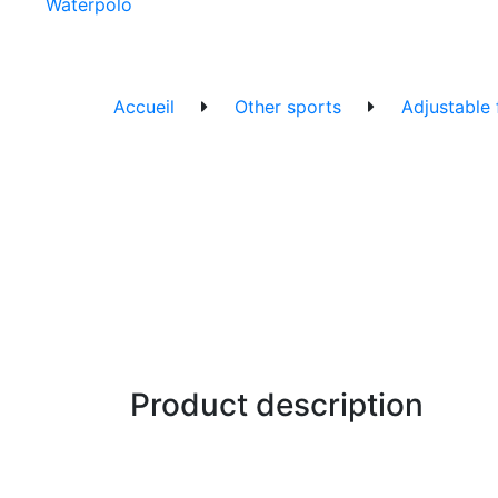
Waterpolo
Accueil
Other sports
Adjustable
Product description