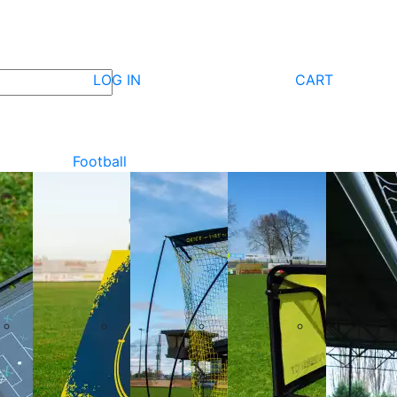
LOG IN
CART
Football