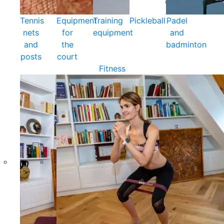
Tennis
Equipment
Training
Pickleball
Padel
nets
for
equipment
and
and
the
badminton
posts
court
Fitness