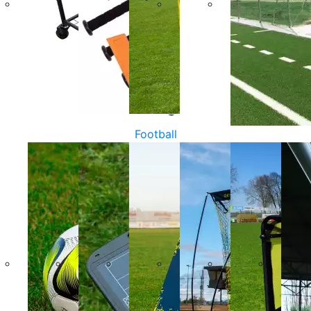
Football