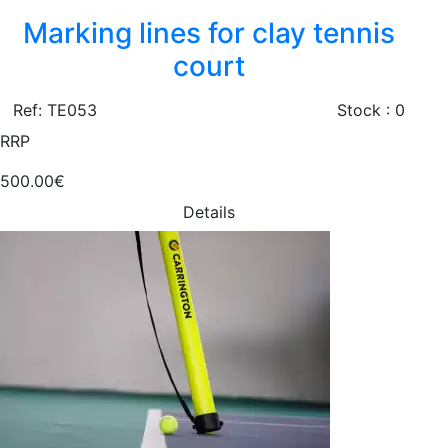
Marking lines for clay tennis
court
Ref: TE053
Stock : 0
RRP
500.00€
Details