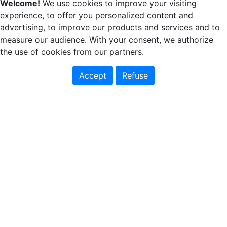
Welcome!
We use cookies to improve your visiting
experience, to offer you personalized content and
advertising, to improve our products and services and to
measure our audience. With your consent, we authorize
the use of cookies from our partners.
Accept
Refuse