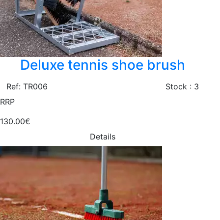
Deluxe tennis shoe brush
Ref: TR006
Stock : 3
RRP
130.00€
Details