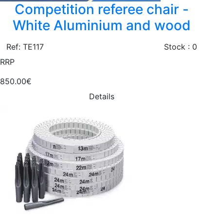
Competition referee chair -
White Aluminium and wood
Ref: TE117
Stock : 0
RRP
850.00€
Details