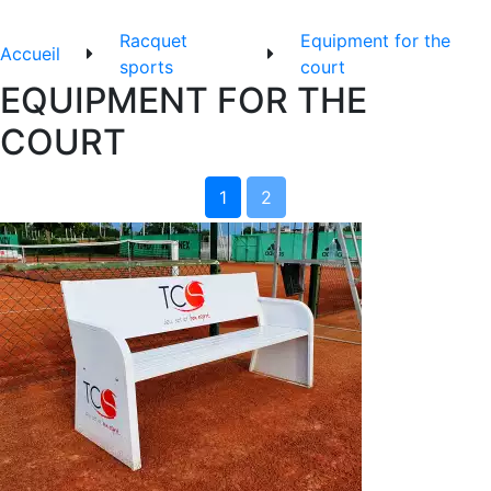
Racquet
Equipment for the
Accueil
sports
court
EQUIPMENT FOR THE
COURT
1
2