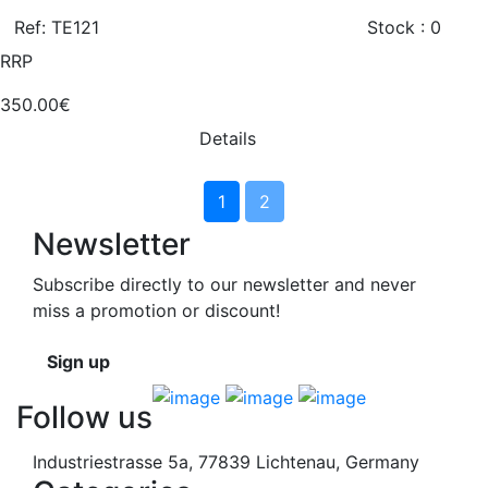
Ref: TE121
Stock : 0
RRP
350.00€
Details
1
2
Newsletter
Subscribe directly to our newsletter and never
miss a promotion or discount!
Sign up
Follow us
Industriestrasse 5a, 77839 Lichtenau, Germany