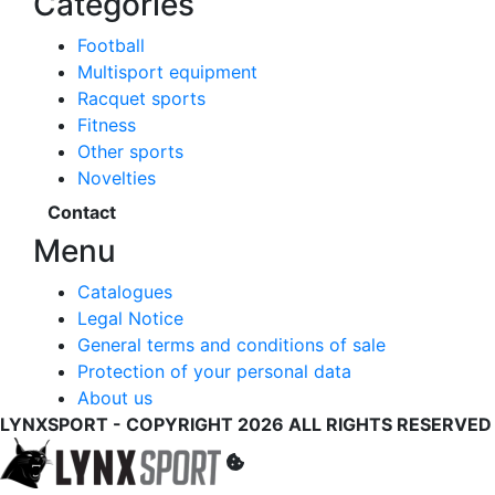
Categories
Football
Multisport equipment
Racquet sports
Fitness
Other sports
Novelties
Contact
Menu
Catalogues
Legal Notice
General terms and conditions of sale
Protection of your personal data
About us
LYNXSPORT - COPYRIGHT 2026 ALL RIGHTS RESERVED