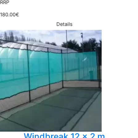
RRP
180.00€
Details
Windbreak 12 x 2 m