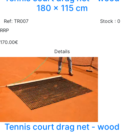
180 x 115 cm
Ref: TR007
Stock : 0
RRP
170.00€
Details
Tennis court drag net - wood