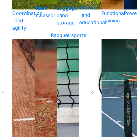
School
Team
Luggage
Coordination
Functional
Powe
and
accessories
and
and
Training
educational
storage
agility
Racquet sports