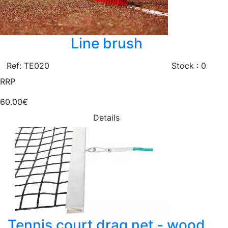
Line brush
Ref: TE020
Stock : 0
RRP
60.00€
Details
Tennis court drag net - wood