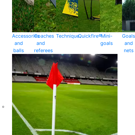
Accessories
Coaches
Technique
Quickfire®
Mini-
Goals
and
and
goals
and
balls
referees
nets