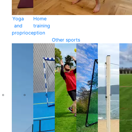
Yoga
Home
and
training
proprioception
Other sports