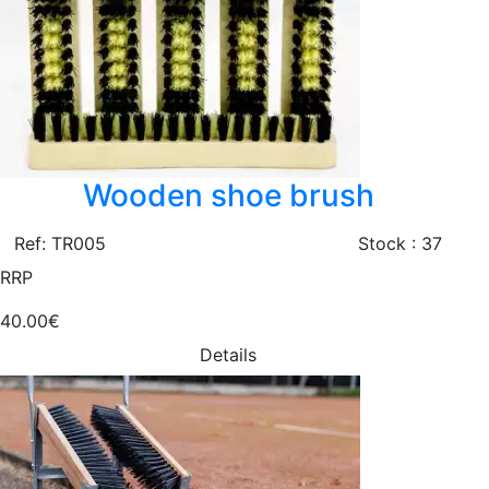
Wooden shoe brush
Ref: TR005
Stock : 37
RRP
40.00€
Details