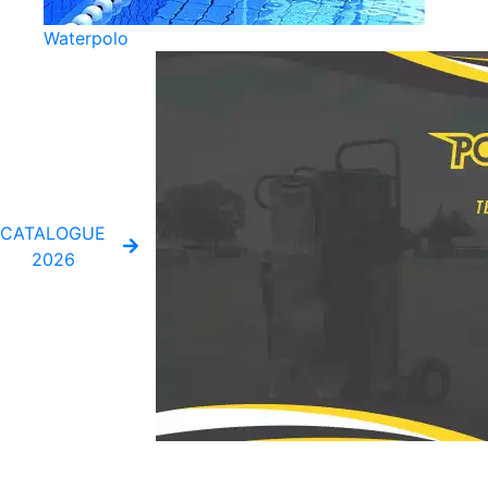
Waterpolo
CATALOGUE
2026