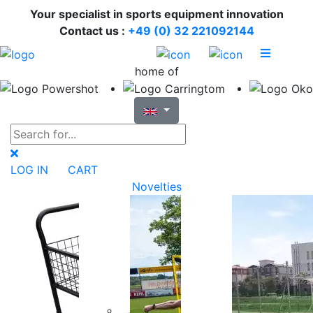
Your specialist in sports equipment innovation
Contact us :
+49 (0) 32 221092144
home of
LOG IN
CART
Novelties