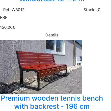
Ref: WB012
Stock : 0
RRP
150.00€
Details
Premium wooden tennis bench
with backrest - 196 cm