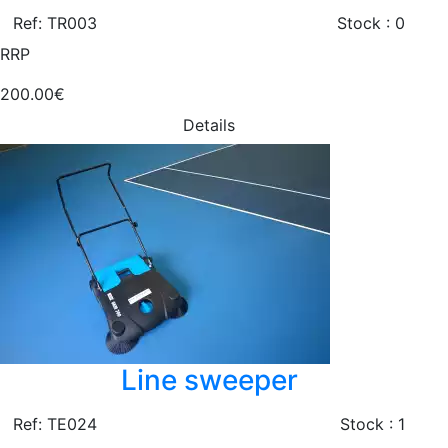
Ref: TR003
Stock : 0
RRP
200.00€
Details
Line sweeper
Ref: TE024
Stock : 1