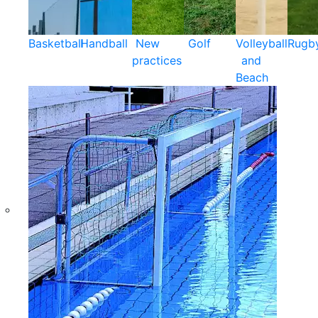
Basketball
Handball
New
Golf
Volleyball
Rugb
practices
and
Beach