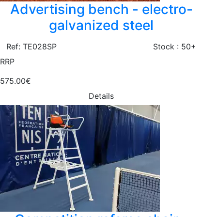
Advertising bench - electro-
galvanized steel
Ref: TE028SP
Stock : 50+
RRP
575.00€
Details