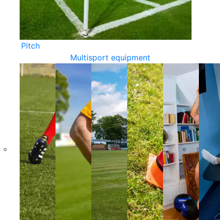
Pitch
Multisport equipment