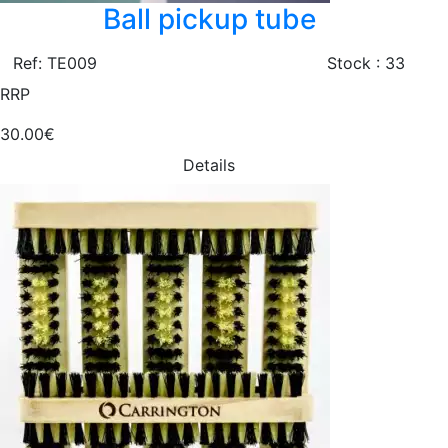
Ball pickup tube
Ref: TE009
Stock : 33
RRP
30.00€
Details