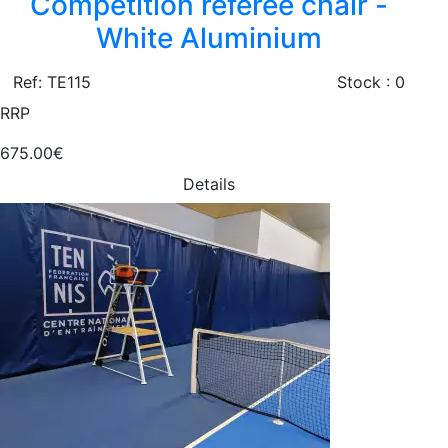
Competition referee chair -
White Aluminium
Ref: TE115
Stock : 0
RRP
675.00€
Details