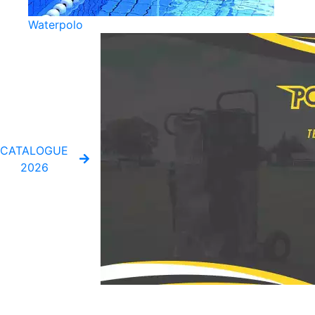
Waterpolo
CATALOGUE
2026