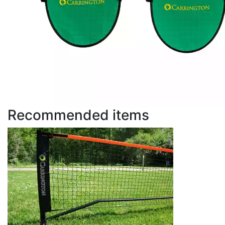
Recommended items