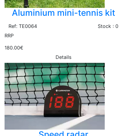
Aluminium mini-tennis kit
Ref: TE0064
Stock : 0
RRP
180.00€
Details
Speed radar