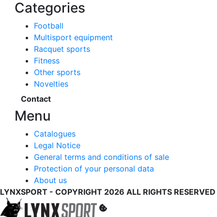
Categories
Football
Multisport equipment
Racquet sports
Fitness
Other sports
Novelties
Contact
Menu
Catalogues
Legal Notice
General terms and conditions of sale
Protection of your personal data
About us
LYNXSPORT - COPYRIGHT 2026 ALL RIGHTS RESERVED