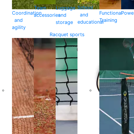
School
Team
Luggage
Coordination
Functional
Powe
and
accessories
and
and
Training
educational
storage
agility
Racquet sports