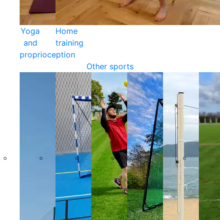
Yoga
Home
and
training
proprioception
Other sports