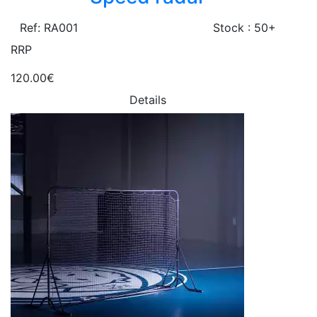
Ref: RA001
Stock : 50+
RRP
120.00€
Details