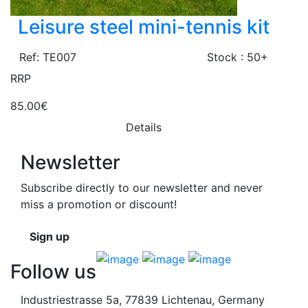
Leisure steel mini-tennis kit
Ref: TE007
Stock : 50+
RRP
85.00€
Details
Newsletter
Subscribe directly to our newsletter and never
miss a promotion or discount!
Sign up
Follow us
Industriestrasse 5a, 77839 Lichtenau, Germany