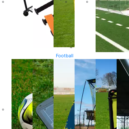
Football