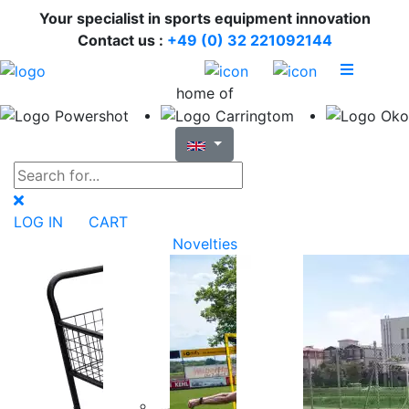
Your specialist in sports equipment innovation
Contact us :
+49 (0) 32 221092144
home of
LOG IN
CART
Novelties