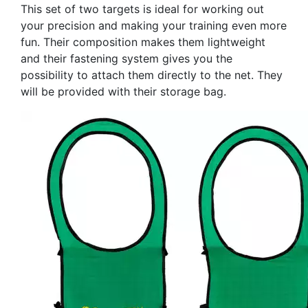
This set of two targets is ideal for working out
your precision and making your training even more
fun. Their composition makes them lightweight
and their fastening system gives you the
possibility to attach them directly to the net. They
will be provided with their storage bag.