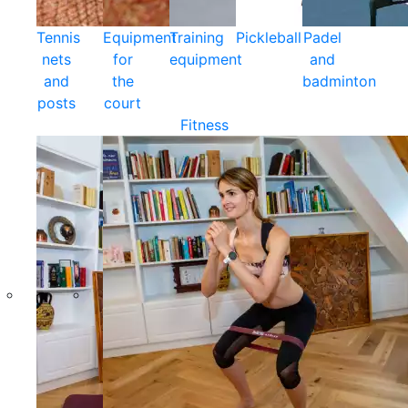
Tennis
Equipment
Training
Pickleball
Padel
nets
for
equipment
and
and
the
badminton
posts
court
Fitness