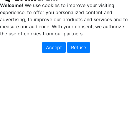
Welcome!
We use cookies to improve your visiting
experience, to offer you personalized content and
advertising, to improve our products and services and to
measure our audience. With your consent, we authorize
the use of cookies from our partners.
Accept
Refuse