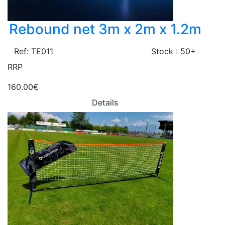
Rebound net 3m x 2m x 1.2m
Ref: TE011
Stock : 50+
RRP
160.00€
Details