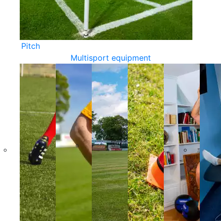
Pitch
Multisport equipment