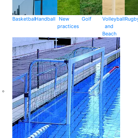
Basketball
Handball
New
Golf
Volleyball
Rugb
practices
and
Beach