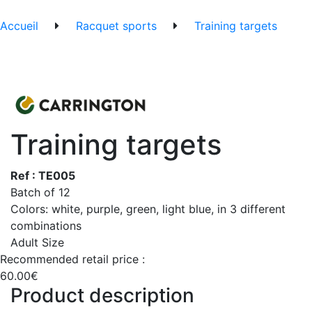
Accueil
Racquet sports
Training targets
Training targets
Ref : TE005
Batch of 12
Colors: white, purple, green, light blue, in 3 different
combinations
Adult Size
Recommended retail price :
60.00€
Product description