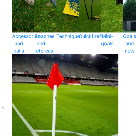
Accessories
Coaches
Technique
Quickfire®
Mini-
Goals
and
and
goals
and
balls
referees
nets