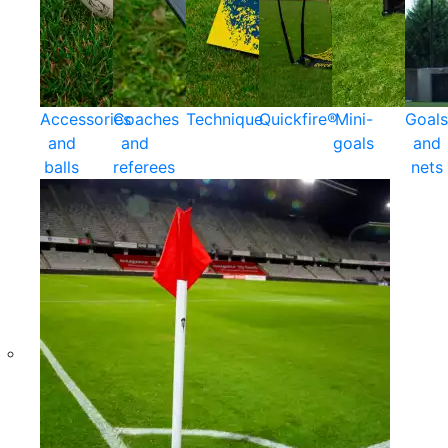
Accessories
Coaches
Technique
Quickfire®
Mini-
Goals
and
and
goals
and
balls
referees
nets