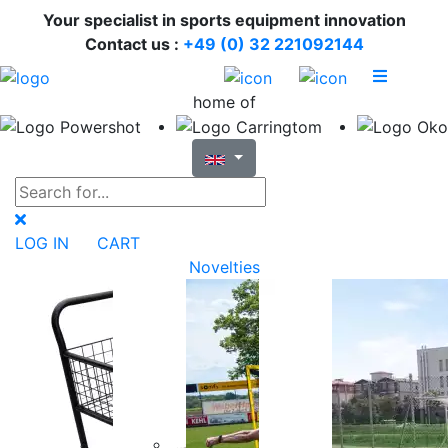
Your specialist in sports equipment innovation
Contact us :
+49 (0) 32 221092144
home of
LOG IN
CART
Novelties