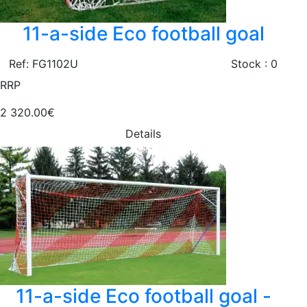
11-a-side Eco football goal
Ref: FG1102U
Stock : 0
RRP
2 320.00€
Details
11-a-side Eco football goal -