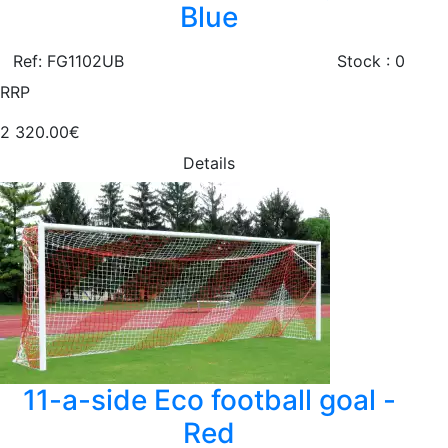
Blue
Ref: FG1102UB
Stock : 0
RRP
2 320.00€
Details
11-a-side Eco football goal -
Red