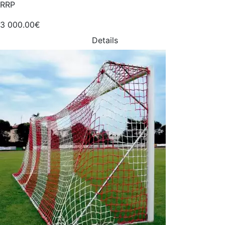
RRP
3 000.00€
Details