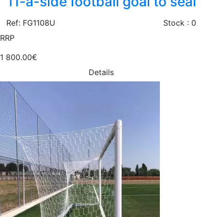
11-a-side football goal to seal
Ref: FG1108U
Stock : 0
RRP
1 800.00€
Details