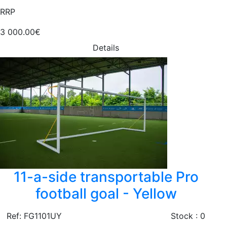
RRP
3 000.00€
Details
11-a-side transportable Pro
football goal - Yellow
Ref: FG1101UY
Stock : 0