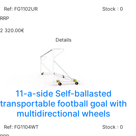
Ref: FG1102UR
Stock : 0
RRP
2 320.00€
Details
11-a-side Self-ballasted
transportable football goal with
multidirectional wheels
Ref: FG1104WT
Stock : 0