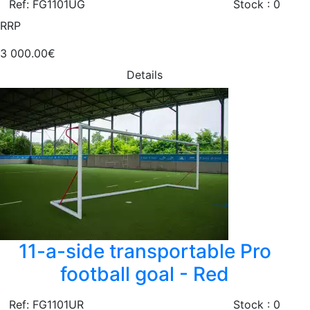
Ref: FG1101UG
Stock : 0
RRP
3 000.00€
Details
11-a-side transportable Pro
football goal - Red
Ref: FG1101UR
Stock : 0