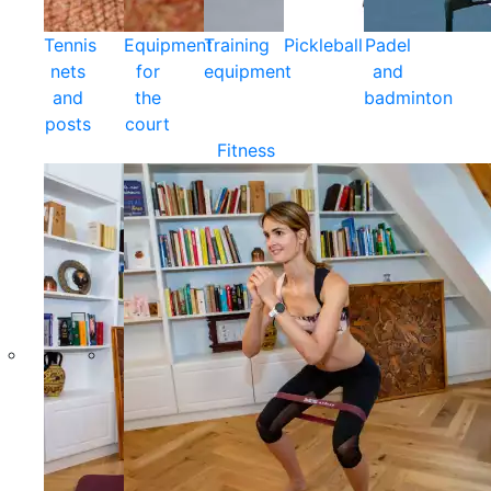
Tennis
Equipment
Training
Pickleball
Padel
nets
for
equipment
and
and
the
badminton
posts
court
Fitness