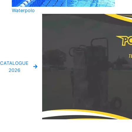
Waterpolo
CATALOGUE
2026