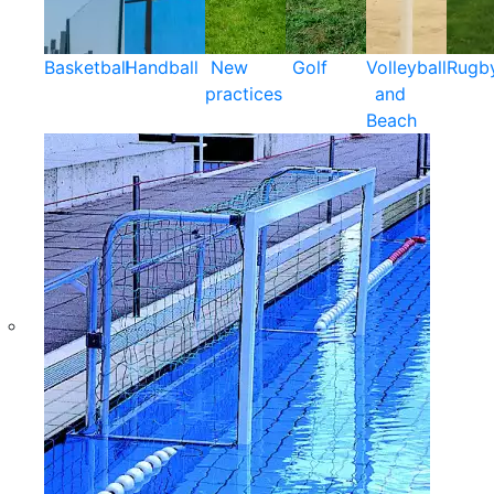
Basketball
Handball
New
Golf
Volleyball
Rugb
practices
and
Beach