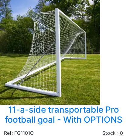
11-a-side transportable Pro
football goal - With OPTIONS
Ref: FG1101O
Stock : 0