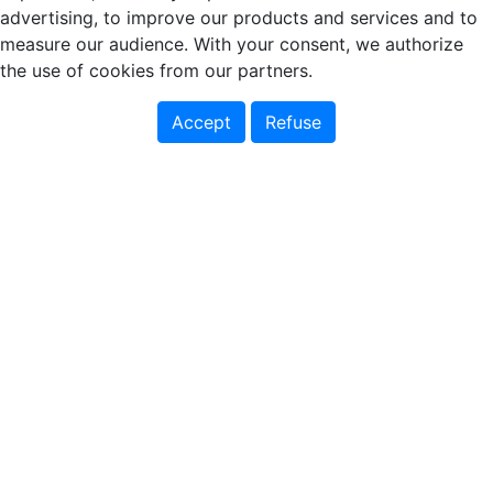
advertising, to improve our products and services and to
measure our audience. With your consent, we authorize
the use of cookies from our partners.
Accept
Refuse