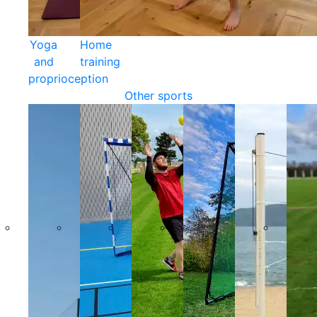
Yoga
Home
and
training
proprioception
Other sports