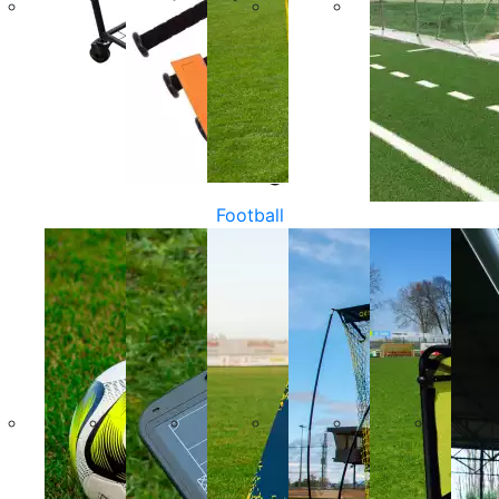
Football