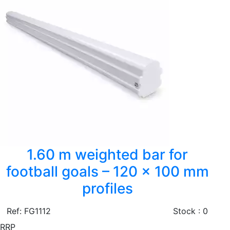
1.60 m weighted bar for
football goals – 120 × 100 mm
profiles
Ref: FG1112
Stock : 0
RRP