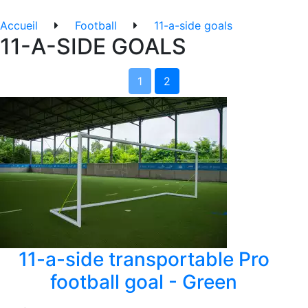
Accueil
Football
11-a-side goals
11-A-SIDE GOALS
1
2
11-a-side transportable Pro
football goal - Green