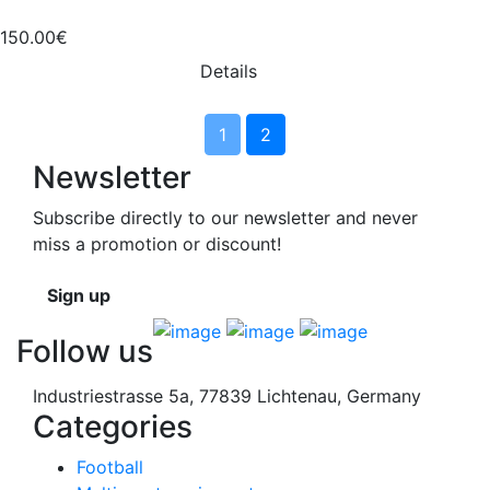
150.00€
Details
1
2
Newsletter
Subscribe directly to our newsletter and never
miss a promotion or discount!
Sign up
Follow us
Industriestrasse 5a, 77839 Lichtenau, Germany
Categories
Football