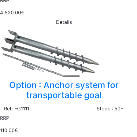
RRP
4 520.00€
Details
Option : Anchor system for
transportable goal
Ref: FG1111
Stock : 50+
RRP
110.00€