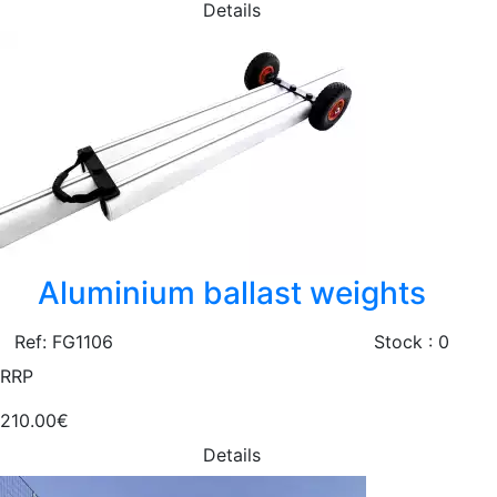
Details
Aluminium ballast weights
Ref: FG1106
Stock : 0
RRP
210.00€
Details