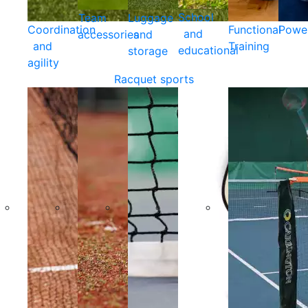
School
Team
Luggage
Coordination
Functional
Powe
and
accessories
and
and
Training
educational
storage
agility
Racquet sports