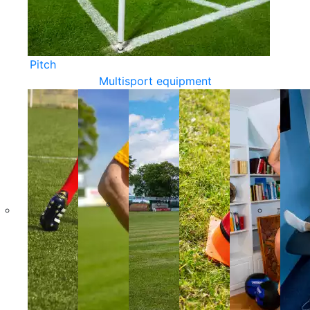
Pitch
Multisport equipment