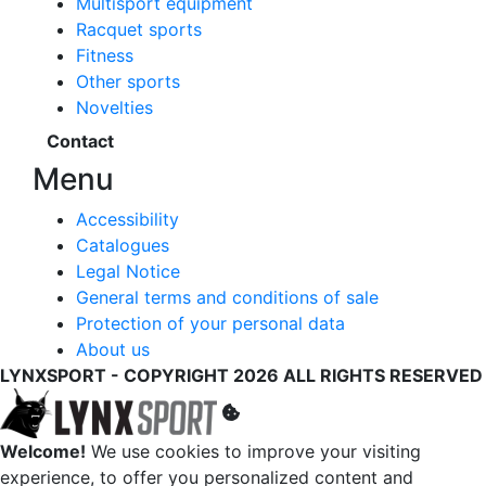
Multisport equipment
Racquet sports
Fitness
Other sports
Novelties
Contact
Menu
Accessibility
Catalogues
Legal Notice
General terms and conditions of sale
Protection of your personal data
About us
LYNXSPORT - COPYRIGHT 2026 ALL RIGHTS RESERVED
Welcome!
We use cookies to improve your visiting
experience, to offer you personalized content and