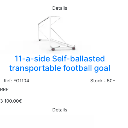
Details
11-a-side Self-ballasted
transportable football goal
Ref: FG1104
Stock : 50+
RRP
3 100.00€
Details