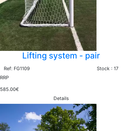
Lifting system - pair
Ref: FG1109
Stock : 17
RRP
585.00€
Details