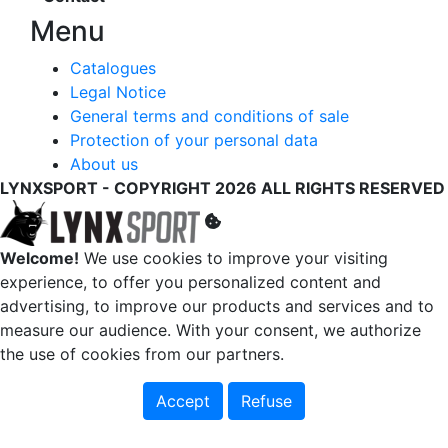
Menu
Catalogues
Legal Notice
General terms and conditions of sale
Protection of your personal data
About us
LYNXSPORT - COPYRIGHT 2026 ALL RIGHTS RESERVED
Welcome!
We use cookies to improve your visiting
experience, to offer you personalized content and
advertising, to improve our products and services and to
measure our audience. With your consent, we authorize
the use of cookies from our partners.
Accept
Refuse