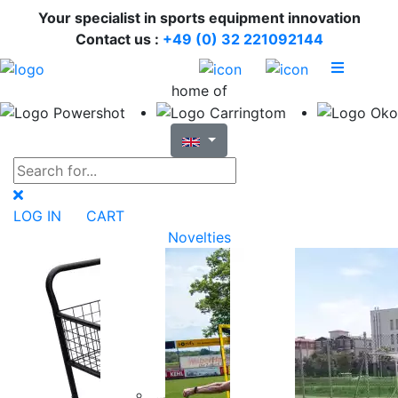
Your specialist in sports equipment innovation
Contact us :
+49 (0) 32 221092144
home of
LOG IN
CART
Novelties