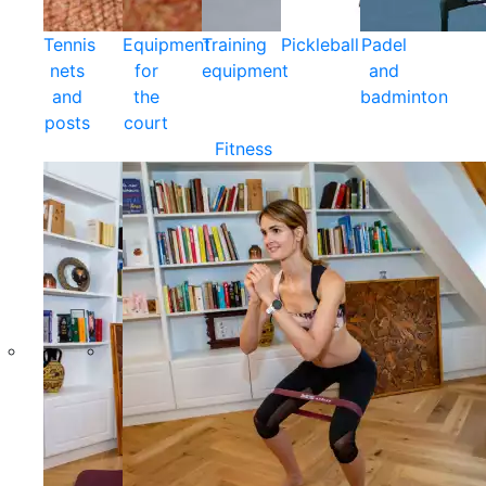
Tennis
Equipment
Training
Pickleball
Padel
nets
for
equipment
and
and
the
badminton
posts
court
Fitness