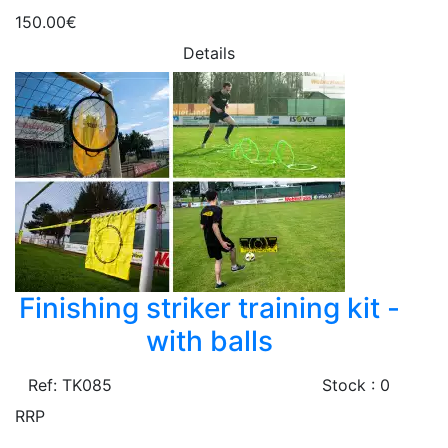
150.00€
Details
Finishing striker training kit -
with balls
Ref: TK085
Stock : 0
RRP