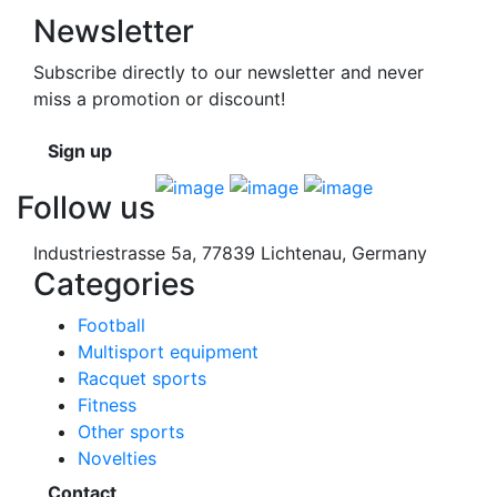
Newsletter
Subscribe directly to our newsletter and never
miss a promotion or discount!
Sign up
Follow us
Industriestrasse 5a, 77839 Lichtenau, Germany
Categories
Football
Multisport equipment
Racquet sports
Fitness
Other sports
Novelties
Contact