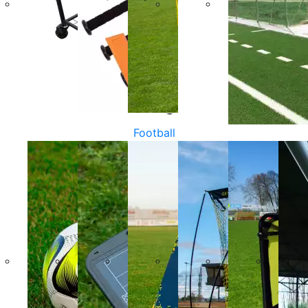
Football