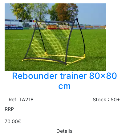
Rebounder trainer 80x80
cm
Ref: TA218
Stock : 50+
RRP
70.00€
Details