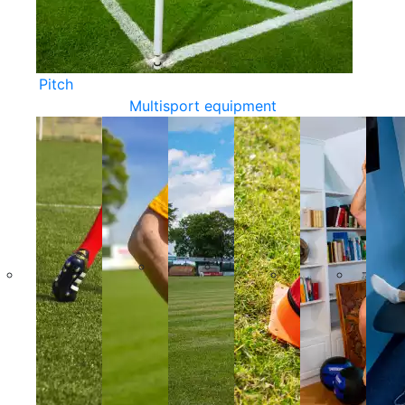
Pitch
Multisport equipment