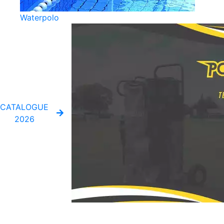
Waterpolo
CATALOGUE
2026