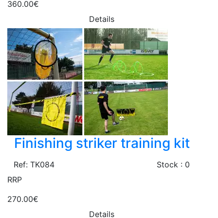
360.00€
Details
Finishing striker training kit
Ref: TK084
Stock : 0
RRP
270.00€
Details