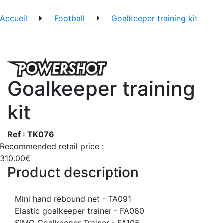
Accueil
Football
Goalkeeper training kit
Goalkeeper training
kit
Ref : TK076
Recommended retail price :
310.00€
Product description
Mini hand rebound net - TA091
Elastic goalkeeper trainer - FA060
SIMO Goalkeeper Trainer - FA105