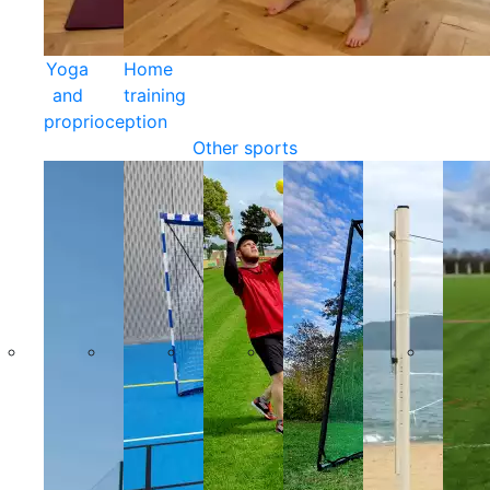
Yoga
Home
and
training
proprioception
Other sports