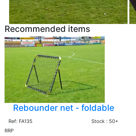
Recommended items
Rebounder net - foldable
Ref: FA135
Stock : 50+
RRP