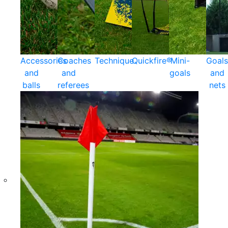
Accessories
Coaches
Technique
Quickfire®
Mini-
Goals
and
and
goals
and
balls
referees
nets