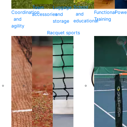
School
Team
Luggage
Coordination
Functional
Powe
and
accessories
and
and
Training
educational
storage
agility
Racquet sports