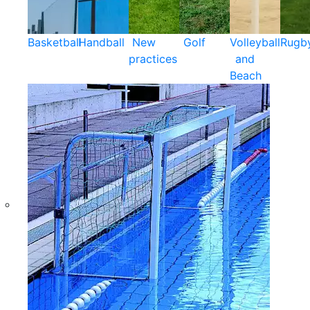
Basketball
Handball
New
Golf
Volleyball
Rugb
practices
and
Beach